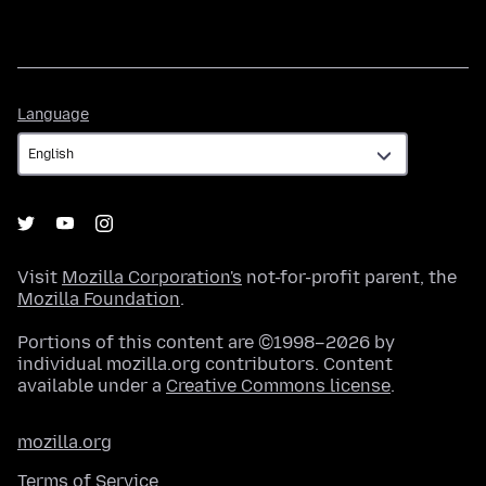
Language
Language
Visit
Mozilla Corporation's
not-for-profit parent, the
Mozilla Foundation
.
Portions of this content are ©1998–2026 by
individual mozilla.org contributors. Content
available under a
Creative Commons license
.
mozilla.org
Terms of Service