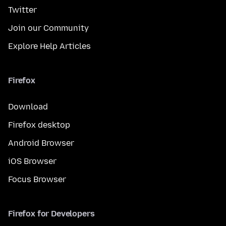
Twitter
Join our Community
Explore Help Articles
Firefox
Download
Firefox desktop
Android Browser
iOS Browser
Focus Browser
Firefox for Developers