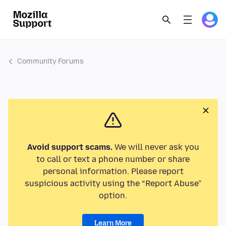
Community Forums
Avoid support scams.
We will never ask you
to call or text a phone number or share
personal information. Please report
suspicious activity using the “Report Abuse”
option.
Learn More