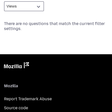
There are no questions that match the current filter
settings.
Mozilla
Report Trademark Abuse
Source code