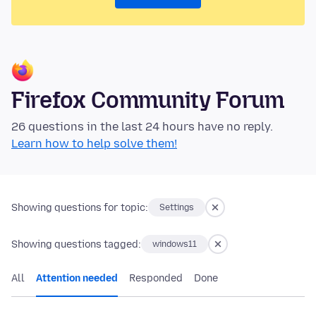
Firefox Community Forum
26 questions in the last 24 hours have no reply.
Learn how to help solve them!
Showing questions for topic:
Settings
Showing questions tagged:
windows11
All
Attention needed
Responded
Done