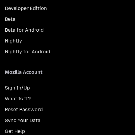
Developer Edition
Beta
Beta for Android
Nightly
Nightly for Android
Mozilla Account
Sign In/Up
What Is It?
Reset Password
Sync Your Data
Get Help