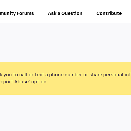
munity Forums
Ask a Question
Contribute
k you to call or text a phone number or share personal in
Report Abuse” option.