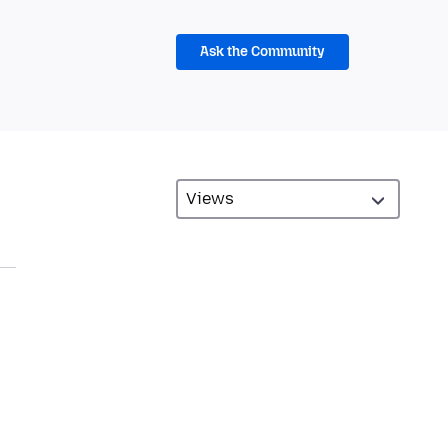
Ask the Community