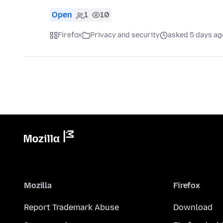
Open
1
10
Firefox
Privacy and security
asked 5 days ag
Mozilla
Firefox
Report Trademark Abuse
Download