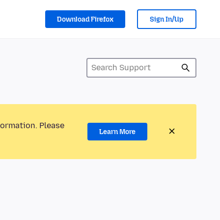
Download Firefox
Sign In/Up
formation. Please
Learn More