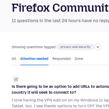
Firefox Communi
11 questions in the last 24 hours have no repl
Showing questions tagged:
privacy-and-security
All
Attention needed
Responded
Done
is there going to be an option to add URLs to autom
country it will seek to connect to?
I love having the VPN Add-on on my Windows 11 lapt
Tablet, too. I see there's options to turn OFF the VP