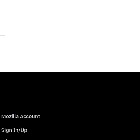
Mozilla Account
Sign In/Up