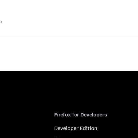
o
Firefox for Developers
Developer Edition