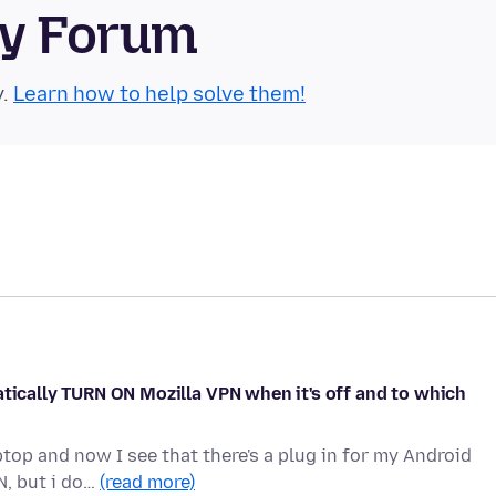
ty Forum
y.
Learn how to help solve them!
atically TURN ON Mozilla VPN when it's off and to which
op and now I see that there's a plug in for my Android
N, but i do…
(read more)