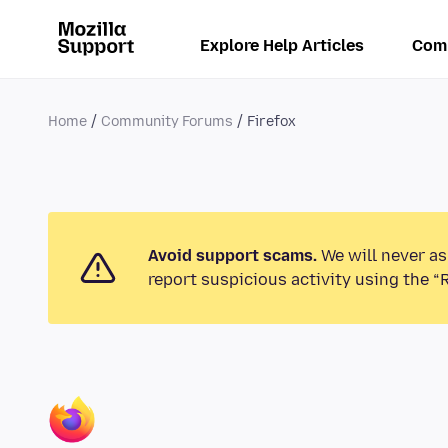
Explore Help Articles
Com
Home
Community Forums
Firefox
Avoid support scams.
We will never as
report suspicious activity using the “