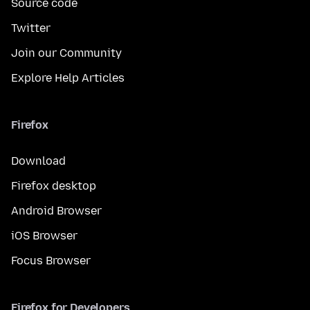
Source code
Twitter
Join our Community
Explore Help Articles
Firefox
Download
Firefox desktop
Android Browser
iOS Browser
Focus Browser
Firefox for Developers