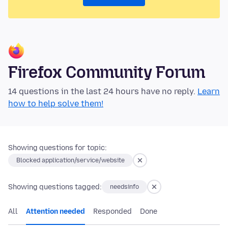
Firefox Community Forum
14 questions in the last 24 hours have no reply.
Learn
how to help solve them!
Showing questions for topic:
Blocked application/service/website
Showing questions tagged:
needsinfo
All
Attention needed
Responded
Done