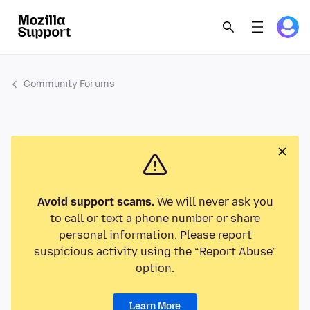
Community Forums
Avoid support scams.
We will never ask you
to call or text a phone number or share
personal information. Please report
suspicious activity using the “Report Abuse”
option.
Learn More