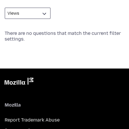
There are no questions that match the current filter
settings.
Mozilla
Report Trademark Abuse