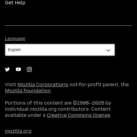
Get Help
Language
Language
Visit
Mozilla Corporation's
not-for-profit parent, the
Mozilla Foundation
.
Portions of this content are ©1998–2026 by
individual mozilla.org contributors. Content
available under a
Creative Commons license
.
mozilla.org