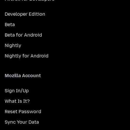
Developer Edition
Beta
Beta for Android
Nightly
Nightly for Android
Mozilla Account
Sign In/Up
What Is It?
Reset Password
Sync Your Data