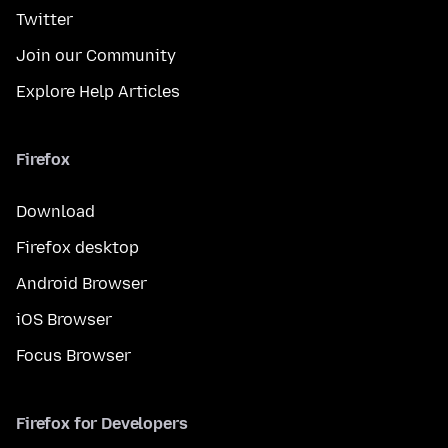
Twitter
Join our Community
Explore Help Articles
Firefox
Download
Firefox desktop
Android Browser
iOS Browser
Focus Browser
Firefox for Developers