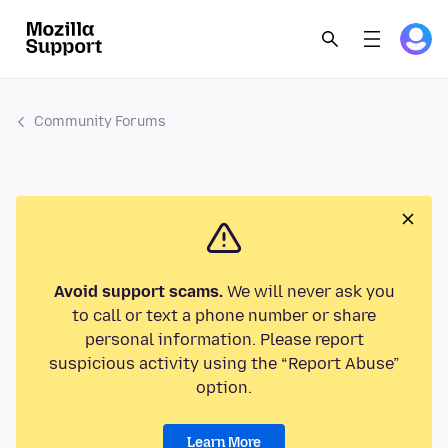
Community Forums
Avoid support scams.
We will never ask you
to call or text a phone number or share
personal information. Please report
suspicious activity using the “Report Abuse”
option.
Learn More