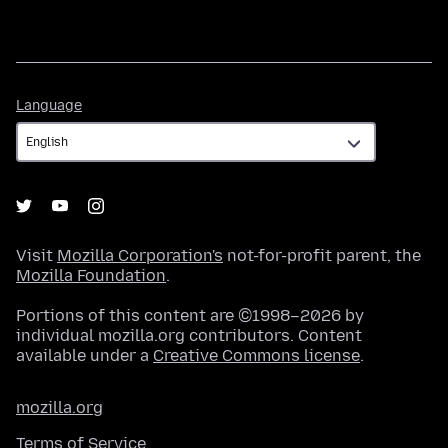
Language
Language
Visit
Mozilla Corporation's
not-for-profit parent, the
Mozilla Foundation
.
Portions of this content are ©1998–2026 by
individual mozilla.org contributors. Content
available under a
Creative Commons license
.
mozilla.org
Terms of Service