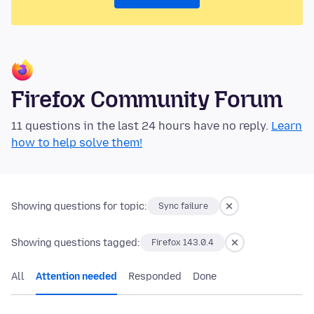
Firefox Community Forum
11 questions in the last 24 hours have no reply.
Learn
how to help solve them!
Showing questions for topic:
Sync failure
Showing questions tagged:
Firefox 143.0.4
All
Attention needed
Responded
Done