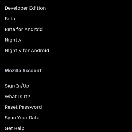
Developer Edition
Beta
Beta for Android
Nightly
Nightly for Android
Mozilla Account
Sign In/Up
What Is It?
Reset Password
Sync Your Data
Get Help