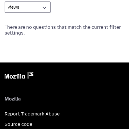
There are no questions that match the current filter
settings.
Mozilla
Report Trademark Abuse
Source code