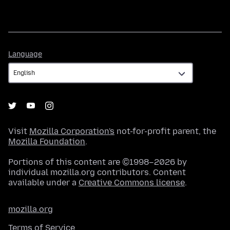
Language
Language
Visit
Mozilla Corporation's
not-for-profit parent, the
Mozilla Foundation
.
Portions of this content are ©1998–2026 by
individual mozilla.org contributors. Content
available under a
Creative Commons license
.
mozilla.org
Terms of Service