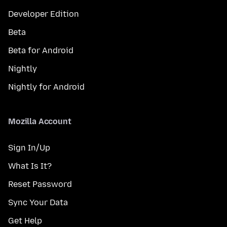
Developer Edition
Beta
Beta for Android
Nightly
Nightly for Android
Mozilla Account
Sign In/Up
What Is It?
Reset Password
Sync Your Data
Get Help