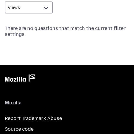
There are no questions that match the current filter
settings.
Mozilla
Report Trademark Abuse
Source code