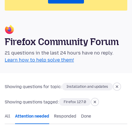
Firefox Community Forum
21 questions in the last 24 hours have no reply.
Learn how to help solve them!
Showing questions for topic:
Installation and updates
Showing questions tagged:
Firefox 127.0
All
Attention needed
Responded
Done