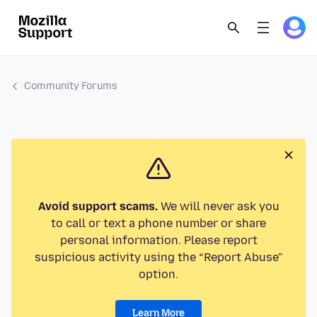
Community Forums
Avoid support scams.
We will never ask you
to call or text a phone number or share
personal information. Please report
suspicious activity using the “Report Abuse”
option.
Learn More