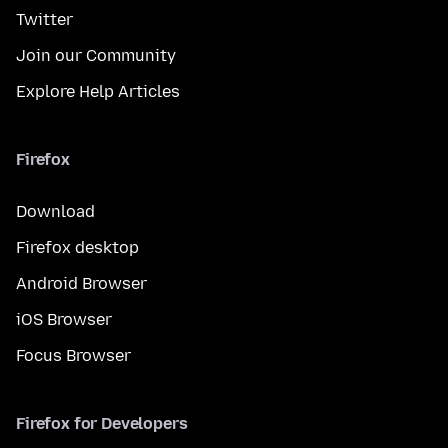
Twitter
Join our Community
Explore Help Articles
Firefox
Download
Firefox desktop
Android Browser
iOS Browser
Focus Browser
Firefox for Developers