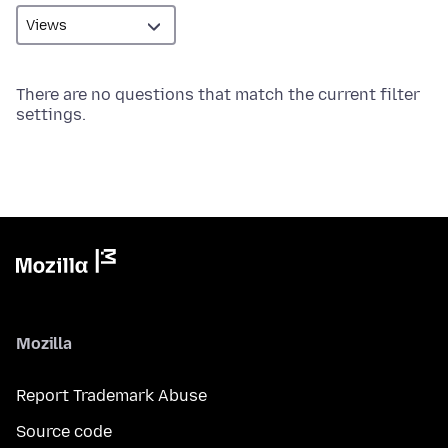
There are no questions that match the current filter
settings.
Mozilla
Report Trademark Abuse
Source code