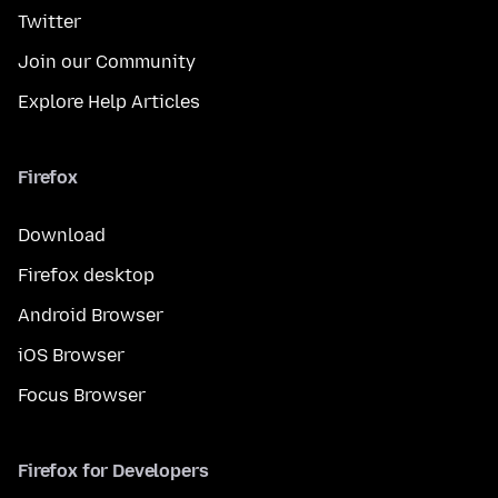
Twitter
Join our Community
Explore Help Articles
Firefox
Download
Firefox desktop
Android Browser
iOS Browser
Focus Browser
Firefox for Developers