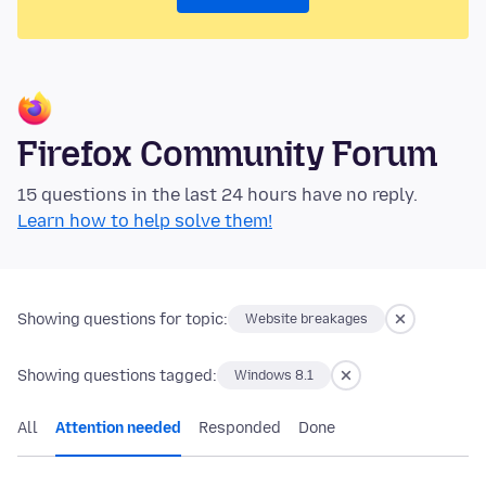
Firefox Community Forum
15 questions in the last 24 hours have no reply.
Learn how to help solve them!
Showing questions for topic:
Website breakages
Showing questions tagged:
Windows 8.1
All
Attention needed
Responded
Done