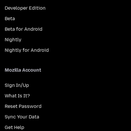
Developer Edition
Beta
Beta for Android
Nightly
Nightly for Android
Mozilla Account
Sign In/Up
What Is It?
Reset Password
Sync Your Data
Get Help