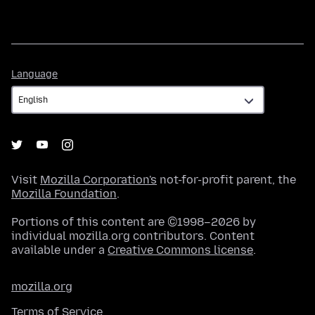
Language
Language
Visit
Mozilla Corporation's
not-for-profit parent, the
Mozilla Foundation
.
Portions of this content are ©1998–2026 by
individual mozilla.org contributors. Content
available under a
Creative Commons license
.
mozilla.org
Terms of Service