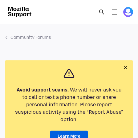
Community Forums
Avoid support scams.
We will never ask you
to call or text a phone number or share
personal information. Please report
suspicious activity using the “Report Abuse”
option.
Learn More