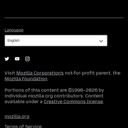
Language
Language
Visit
Mozilla Corporation's
not-for-profit parent, the
Mozilla Foundation
.
Portions of this content are ©1998–2026 by
individual mozilla.org contributors. Content
available under a
Creative Commons license
.
mozilla.org
Terms of Service