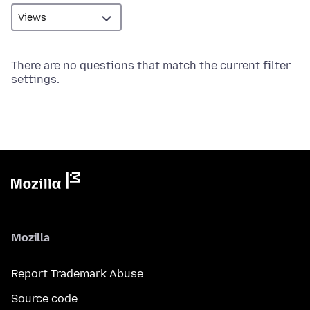
There are no questions that match the current filter
settings.
Mozilla
Report Trademark Abuse
Source code