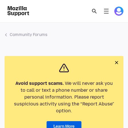
Community Forums
Avoid support scams.
We will never ask you
to call or text a phone number or share
personal information. Please report
suspicious activity using the “Report Abuse”
option.
Learn More