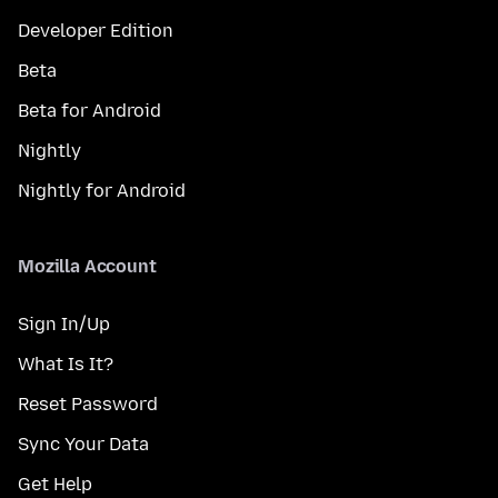
Developer Edition
Beta
Beta for Android
Nightly
Nightly for Android
Mozilla Account
Sign In/Up
What Is It?
Reset Password
Sync Your Data
Get Help