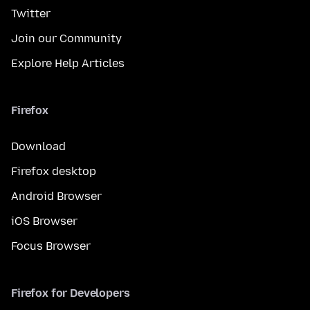
Twitter
Join our Community
Explore Help Articles
Firefox
Download
Firefox desktop
Android Browser
iOS Browser
Focus Browser
Firefox for Developers