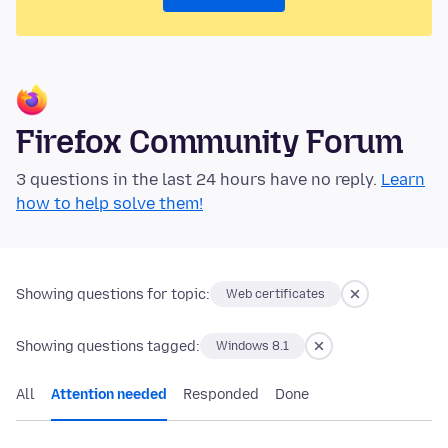
Firefox Community Forum
3 questions in the last 24 hours have no reply.
Learn
how to help solve them!
Showing questions for topic:
Web certificates
Showing questions tagged:
Windows 8.1
All
Attention needed
Responded
Done