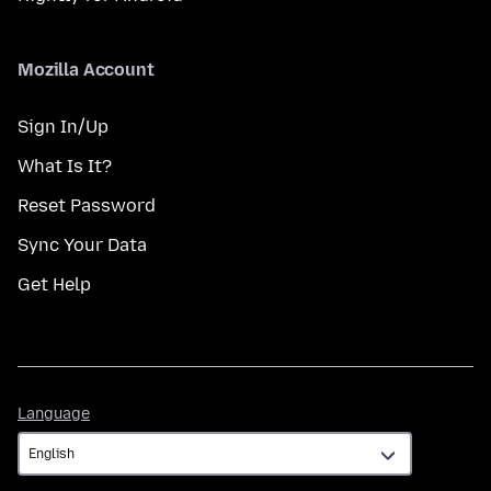
Mozilla Account
Sign In/Up
What Is It?
Reset Password
Sync Your Data
Get Help
Language
Language