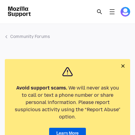
Community Forums
Avoid support scams.
We will never ask you
to call or text a phone number or share
personal information. Please report
suspicious activity using the “Report Abuse”
option.
Learn More