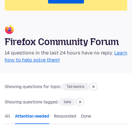
Firefox Community Forum
14 questions in the last 24 hours have no reply.
Learn
how to help solve them!
Showing questions for topic:
Tab basics
Showing questions tagged:
tabs
All
Attention needed
Responded
Done