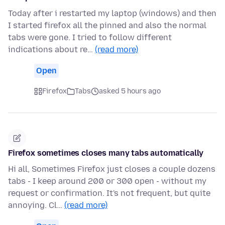
Today after i restarted my laptop (windows) and then
I started firefox all the pinned and also the normal
tabs were gone. I tried to follow different
indications about re…
(read more)
Open
Firefox
Tabs
asked 5 hours ago
Firefox sometimes closes many tabs automatically
Hi all, Sometimes Firefox just closes a couple dozens
tabs - I keep around 200 or 300 open - without my
request or confirmation. It's not frequent, but quite
annoying. Cl…
(read more)