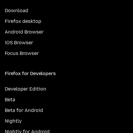
Download
Firefox desktop
Android Browser
iOS Browser
Focus Browser
Firefox for Developers
Developer Edition
Beta
Beta for Android
Nightly
Nightly for Android