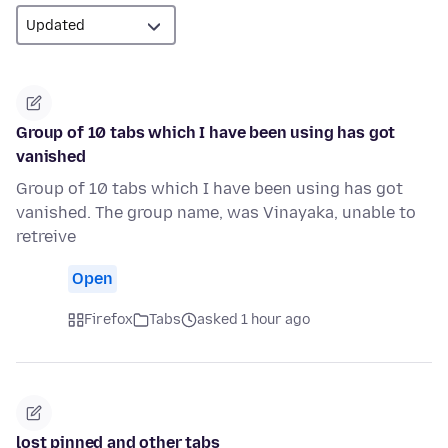
Group of 10 tabs which I have been using has got
vanished
Group of 10 tabs which I have been using has got
vanished. The group name, was Vinayaka, unable to
retreive
Open
Firefox
Tabs
asked 1 hour ago
lost pinned and other tabs