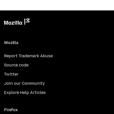
Mozilla
Report Trademark Abuse
Source code
Twitter
Join our Community
Explore Help Articles
Firefox