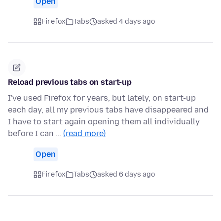
Open
Firefox
Tabs
asked 4 days ago
Reload previous tabs on start-up
I've used Firefox for years, but lately, on start-up
each day, all my previous tabs have disappeared and
I have to start again opening them all individually
before I can …
(read more)
Open
Firefox
Tabs
asked 6 days ago