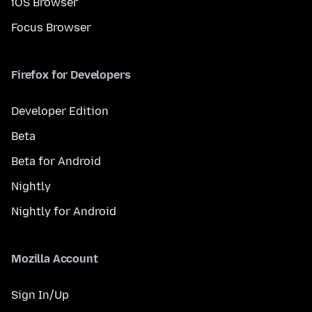
iOS Browser
Focus Browser
Firefox for Developers
Developer Edition
Beta
Beta for Android
Nightly
Nightly for Android
Mozilla Account
Sign In/Up