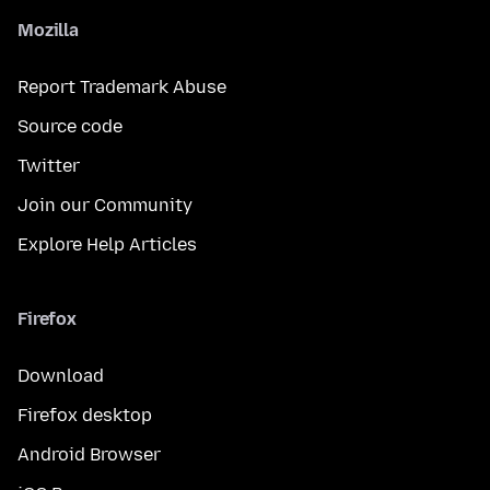
Mozilla
Report Trademark Abuse
Source code
Twitter
Join our Community
Explore Help Articles
Firefox
Download
Firefox desktop
Android Browser