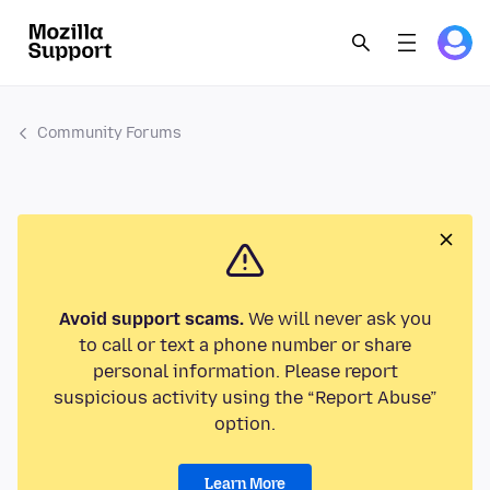
Community Forums
Avoid support scams.
We will never ask you
to call or text a phone number or share
personal information. Please report
suspicious activity using the “Report Abuse”
option.
Learn More