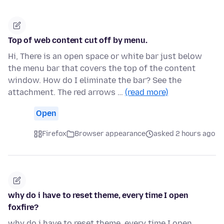
Top of web content cut off by menu.
Hi, There is an open space or white bar just below
the menu bar that covers the top of the content
window. How do I eliminate the bar? See the
attachment. The red arrows …
(read more)
Open
Firefox
Browser appearance
asked 2 hours ago
why do i have to reset theme, every time I open
foxfire?
why do i have to reset theme, every time I open