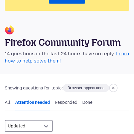
Firefox Community Forum
14 questions in the last 24 hours have no reply.
Learn
how to help solve them!
Showing questions for topic:
Browser appearance
All
Attention needed
Responded
Done