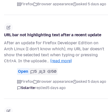
Firefox
Browser appearance
asked 5 days ago
URL bar not highlighting text after a recent update
After an update for Firefox Developer Edition on
Arch Linux (I don't know which), my URL bar doesn't
show the selected text when typing or pressing
Ctrl+A. In the uploade…
(read more)
Open
5
3
50
Firefox
Browser appearance
asked 5 days ago
Solarite
replied
5 days ago