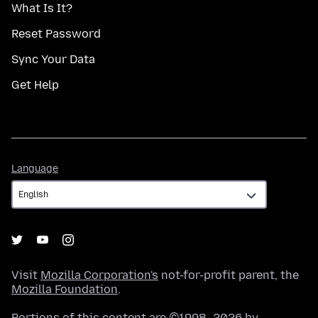
What Is It?
Reset Password
Sync Your Data
Get Help
Language
Language
Visit
Mozilla Corporation's
not-for-profit parent, the
Mozilla Foundation
.
Portions of this content are ©1998–2026 by