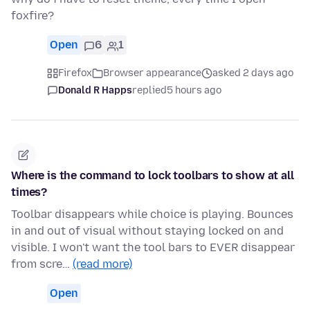
foxfire?
Open
6
1
Firefox
Browser appearance
asked 2 days ago
Donald R Happs
replied
5 hours ago
Where is the command to lock toolbars to show at all
times?
Toolbar disappears while choice is playing. Bounces
in and out of visual without staying locked on and
visible. I won't want the tool bars to EVER disappear
from scre…
(read more)
Open