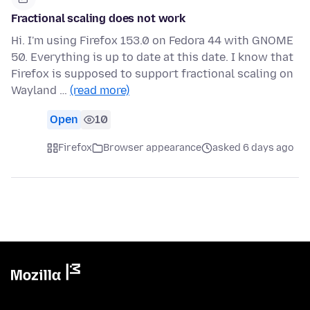
Fractional scaling does not work
Hi. I'm using Firefox 153.0 on Fedora 44 with GNOME
50. Everything is up to date at this date. I know that
Firefox is supposed to support fractional scaling on
Wayland …
(read more)
Open
10
Firefox
Browser appearance
asked 6 days ago