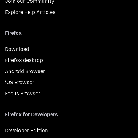
Join our Community
Explore Help Articles
Firefox
Download
Firefox desktop
Android Browser
iOS Browser
Focus Browser
Firefox for Developers
Developer Edition