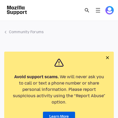
Community Forums
Avoid support scams.
We will never ask you
to call or text a phone number or share
personal information. Please report
suspicious activity using the “Report Abuse”
option.
Learn More