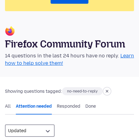
Firefox Community Forum
14 questions in the last 24 hours have no reply.
Learn
how to help solve them!
Showing questions tagged:
no-need-to-reply
All
Attention needed
Responded
Done