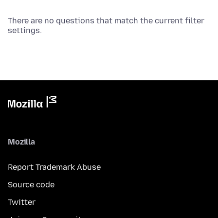
There are no questions that match the current filter
settings.
Mozilla
Report Trademark Abuse
Source code
Twitter