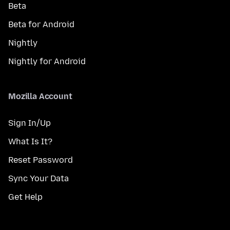
Beta
Beta for Android
Nightly
Nightly for Android
Mozilla Account
Sign In/Up
What Is It?
Reset Password
Sync Your Data
Get Help