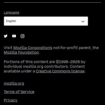
Language
Language
Visit
Mozilla Corporation's
not-for-profit parent, the
Mozilla Foundation
.
Portions of this content are ©1998–2026 by
individual mozilla.org contributors. Content
available under a
Creative Commons license
.
mozilla.org
Terms of Service
Privacy