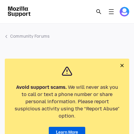
Community Forums
Avoid support scams.
We will never ask you
to call or text a phone number or share
personal information. Please report
suspicious activity using the “Report Abuse”
option.
Learn More