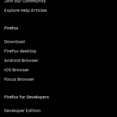
Join our Community
Explore Help Articles
Firefox
Download
Firefox desktop
Android Browser
iOS Browser
Focus Browser
Firefox for Developers
Developer Edition