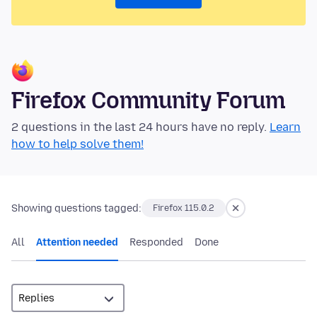
Firefox Community Forum
2 questions in the last 24 hours have no reply.
Learn
how to help solve them!
Showing questions tagged:
Firefox 115.0.2
All
Attention needed
Responded
Done