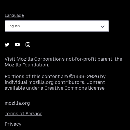
Language
Language
Visit
Mozilla Corporation's
not-for-profit parent, the
Mozilla Foundation
.
Portions of this content are ©1998–2026 by
individual mozilla.org contributors. Content
available under a
Creative Commons license
.
mozilla.org
Terms of Service
Privacy