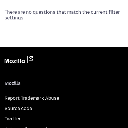
There are no questions that match the current filter
settings.
Mozilla
Report Trademark Abuse
Source code
Twitter