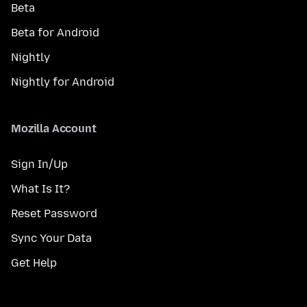
Beta
Beta for Android
Nightly
Nightly for Android
Mozilla Account
Sign In/Up
What Is It?
Reset Password
Sync Your Data
Get Help