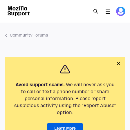
Community Forums
Avoid support scams.
We will never ask you
to call or text a phone number or share
personal information. Please report
suspicious activity using the “Report Abuse”
option.
Learn More