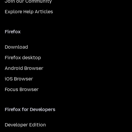
Join our Community
Explore Help Articles
Firefox
Download
Firefox desktop
Android Browser
iOS Browser
Focus Browser
Firefox for Developers
Developer Edition