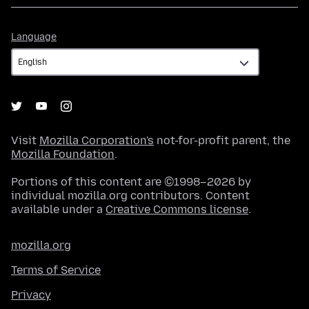
Language
Language
Visit
Mozilla Corporation's
not-for-profit parent, the
Mozilla Foundation
.
Portions of this content are ©1998–2026 by
individual mozilla.org contributors. Content
available under a
Creative Commons license
.
mozilla.org
Terms of Service
Privacy