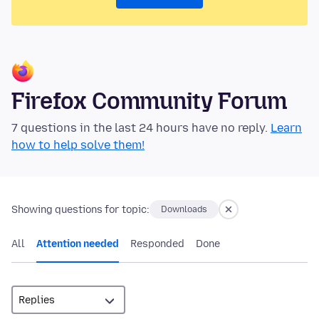
Firefox Community Forum
7 questions in the last 24 hours have no reply.
Learn
how to help solve them!
Showing questions for topic:
Downloads
All
Attention needed
Responded
Done