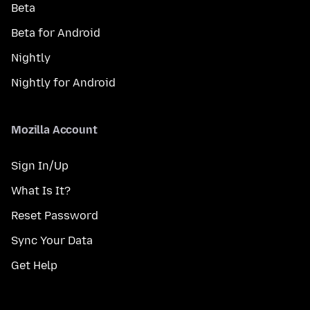
Beta
Beta for Android
Nightly
Nightly for Android
Mozilla Account
Sign In/Up
What Is It?
Reset Password
Sync Your Data
Get Help