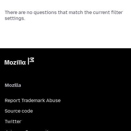
There are no questions that match the current filter
settings.
Mozilla
Report Trademark Abuse
Source code
Twitter