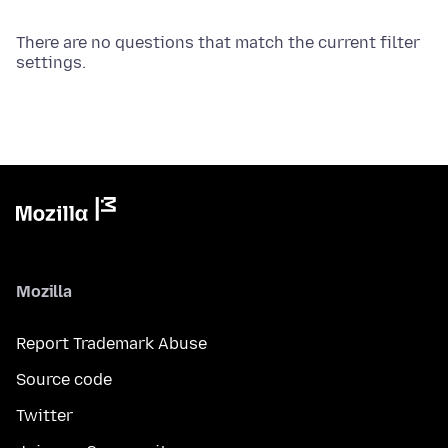
There are no questions that match the current filter
settings.
Mozilla
Report Trademark Abuse
Source code
Twitter