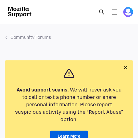
Community Forums
Avoid support scams.
We will never ask you
to call or text a phone number or share
personal information. Please report
suspicious activity using the “Report Abuse”
option.
Learn More