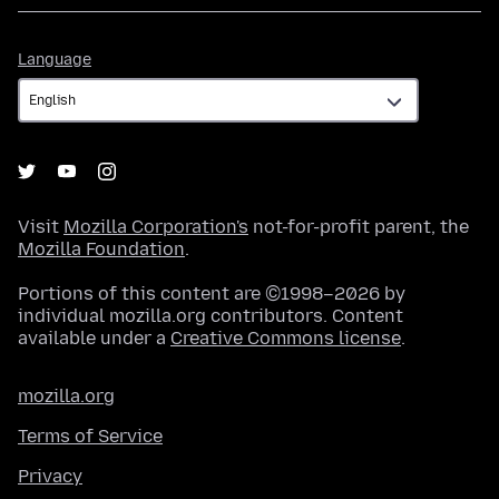
Language
Language
Visit
Mozilla Corporation's
not-for-profit parent, the
Mozilla Foundation
.
Portions of this content are ©1998–2026 by
individual mozilla.org contributors. Content
available under a
Creative Commons license
.
mozilla.org
Terms of Service
Privacy