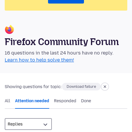
Firefox Community Forum
16 questions in the last 24 hours have no reply.
Learn how to help solve them!
Showing questions for topic:
Download failure
All
Attention needed
Responded
Done