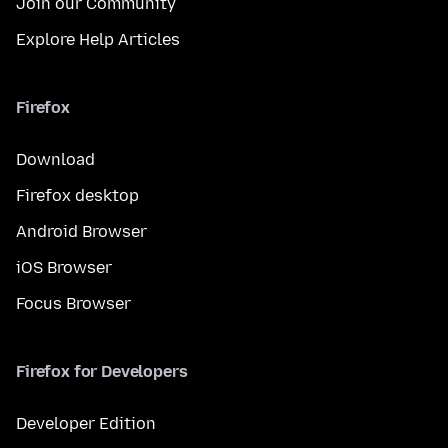
Join our Community
Explore Help Articles
Firefox
Download
Firefox desktop
Android Browser
iOS Browser
Focus Browser
Firefox for Developers
Developer Edition