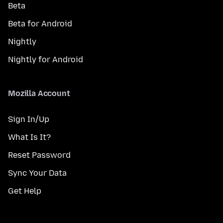
Beta
Beta for Android
Nightly
Nightly for Android
Mozilla Account
Sign In/Up
What Is It?
Reset Password
Sync Your Data
Get Help