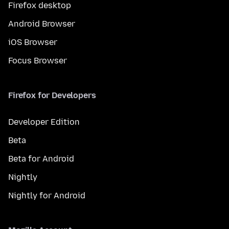
Firefox desktop
Android Browser
iOS Browser
Focus Browser
Firefox for Developers
Developer Edition
Beta
Beta for Android
Nightly
Nightly for Android