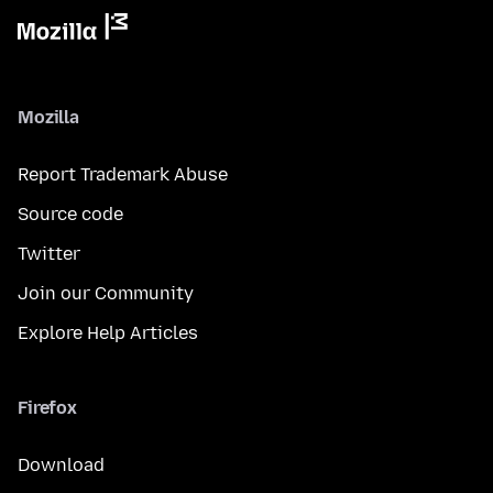
Mozilla
Report Trademark Abuse
Source code
Twitter
Join our Community
Explore Help Articles
Firefox
Download