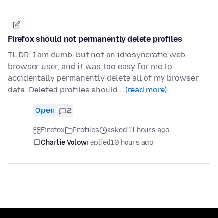
Firefox should not permanently delete profiles
TL;DR: I am dumb, but not an idiosyncratic web
browser user, and it was too easy for me to
accidentally permanently delete all of my browser
data. Deleted profiles should…
(read more)
Open
2
Firefox
Profiles
asked 11 hours ago
Charlie Volow
replied
10 hours ago