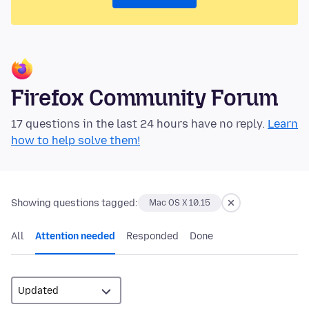
Firefox Community Forum
17 questions in the last 24 hours have no reply.
Learn
how to help solve them!
Showing questions tagged:
Mac OS X 10.15
All
Attention needed
Responded
Done