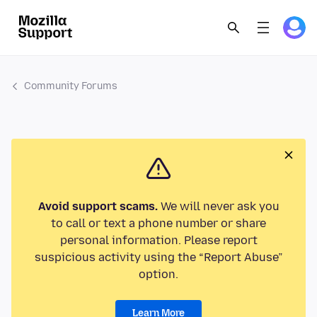
Community Forums
Avoid support scams.
We will never ask you
to call or text a phone number or share
personal information. Please report
suspicious activity using the “Report Abuse”
option.
Learn More