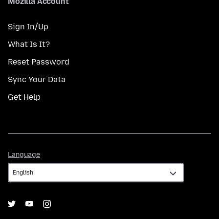
Mozilla Account
Sign In/Up
What Is It?
Reset Password
Sync Your Data
Get Help
Language
Language