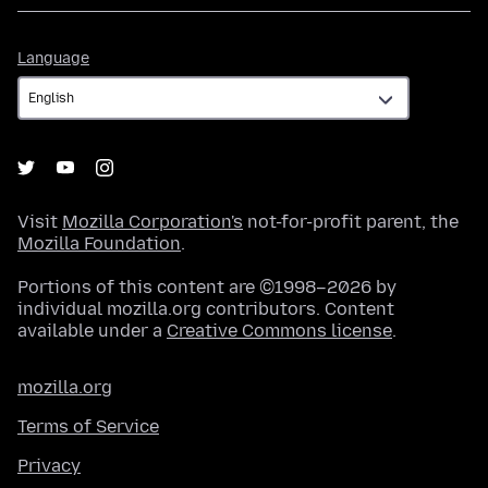
Language
Language
Visit
Mozilla Corporation's
not-for-profit parent, the
Mozilla Foundation
.
Portions of this content are ©1998–2026 by
individual mozilla.org contributors. Content
available under a
Creative Commons license
.
mozilla.org
Terms of Service
Privacy