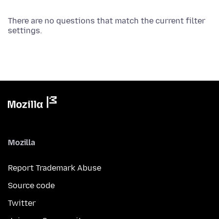
There are no questions that match the current filter
settings.
Mozilla
Report Trademark Abuse
Source code
Twitter