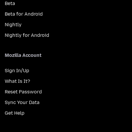
Beta
Beta for Android
Nightly
Nightly for Android
Mozilla Account
Sign In/Up
What Is It?
Reset Password
Sync Your Data
Get Help