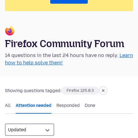
Firefox Community Forum
14 questions in the last 24 hours have no reply.
Learn
how to help solve them!
Showing questions tagged:
Firefox 125.0.3
All
Attention needed
Responded
Done