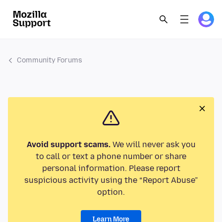
Community Forums
Avoid support scams.
We will never ask you
to call or text a phone number or share
personal information. Please report
suspicious activity using the “Report Abuse”
option.
Learn More