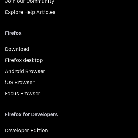
Join our Community
Explore Help Articles
Firefox
Download
Firefox desktop
Android Browser
iOS Browser
Focus Browser
Firefox for Developers
Developer Edition