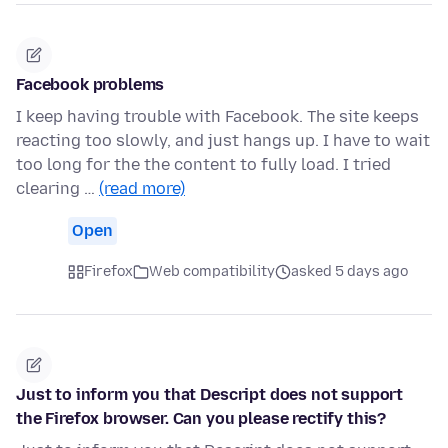
Facebook problems
I keep having trouble with Facebook. The site keeps
reacting too slowly, and just hangs up. I have to wait
too long for the the content to fully load. I tried
clearing …
(read more)
Open
Firefox
Web compatibility
asked 5 days ago
Just to inform you that Descript does not support
the Firefox browser. Can you please rectify this?