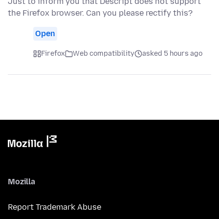
Just to inform you that Descript does not support
the Firefox browser. Can you please rectify this?
Open
Firefox
Web compatibility
asked 5 hours ago
Mozilla
Report Trademark Abuse