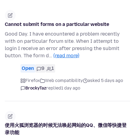
Cannot submit forms on a particular website
Good Day. I have encountered a problem recently
with on particular forum site. When I attempt to
login I receive an error after pressing the submit
button. The form d…
(read more)
Open
9
1
Firefox
Web compatibility
asked 5 days ago
BrockyTaz
replied
1 day ago
使用火狐浏览器的时候无法唤起网站的QQ、微信等快捷登
录功能