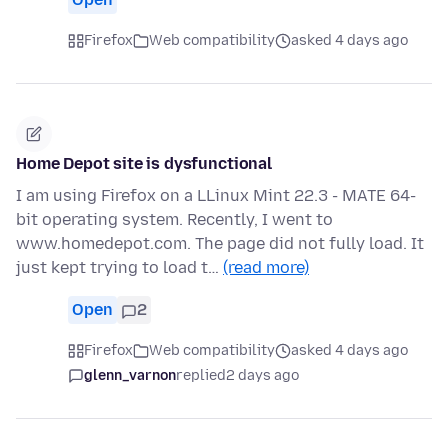
Firefox
Web compatibility
asked 4 days ago
Home Depot site is dysfunctional
I am using Firefox on a LLinux Mint 22.3 - MATE 64-
bit operating system. Recently, I went to
www.homedepot.com. The page did not fully load. It
just kept trying to load t…
(read more)
Open
2
Firefox
Web compatibility
asked 4 days ago
glenn_varnon
replied
2 days ago