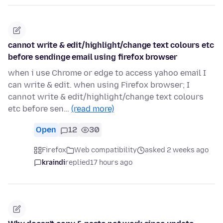
cannot write & edit/highlight/change text colours etc
before sendinge email using firefox browser
when i use Chrome or edge to access yahoo email I
can write & edit. when using Firefox browser; I
cannot write & edit/highlight/change text colours
etc before sen…
(read more)
Open
12
30
Firefox
Web compatibility
asked 2 weeks ago
kraindi
replied
17 hours ago