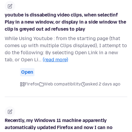
youtube is dissabeling video clips, when selectinf
Play in a new window, or display in a side window the
clip is greyed out ad refuses to play
While Using Youtube : from the starting page (that
comes up with multiple Clips displayed), I attempt to
do the following: By selecting Open Link in a new
tab, or Open Li…
(read more)
Open
Firefox
Web compatibility
asked 2 days ago
Recently, my Windows 11 machine apparently
automatically updated Firefox and now I can no