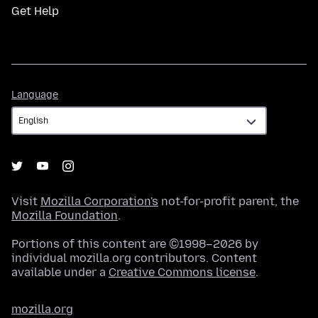
Get Help
Language
Language
Visit
Mozilla Corporation's
not-for-profit parent, the
Mozilla Foundation
.
Portions of this content are ©1998–2026 by
individual mozilla.org contributors. Content
available under a
Creative Commons license
.
mozilla.org