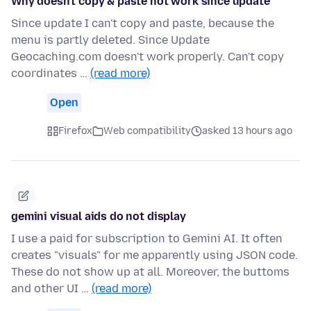
Why doesn't copy & paste not work since update
Since update I can't copy and paste, because the
menu is partly deleted. Since Update
Geocaching.com doesn't work properly. Can't copy
coordinates …
(read more)
Open
Firefox
Web compatibility
asked 13 hours ago
gemini visual aids do not display
I use a paid for subscription to Gemini AI. It often
creates "visuals" for me apparently using JSON code.
These do not show up at all. Moreover, the buttoms
and other UI …
(read more)