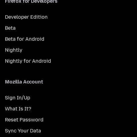
Firefox for Developers
Developer Edition
Beta
Beta for Android
Nightly
Nightly for Android
Mozilla Account
Sign In/Up
What Is It?
Reset Password
Sync Your Data