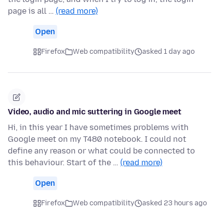
page is all …
(read more)
Open
Firefox
Web compatibility
asked 1 day ago
Video, audio and mic suttering in Google meet
Hi, in this year I have sometimes problems with
Google meet on my T480 notebook. I could not
define any reason or what could be connected to
this behaviour. Start of the …
(read more)
Open
Firefox
Web compatibility
asked 23 hours ago