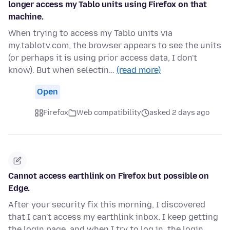
longer access my Tablo units using Firefox on that
machine.
When trying to access my Tablo units via
my.tablotv.com, the browser appears to see the units
(or perhaps it is using prior access data, I don't
know). But when selectin…
(read more)
Open
Firefox
Web compatibility
asked 2 days ago
Cannot access earthlink on Firefox but possible on
Edge.
After your security fix this morning, I discovered
that I can't access my earthlink inbox. I keep getting
the login page, and when I try to log in, the login