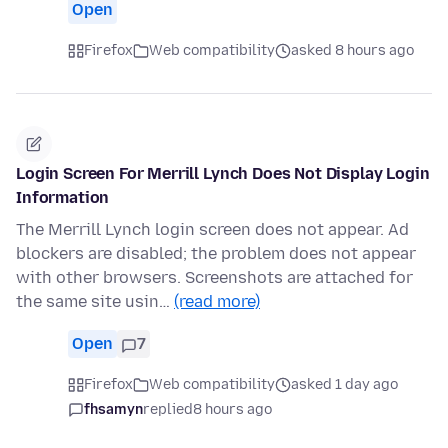
Open
Firefox
Web compatibility
asked 8 hours ago
Login Screen For Merrill Lynch Does Not Display Login
Information
The Merrill Lynch login screen does not appear. Ad
blockers are disabled; the problem does not appear
with other browsers. Screenshots are attached for
the same site usin…
(read more)
Open
7
Firefox
Web compatibility
asked 1 day ago
fhsamyn
replied
8 hours ago