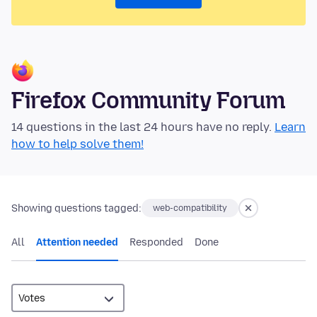
Firefox Community Forum
14 questions in the last 24 hours have no reply.
Learn
how to help solve them!
Showing questions tagged:
web-compatibility
All
Attention needed
Responded
Done