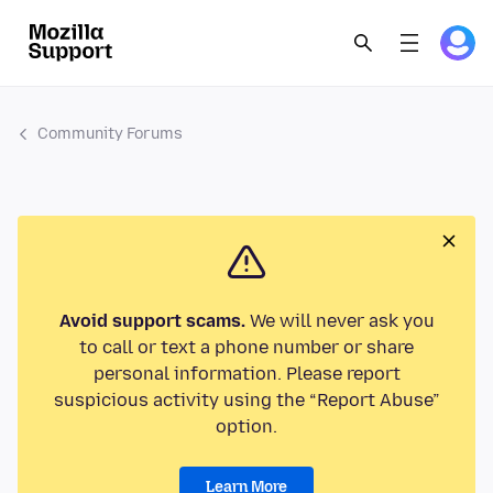
Community Forums
Avoid support scams.
We will never ask you
to call or text a phone number or share
personal information. Please report
suspicious activity using the “Report Abuse”
option.
Learn More