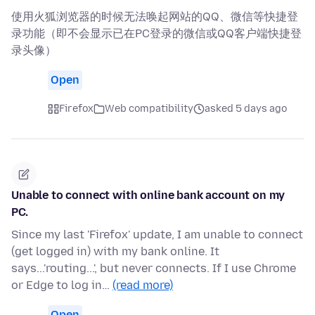
使用火狐浏览器的时候无法唤起网站的QQ、微信等快捷登
录功能（即不会显示已在PC登录的微信或QQ客户端快捷登
录头像）
Open
Firefox
Web compatibility
asked 5 days ago
Unable to connect with online bank account on my
PC.
Since my last 'Firefox' update, I am unable to connect
(get logged in) with my bank online. It
says...'routing...', but never connects. If I use Chrome
or Edge to log in…
(read more)
Open