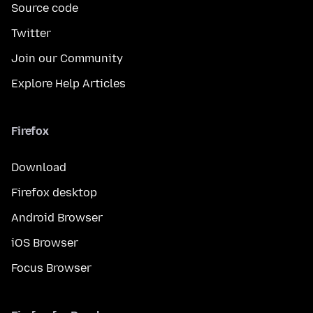
Source code
Twitter
Join our Community
Explore Help Articles
Firefox
Download
Firefox desktop
Android Browser
iOS Browser
Focus Browser