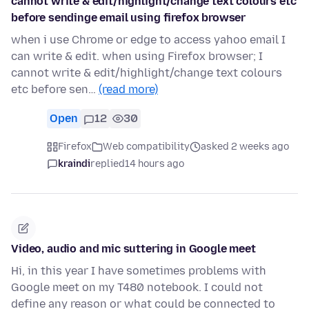
cannot write & edit/highlight/change text colours etc
before sendinge email using firefox browser
when i use Chrome or edge to access yahoo email I
can write & edit. when using Firefox browser; I
cannot write & edit/highlight/change text colours
etc before sen…
(read more)
Open
12
30
Firefox
Web compatibility
asked 2 weeks ago
kraindi
replied
14 hours ago
Video, audio and mic suttering in Google meet
Hi, in this year I have sometimes problems with
Google meet on my T480 notebook. I could not
define any reason or what could be connected to