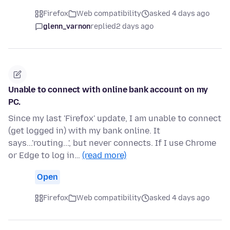
Firefox
Web compatibility
asked 4 days ago
glenn_varnon
replied
2 days ago
Unable to connect with online bank account on my
PC.
Since my last 'Firefox' update, I am unable to connect
(get logged in) with my bank online. It
says...'routing...', but never connects. If I use Chrome
or Edge to log in…
(read more)
Open
Firefox
Web compatibility
asked 4 days ago