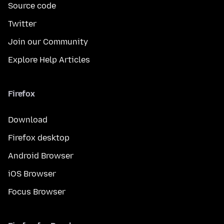
Source code
Twitter
Join our Community
Explore Help Articles
Firefox
Download
Firefox desktop
Android Browser
iOS Browser
Focus Browser