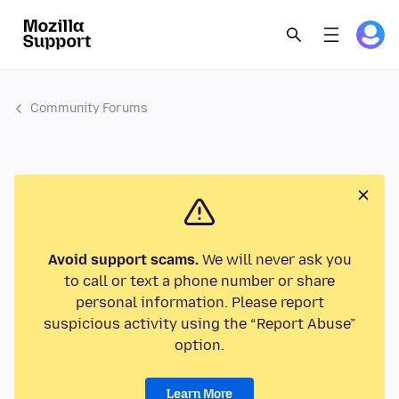
Community Forums
Avoid support scams.
We will never ask you
to call or text a phone number or share
personal information. Please report
suspicious activity using the “Report Abuse”
option.
Learn More