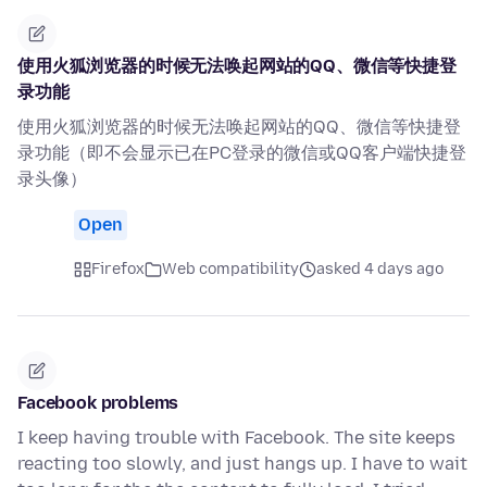
使用火狐浏览器的时候无法唤起网站的QQ、微信等快捷登
录功能
使用火狐浏览器的时候无法唤起网站的QQ、微信等快捷登
录功能（即不会显示已在PC登录的微信或QQ客户端快捷登
录头像）
Open
Firefox
Web compatibility
asked 4 days ago
Facebook problems
I keep having trouble with Facebook. The site keeps
reacting too slowly, and just hangs up. I have to wait