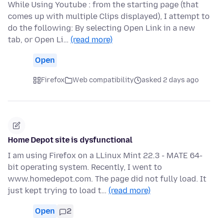
While Using Youtube : from the starting page (that
comes up with multiple Clips displayed), I attempt to
do the following: By selecting Open Link in a new
tab, or Open Li…
(read more)
Open
Firefox
Web compatibility
asked 2 days ago
Home Depot site is dysfunctional
I am using Firefox on a LLinux Mint 22.3 - MATE 64-
bit operating system. Recently, I went to
www.homedepot.com. The page did not fully load. It
just kept trying to load t…
(read more)
Open
2