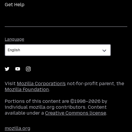
Get Help
Language
Language
Visit
Mozilla Corporation's
not-for-profit parent, the
Mozilla Foundation
.
Portions of this content are ©1998–2026 by
individual mozilla.org contributors. Content
available under a
Creative Commons license
.
mozilla.org