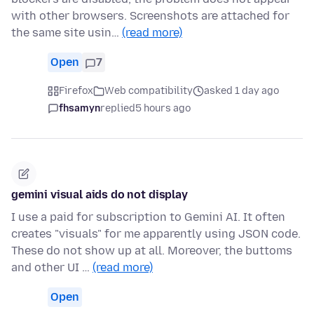
with other browsers. Screenshots are attached for
the same site usin…
(read more)
Open
7
Firefox
Web compatibility
asked 1 day ago
fhsamyn
replied
5 hours ago
gemini visual aids do not display
I use a paid for subscription to Gemini AI. It often
creates "visuals" for me apparently using JSON code.
These do not show up at all. Moreover, the buttoms
and other UI …
(read more)
Open