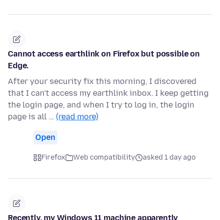
Cannot access earthlink on Firefox but possible on
Edge.
After your security fix this morning, I discovered
that I can't access my earthlink inbox. I keep getting
the login page, and when I try to log in, the login
page is all …
(read more)
Open
Firefox
Web compatibility
asked 1 day ago
Recently, my Windows 11 machine apparently