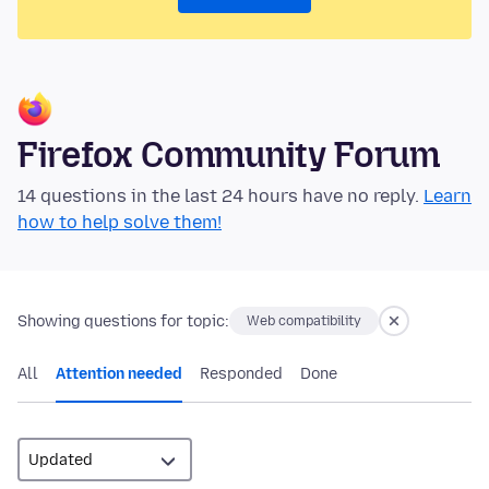
Firefox Community Forum
14 questions in the last 24 hours have no reply.
Learn
how to help solve them!
Showing questions for topic:
Web compatibility
All
Attention needed
Responded
Done