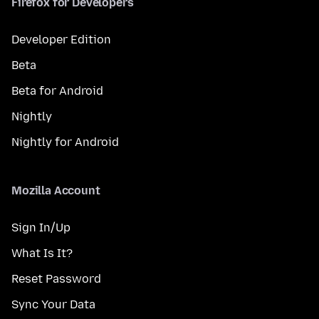
Firefox for Developers
Developer Edition
Beta
Beta for Android
Nightly
Nightly for Android
Mozilla Account
Sign In/Up
What Is It?
Reset Password
Sync Your Data