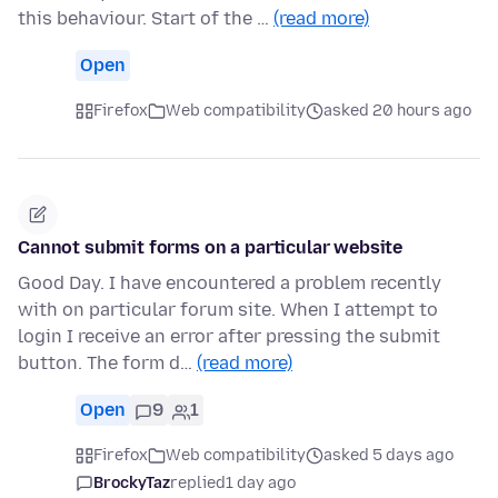
this behaviour. Start of the …
(read more)
Open
Firefox
Web compatibility
asked 20 hours ago
Cannot submit forms on a particular website
Good Day. I have encountered a problem recently
with on particular forum site. When I attempt to
login I receive an error after pressing the submit
button. The form d…
(read more)
Open
9
1
Firefox
Web compatibility
asked 5 days ago
BrockyTaz
replied
1 day ago