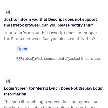
Just to inform you that Descript does not support
the Firefox browser. Can you please rectify this?
Just to inform you that Descript does not support
the Firefox browser. Can you please rectify this?
Open
Firefox
Web compatibility
asked 3 hours ago
Login Screen For Merrill Lynch Does Not Display Login
Information
The Merrill Lynch login screen does not appear. Ad
blockers are disabled; the problem does not appear