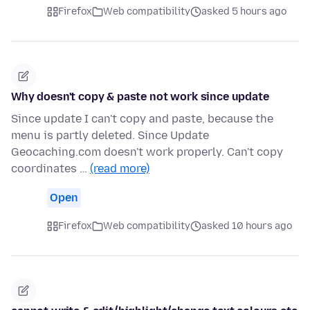
Firefox
Web compatibility
asked 5 hours ago
Why doesn't copy & paste not work since update
Since update I can't copy and paste, because the
menu is partly deleted. Since Update
Geocaching.com doesn't work properly. Can't copy
coordinates …
(read more)
Open
Firefox
Web compatibility
asked 10 hours ago