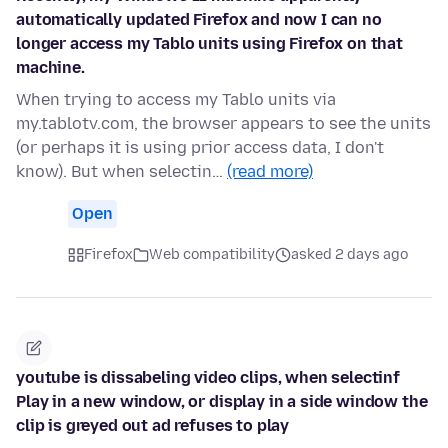
automatically updated Firefox and now I can no
longer access my Tablo units using Firefox on that
machine.
When trying to access my Tablo units via
my.tablotv.com, the browser appears to see the units
(or perhaps it is using prior access data, I don't
know). But when selectin…
(read more)
Open
Firefox
Web compatibility
asked 2 days ago
youtube is dissabeling video clips, when selectinf
Play in a new window, or display in a side window the
clip is greyed out ad refuses to play