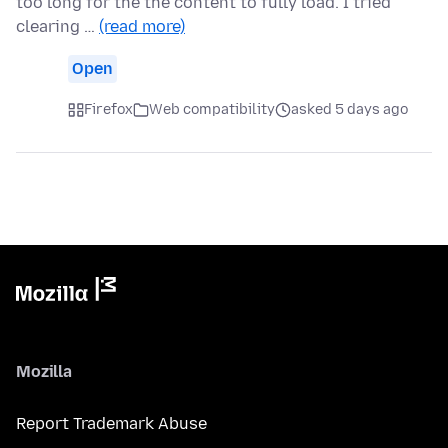
too long for the the content to fully load. I tried
clearing …
(read more)
Open
Firefox
Web compatibility
asked 5 days ago
Mozilla
Report Trademark Abuse