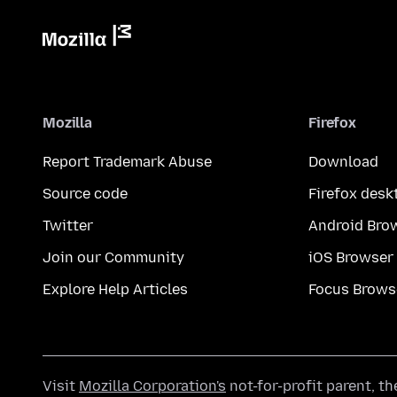
Mozilla
Firefox
Report Trademark Abuse
Download
Source code
Firefox desk
Twitter
Android Bro
Join our Community
iOS Browser
Explore Help Articles
Focus Brows
Visit
Mozilla Corporation's
not-for-profit parent, t