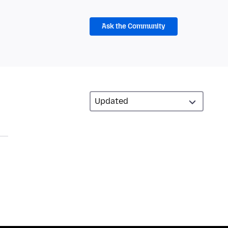
Ask the Community