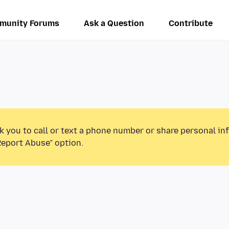
munity Forums
Ask a Question
Contribute
k you to call or text a phone number or share personal in
Report Abuse” option.