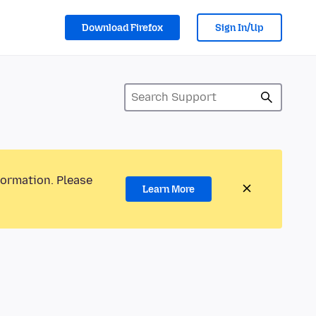
Download Firefox
Sign In/Up
formation. Please
Learn More