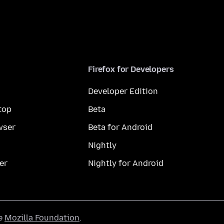
Firefox for Developers
Developer Edition
top
Beta
wser
Beta for Android
Nightly
er
Nightly for Android
he
Mozilla Foundation
.