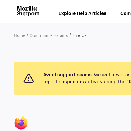
Explore Help Articles
Com
Home
Community Forums
Firefox
Avoid support scams.
We will never as
report suspicious activity using the “