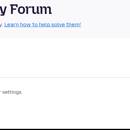
ty Forum
y.
Learn how to help solve them!
r settings.