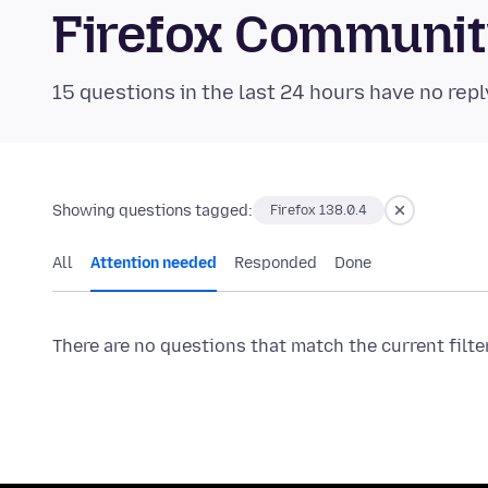
Firefox Communi
15 questions in the last 24 hours have no repl
Showing questions tagged:
Firefox 138.0.4
All
Attention needed
Responded
Done
There are no questions that match the current filte