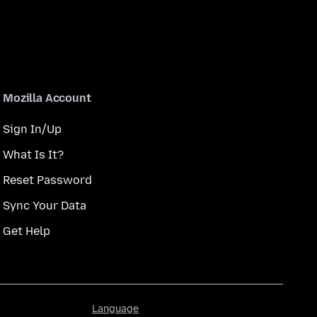
Mozilla Account
Sign In/Up
What Is It?
Reset Password
Sync Your Data
Get Help
Language
Language