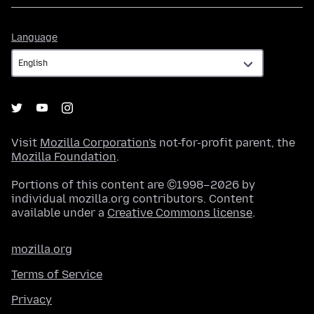
Language
Language
Visit
Mozilla Corporation's
not-for-profit parent, the
Mozilla Foundation
.
Portions of this content are ©1998–2026 by
individual mozilla.org contributors. Content
available under a
Creative Commons license
.
mozilla.org
Terms of Service
Privacy