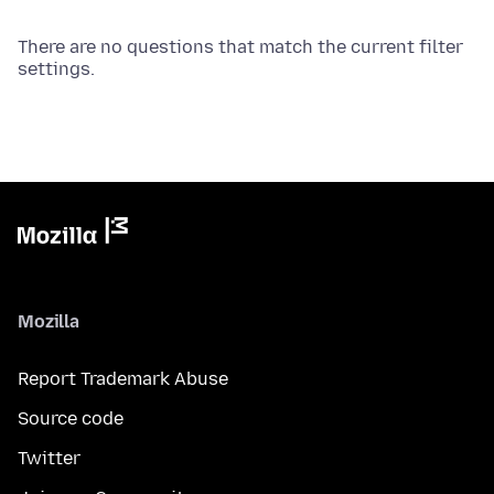
There are no questions that match the current filter
settings.
Mozilla
Report Trademark Abuse
Source code
Twitter