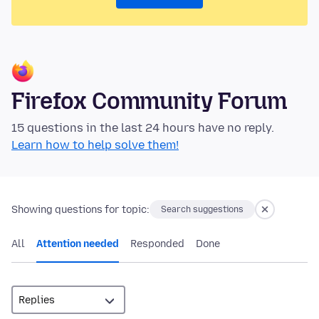
Firefox Community Forum
15 questions in the last 24 hours have no reply.
Learn how to help solve them!
Showing questions for topic:
Search suggestions
All
Attention needed
Responded
Done