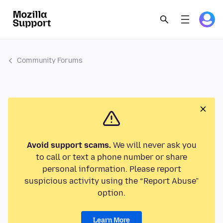
Community Forums
Avoid support scams.
We will never ask you
to call or text a phone number or share
personal information. Please report
suspicious activity using the “Report Abuse”
option.
Learn More