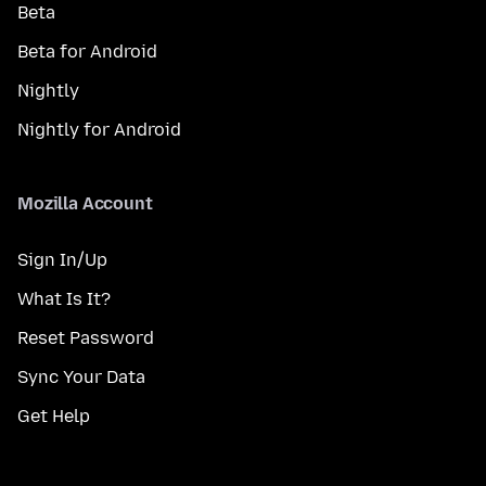
Beta
Beta for Android
Nightly
Nightly for Android
Mozilla Account
Sign In/Up
What Is It?
Reset Password
Sync Your Data
Get Help