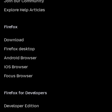
Join our Community
Explore Help Articles
Firefox
Download
Firefox desktop
Android Browser
iOS Browser
Focus Browser
Firefox for Developers
Developer Edition