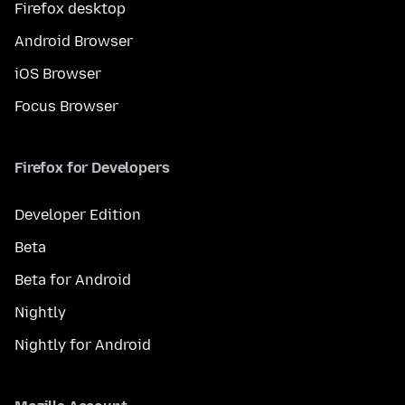
Firefox desktop
Android Browser
iOS Browser
Focus Browser
Firefox for Developers
Developer Edition
Beta
Beta for Android
Nightly
Nightly for Android