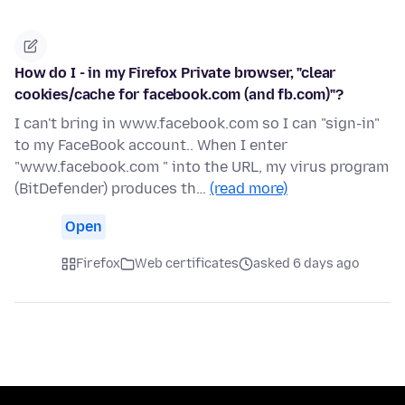
How do I - in my Firefox Private browser, "clear
cookies/cache for facebook.com (and fb.com)"?
I can't bring in www.facebook.com so I can "sign-in"
to my FaceBook account.. When I enter
"www.facebook.com " into the URL, my virus program
(BitDefender) produces th…
(read more)
Open
Firefox
Web certificates
asked 6 days ago