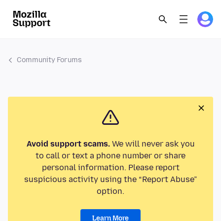
Community Forums
Avoid support scams.
We will never ask you
to call or text a phone number or share
personal information. Please report
suspicious activity using the “Report Abuse”
option.
Learn More