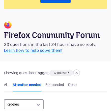
Firefox Community Forum
20 questions in the last 24 hours have no reply.
Learn how to help solve them!
Showing questions tagged:
Windows 7
All
Attention needed
Responded
Done