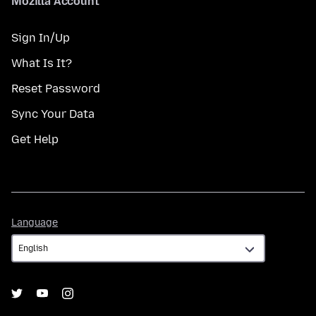
Mozilla Account
Sign In/Up
What Is It?
Reset Password
Sync Your Data
Get Help
Language
Language