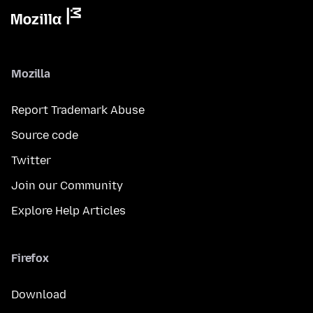
Mozilla
Report Trademark Abuse
Source code
Twitter
Join our Community
Explore Help Articles
Firefox
Download