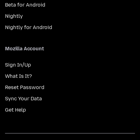
Beta for Android
Nightly
Nightly for Android
Mozilla Account
Sign In/Up
What Is It?
Reset Password
Sync Your Data
Get Help