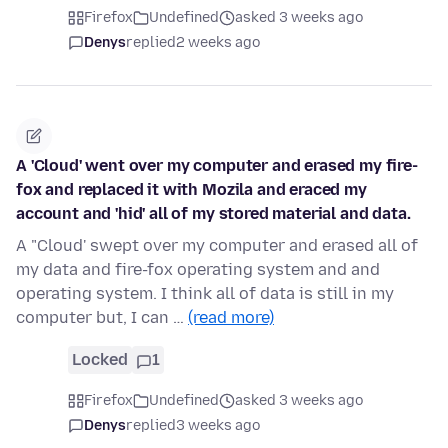
Firefox
Undefined
asked 3 weeks ago
Denys
replied
2 weeks ago
A 'Cloud' went over my computer and erased my fire-
fox and replaced it with Mozila and eraced my
account and 'hid' all of my stored material and data.
A "Cloud' swept over my computer and erased all of
my data and fire-fox operating system and and
operating system. I think all of data is still in my
computer but, I can …
(read more)
Locked
1
Firefox
Undefined
asked 3 weeks ago
Denys
replied
3 weeks ago