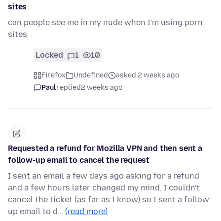
sites
can people see me in my nude when I'm using porn
sites
Locked
1
10
Firefox
Undefined
asked 2 weeks ago
Paul
replied
2 weeks ago
Requested a refund for Mozilla VPN and then sent a
follow-up email to cancel the request
I sent an email a few days ago asking for a refund
and a few hours later changed my mind, I couldn't
cancel the ticket (as far as I know) so I sent a follow
up email to d…
(read more)