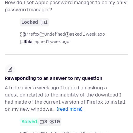
How do I set Apple password manager to be my only
password manager?
Locked
1
Firefox
Undefined
asked 1 week ago
Kiki
replied
1 week ago
Rewsponding to an answer to my question
A little over a week ago I logged on asking a
question related to the inability of the download I
had made of the current version of Firefox to install
on my new windows…
(read more)
Solved
3
10