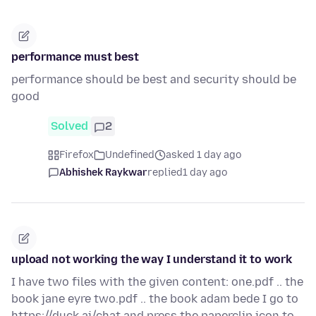
performance must best
performance should be best and security should be
good
Solved
2
Firefox
Undefined
asked 1 day ago
Abhishek Raykwar
replied
1 day ago
upload not working the way I understand it to work
I have two files with the given content: one.pdf .. the
book jane eyre two.pdf .. the book adam bede I go to
https://duck.ai/chat and press the paperclip icon to