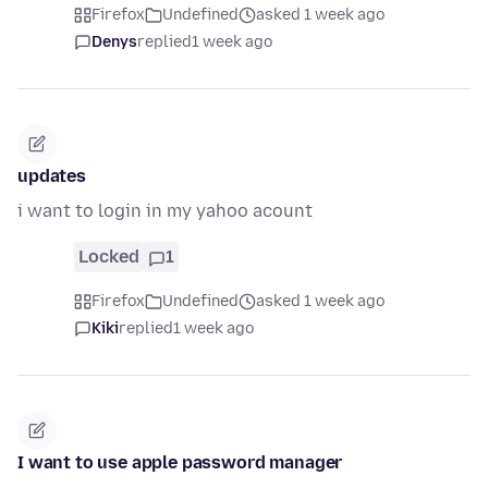
Firefox
Undefined
asked 1 week ago
Denys
replied
1 week ago
updates
i want to login in my yahoo acount
Locked
1
Firefox
Undefined
asked 1 week ago
Kiki
replied
1 week ago
I want to use apple password manager