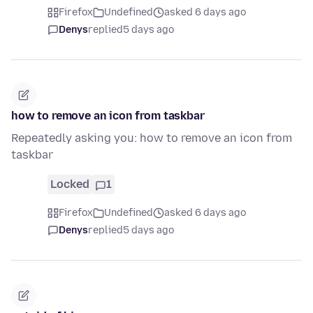
Firefox
Undefined
asked 6 days ago
Denys
replied
5 days ago
how to remove an icon from taskbar
Repeatedly asking you: how to remove an icon from
taskbar
Locked
1
Firefox
Undefined
asked 6 days ago
Denys
replied
5 days ago