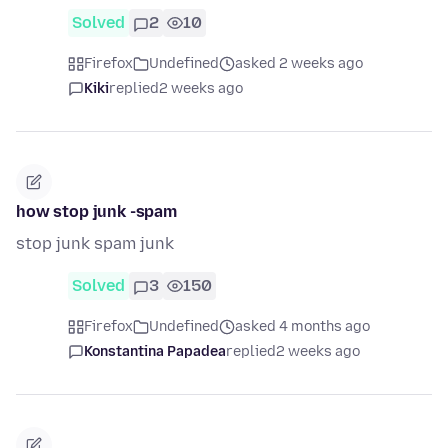
Solved
2
10
Firefox
Undefined
asked 2 weeks ago
Kiki
replied
2 weeks ago
how stop junk -spam
stop junk spam junk
Solved
3
150
Firefox
Undefined
asked 4 months ago
Konstantina Papadea
replied
2 weeks ago