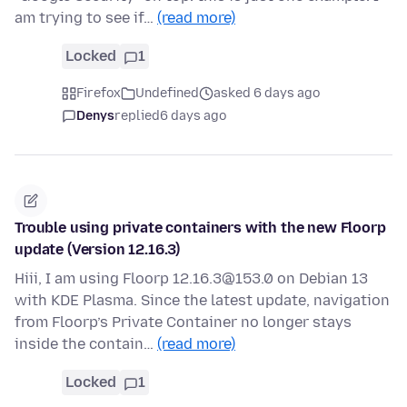
am trying to see if…
(read more)
Locked
1
Firefox
Undefined
asked 6 days ago
Denys
replied
6 days ago
Trouble using private containers with the new Floorp
update (Version 12.16.3)
Hiii, I am using Floorp 12.16.3@153.0 on Debian 13
with KDE Plasma. Since the latest update, navigation
from Floorp’s Private Container no longer stays
inside the contain…
(read more)
Locked
1