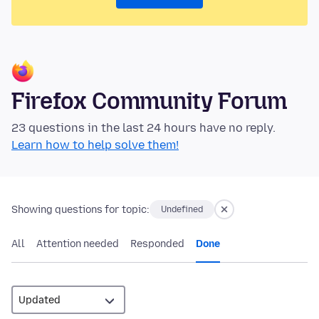
Firefox Community Forum
23 questions in the last 24 hours have no reply.
Learn how to help solve them!
Showing questions for topic:
Undefined
All
Attention needed
Responded
Done