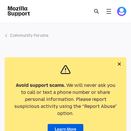
Community Forums
Avoid support scams.
We will never ask you
to call or text a phone number or share
personal information. Please report
suspicious activity using the “Report Abuse”
option.
Learn More