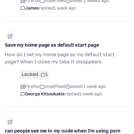
Firefox
Undefined
asked 2 weeks ago
James
replied
1 week ago
Save my home page as default start page
How do I set my home page as my default start
page? When I close my tabs it disappears.
Locked
1
Firefox
Undefined
asked 1 week ago
George Kitsoukakis
replied
1 week ago
can people see me in my nude when I'm using porn