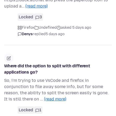
upload a…
(read more)
Locked
3
Firefox
Undefined
asked 5 days ago
Denys
replied
5 days ago
Where did the option to split with different
applications go?
So, i'm trying to use VsCode and firefox in
conjunction to file away some info, but for some
reason, the ability to split the screen easily is gone.
It is still there on …
(read more)
Locked
1