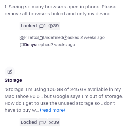
I. Seeing so many browsers open in phone. Please
remove all browsers linked amd only my device
Locked
1
39
Firefox
Undefined
asked 2 weeks ago
Denys
replied
2 weeks ago
Storage
‘Storage: I'm using 105 GB of 245 GB available in my
Mac Tahoe 26.5... but Google says I'm out of storage.
How do I get to use the unused storage so I don't
have to buy w…
(read more)
Locked
7
39