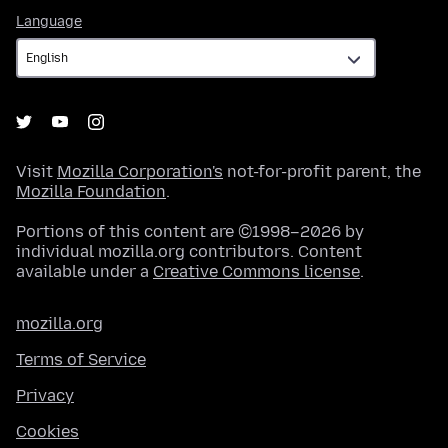
Language
Language
Visit
Mozilla Corporation's
not-for-profit parent, the
Mozilla Foundation
.
Portions of this content are ©1998–2026 by
individual mozilla.org contributors. Content
available under a
Creative Commons license
.
mozilla.org
Terms of Service
Privacy
Cookies