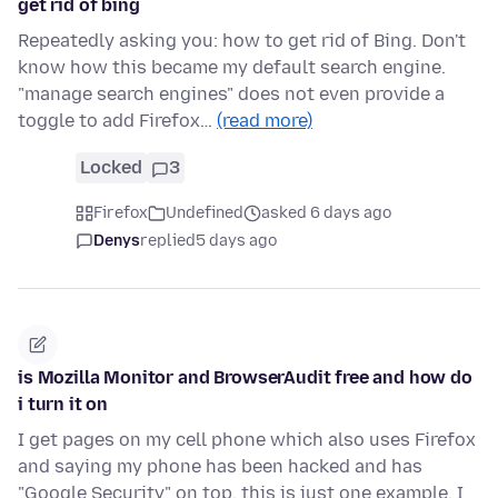
get rid of bing
Repeatedly asking you: how to get rid of Bing. Don't
know how this became my default search engine.
"manage search engines" does not even provide a
toggle to add Firefox…
(read more)
Locked
3
Firefox
Undefined
asked 6 days ago
Denys
replied
5 days ago
is Mozilla Monitor and BrowserAudit free and how do
i turn it on
I get pages on my cell phone which also uses Firefox
and saying my phone has been hacked and has
"Google Security" on top. this is just one example. I