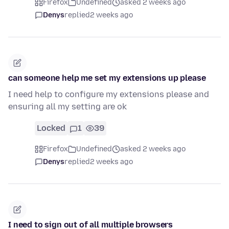
Firefox
Undefined
asked 2 weeks ago
Denys
replied
2 weeks ago
can someone help me set my extensions up please
I need help to configure my extensions please and
ensuring all my setting are ok
Locked
1
39
Firefox
Undefined
asked 2 weeks ago
Denys
replied
2 weeks ago
I need to sign out of all multiple browsers