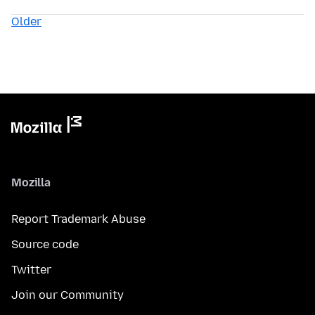
Older
Mozilla
Report Trademark Abuse
Source code
Twitter
Join our Community