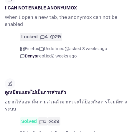
I CAN NOT ENABLE ANONYUMOX
When I open a new tab, the anonymox can not be
enabled
Locked
4
20
Firefox
Undefined
asked 3 weeks ago
Denys
replied
2 weeks ago
ดูเหมือนแอพไม่เป็นการส่วนตัว
อยากไห้แอพ มีความส่วนตัวมากๆ จะได้ป้องกันการโจมตีทาง
ระบบ
Solved
1
29