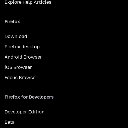
Explore Help Articles
Firefox
Download
Firefox desktop
Android Browser
iOS Browser
Focus Browser
Firefox for Developers
Developer Edition
Beta