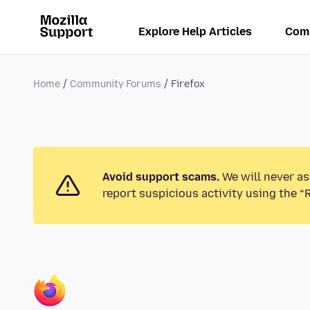
Explore Help Articles
Com
Home
Community Forums
Firefox
Avoid support scams.
We will never as
report suspicious activity using the “