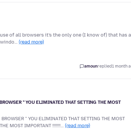
use of all browsers it's the only one (I know of) that has a
w windo…
(read more)
amoun
replied
1 month 
BROWSER " YOU ELIMINATED THAT SETTING THE MOST
 BROWSER " YOU ELIMINATED THAT SETTING THE MOST
 THE MOST IMPORTANT !!!!!!!…
(read more)