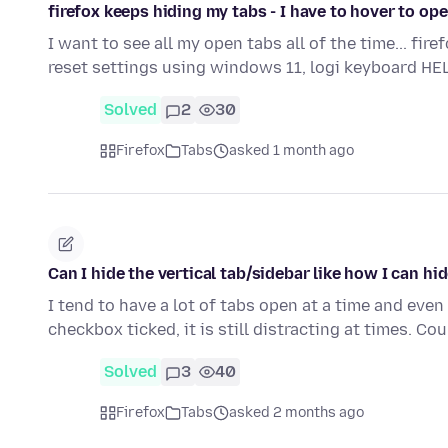
firefox keeps hiding my tabs - I have to hover to op
I want to see all my open tabs all of the time... fir
reset settings using windows 11, logi keyboard HE
Solved
2
30
Firefox
Tabs
asked 1 month ago
Can I hide the vertical tab/sidebar like how I can h
I tend to have a lot of tabs open at a time and eve
checkbox ticked, it is still distracting at times. Co
Solved
3
40
Firefox
Tabs
asked 2 months ago