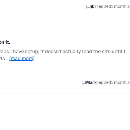
jbr
replied
1 month 
n it.
abs I have setup, it doesn't actually load the site until I
avic…
(read more)
Mark
replied
1 month 