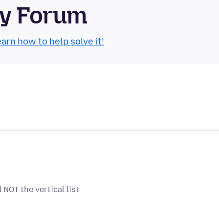
ty Forum
arn how to help solve it!
NOT the vertical list