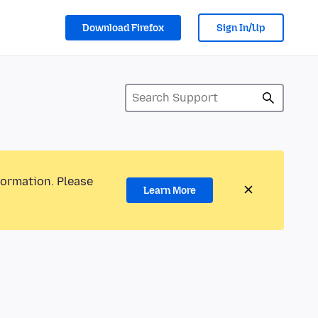
Download Firefox
Sign In/Up
formation. Please
Learn More