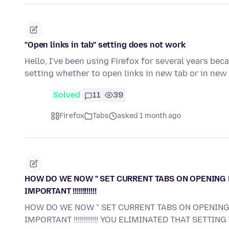
"Open links in tab" setting does not work
Hello, I've been using Firefox for several years beca
setting whether to open links in new tab or in ne
Solved
11
39
Firefox
Tabs
asked 1 month ago
HOW DO WE NOW " SET CURRENT TABS ON OPENING 
IMPORTANT !!!!!!!!!!!!
HOW DO WE NOW " SET CURRENT TABS ON OPENING
IMPORTANT !!!!!!!!!!!! YOU ELIMINATED THAT SETTING