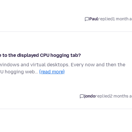
Paul
replied
1 month 
e to the displayed CPU hogging tab?
g windows and virtual desktops. Every now and then the
 CPU hogging web…
(read more)
jondo
replied
2 months 