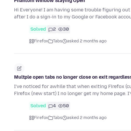
Phantom Window Staying Open
Hi Everyone! I am having some trouble figuring ou
after I do a sign-in to my Google or Facebook acco
Solved
2
30
Firefox
Tabs
asked 2 months ago
Multple open tabs no longer close on exit regardless
I've noticed for awhile that when exiting Firefox (c
Firefox (new start) I no longer get my home page. I'
Solved
4
50
Firefox
Tabs
asked 2 months ago