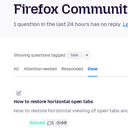
Firefox Communi
1 question in the last 24 hours has no reply.
Le
Showing questions tagged:
tabs
All
Attention needed
Responded
Done
How to restore horizontal open tabs
How to restore horizontal viewing of open tabs and 
Solved
1
40