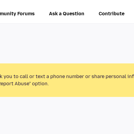
munity Forums
Ask a Question
Contribute
k you to call or text a phone number or share personal in
Report Abuse” option.