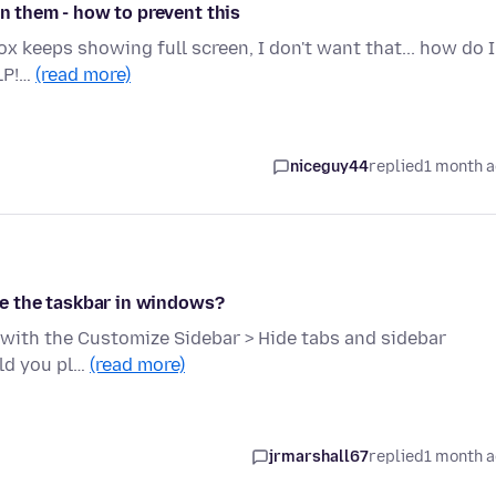
en them - how to prevent this
efox keeps showing full screen, I don't want that... how do I
LP!…
(read more)
niceguy44
replied
1 month 
ide the taskbar in windows?
n with the Customize Sidebar > Hide tabs and sidebar
uld you pl…
(read more)
jrmarshall67
replied
1 month 