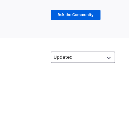
Ask the Community