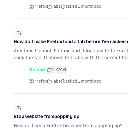
Firefox
Tabs
asked 1 month ago
How do I make Firefox load a tab before I've clicked o
Any time I launch Firefox, and it loads with the six t
click the tab. It shows the tabs with the correct f
Solved
1
10
Firefox
Tabs
asked 1 month ago
Stop website frompopping up
How do I keep Firefox browser from popping up?