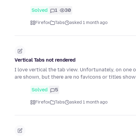
Solved
1
30
Firefox
Tabs
asked 1 month ago
Vertical Tabs not rendered
I love vertical the tab view. Unfortunately, on one 
are shown, but there are no favicons or titles sho
Solved
5
Firefox
Tabs
asked 1 month ago