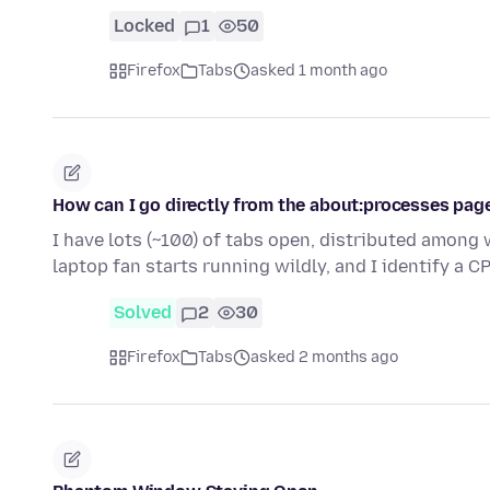
Locked
1
50
Firefox
Tabs
asked 1 month ago
How can I go directly from the about:processes pag
I have lots (~100) of tabs open, distributed amon
laptop fan starts running wildly, and I identify a
Solved
2
30
Firefox
Tabs
asked 2 months ago