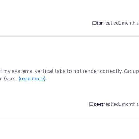
jbr
replied
1 month 
of my systems, vertical tabs to not render correctly. Grou
wn (see…
(read more)
peet
replied
1 month 