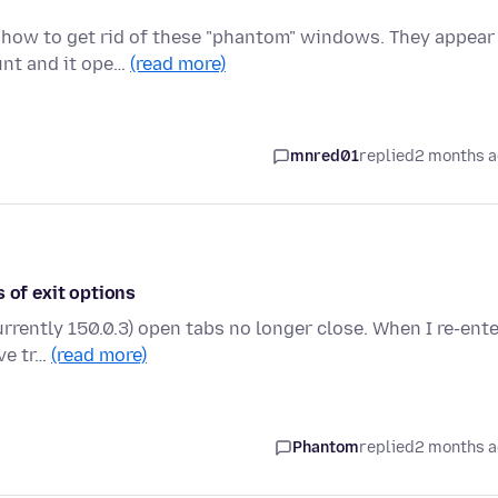
t how to get rid of these "phantom" windows. They appear
unt and it ope…
(read more)
mnred01
replied
2 months 
 of exit options
urrently 150.0.3) open tabs no longer close. When I re-ent
ve tr…
(read more)
Phantom
replied
2 months 