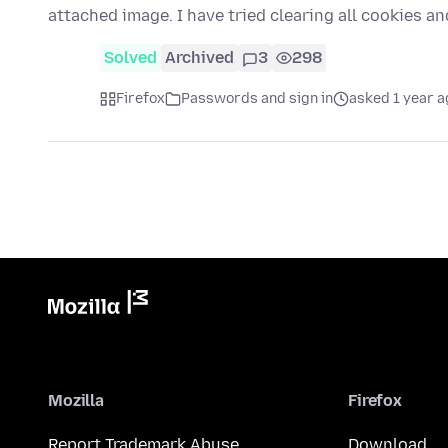
attached image. I have tried clearing all cookies a
Solved
Archived
3
298
Firefox
Passwords and sign in
asked 1 year a
Mozilla
Firefox
Report Trademark Abuse
Download