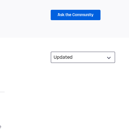
Ask the Community
e