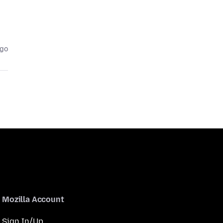
ago
Mozilla Account
Sign In/Up