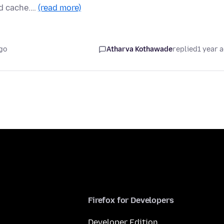
nd cache.…
(read more)
go
Atharva Kothawade
replied
1 year 
Firefox for Developers
Developer Edition