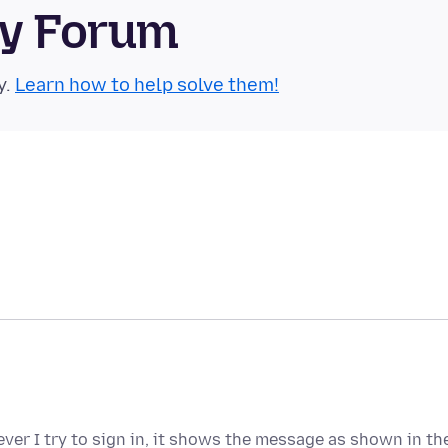
ty Forum
y.
Learn how to help solve them!
ver I try to sign in, it shows the message as shown in th