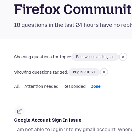
Firefox Communi
18 questions in the last 24 hours have no repl
Showing questions for topic:
Passwords and sign in
Showing questions tagged:
bug1923663
All
Attention needed
Responded
Done
Google Account Sign In Issue
I am not able to login into my gmail account. Whene