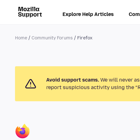
Explore Help Articles
Com
Home
Community Forums
Firefox
Avoid support scams.
We will never as
report suspicious activity using the “