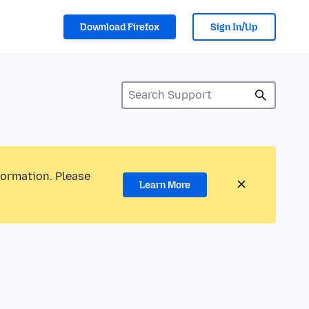
Download Firefox
Sign In/Up
formation. Please
Learn More