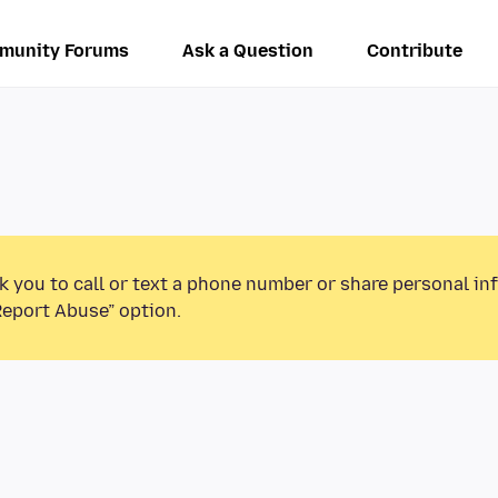
munity Forums
Ask a Question
Contribute
k you to call or text a phone number or share personal in
Report Abuse” option.