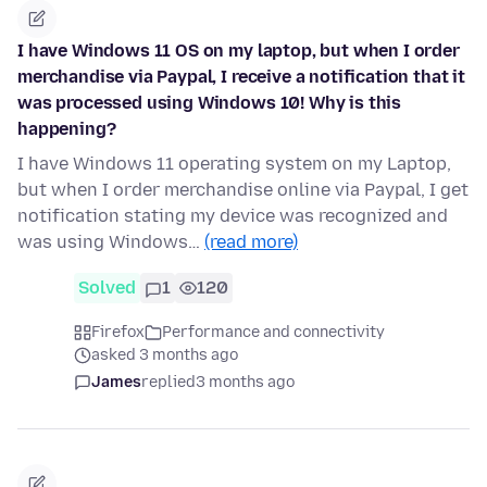
I have Windows 11 OS on my laptop, but when I order
merchandise via Paypal, I receive a notification that it
was processed using Windows 10! Why is this
happening?
I have Windows 11 operating system on my Laptop,
but when I order merchandise online via Paypal, I get
notification stating my device was recognized and
was using Windows…
(read more)
Solved
1
120
Firefox
Performance and connectivity
asked 3 months ago
James
replied
3 months ago