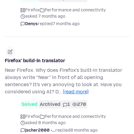
Firefox
Performance and connectivity
asked 7 months ago
Denys
replied
7 months ago
Firefox' build-in translator
Near Firefox. Why does Firefox's built-in translator
always write “Near” in front of all opening
sentences? It's very annoying to look at. Have you
considered using AI? D…
(read more)
Solved
Archived
1
270
Firefox
Performance and connectivity
asked 8 months ago
jscher2000 -...
replied
8 months ago