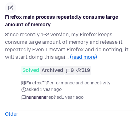
Firefox main process repeatedly consume large
amount of memory
Since recently 1~2 version, my Firefox keeps
consume large amount of memory and release it
repeatedly Even I restart Firefox and do nothing, it
will start doing this agai…
(read more)
Solved
Archived
9
519
Firefox
Performance and connectivity
asked 1 year ago
nununene
replied
1 year ago
Older