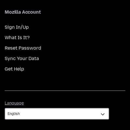
Mozilla Account
Sign In/Up
What Is It?
Reset Password
Sync Your Data
Get Help
Language
Language