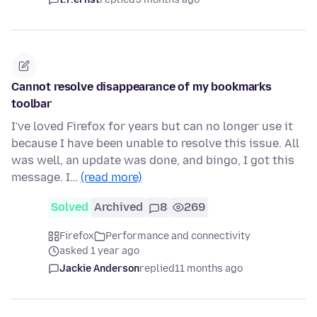
Cannot resolve disappearance of my bookmarks
toolbar
I've loved Firefox for years but can no longer use it
because I have been unable to resolve this issue. All
was well, an update was done, and bingo, I got this
message. I…
(read more)
Solved
Archived
8
269
Firefox
Performance and connectivity
asked 1 year ago
Jackie Anderson
replied
11 months ago