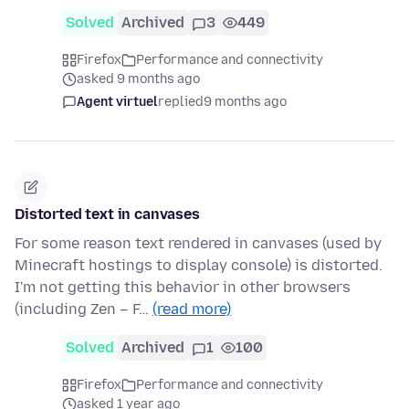
Solved
Archived
3
449
Firefox
Performance and connectivity
asked 9 months ago
Agent virtuel
replied
9 months ago
Distorted text in canvases
For some reason text rendered in canvases (used by
Minecraft hostings to display console) is distorted.
I'm not getting this behavior in other browsers
(including Zen – F…
(read more)
Solved
Archived
1
100
Firefox
Performance and connectivity
asked 1 year ago