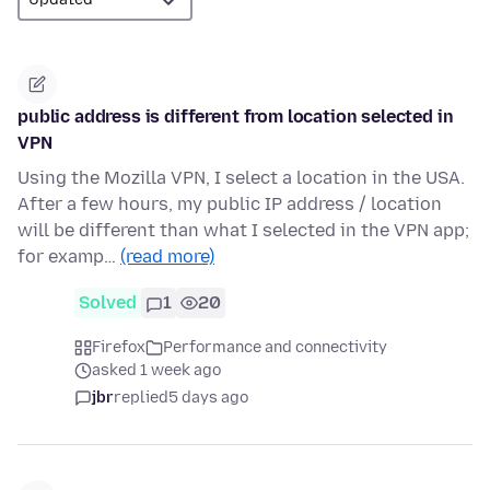
public address is different from location selected in
VPN
Using the Mozilla VPN, I select a location in the USA.
After a few hours, my public IP address / location
will be different than what I selected in the VPN app;
for examp…
(read more)
Solved
1
20
Firefox
Performance and connectivity
asked 1 week ago
jbr
replied
5 days ago