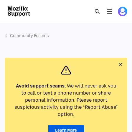
Community Forums
Avoid support scams.
We will never ask you
to call or text a phone number or share
personal information. Please report
suspicious activity using the “Report Abuse”
option.
Learn More