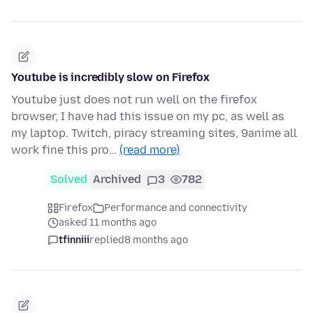
Youtube is incredibly slow on Firefox
Youtube just does not run well on the firefox
browser, I have had this issue on my pc, as well as
my laptop. Twitch, piracy streaming sites, 9anime all
work fine this pro…
(read more)
Solved
Archived
3
782
Firefox
Performance and connectivity
asked 11 months ago
tfinniii
replied
8 months ago