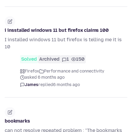
i insstalled windows 11 but firefox claims 100
I installed windows 11 but firefox is telling me it is
10
Solved
Archived
1
150
Firefox
Performance and connectivity
asked 6 months ago
James
replied
6 months ago
bookmarks
can not resolve repeated problem : "The bookmarks