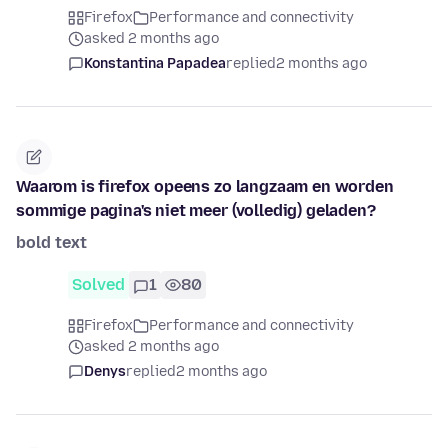
Firefox
Performance and connectivity
asked 2 months ago
Konstantina Papadea
replied
2 months ago
Waarom is firefox opeens zo langzaam en worden
sommige pagina's niet meer (volledig) geladen?
bold text
Solved
1
80
Firefox
Performance and connectivity
asked 2 months ago
Denys
replied
2 months ago