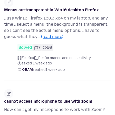
Menus are transparent in Win10 desktop Firefox
I use Win10 Firefox 153.0 x64 on my laptop, and any
time I select a menu, the background is transparent,
so I can't see the actual menu options, I have to
guess what they…
(read more)
Solved
7
50
Firefox
Performance and connectivity
asked 1 week ago
K-RAM
replied
1 week ago
cannot access microphone to use with zoom
How can I get my microphone to work with Zoom?