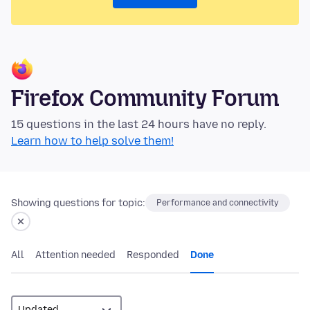
Firefox Community Forum
15 questions in the last 24 hours have no reply.
Learn how to help solve them!
Showing questions for topic:
Performance and connectivity
All
Attention needed
Responded
Done