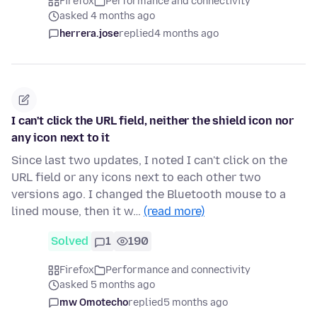
Firefox
Performance and connectivity
asked 4 months ago
herrera.jose
replied
4 months ago
I can't click the URL field, neither the shield icon nor
any icon next to it
Since last two updates, I noted I can't click on the
URL field or any icons next to each other two
versions ago. I changed the Bluetooth mouse to a
lined mouse, then it w…
(read more)
Solved
1
190
Firefox
Performance and connectivity
asked 5 months ago
mw Omotecho
replied
5 months ago