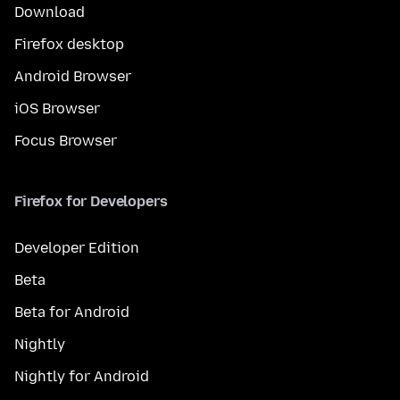
Download
Firefox desktop
Android Browser
iOS Browser
Focus Browser
Firefox for Developers
Developer Edition
Beta
Beta for Android
Nightly
Nightly for Android