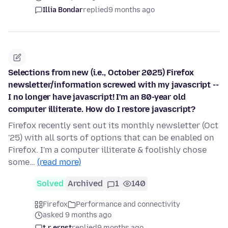
Illia Bondar
replied
9 months ago
Selections from new (i.e., October 2025) Firefox
newsletter/information screwed with my javascript --
I no longer have javascript! I'm an 80-year old
computer illiterate. How do I restore javascript?
Firefox recently sent out its monthly newsletter (Oct
'25) with all sorts of options that can be enabled on
Firefox. I'm a computer illiterate & foolishly chose
some…
(read more)
Solved
Archived
1
140
Firefox
Performance and connectivity
asked 9 months ago
t.r.ernst
replied
9 months ago