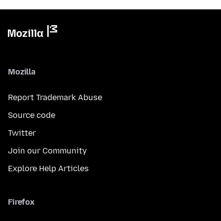
Mozilla
Report Trademark Abuse
Source code
Twitter
Join our Community
Explore Help Articles
Firefox