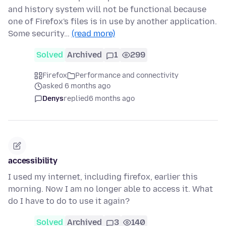
and history system will not be functional because
one of Firefox's files is in use by another application.
Some security…
(read more)
Solved
Archived
1
299
Firefox
Performance and connectivity
asked 6 months ago
Denys
replied
6 months ago
accessibility
I used my internet, including firefox, earlier this
morning. Now I am no longer able to access it. What
do I have to do to use it again?
Solved
Archived
3
140