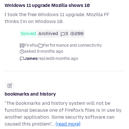
Wnidows 11 upgrade Mozilla shows 10
I took the free Windows 11 upgrade. Mozilla FF
thinks I'm on Windows 10.
Solved
Archived
3
289
Firefox
Performance and connectivity
asked 9 months ago
James
replied
9 months ago
bookmarks and history
"The bookmarks and history system will not be
functional because one of Firefox's files is in use by
another application. Some security software can
caused this problem"…
(read more)