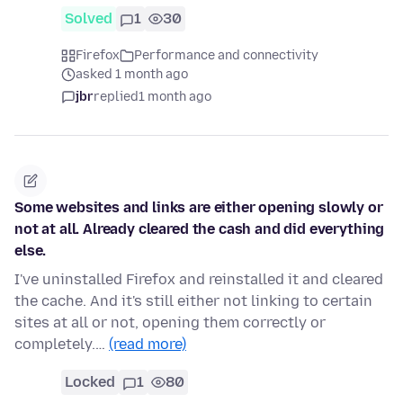
Solved
1
30
Firefox
Performance and connectivity
asked 1 month ago
jbr
replied
1 month ago
Some websites and links are either opening slowly or
not at all. Already cleared the cash and did everything
else.
I've uninstalled Firefox and reinstalled it and cleared
the cache. And it's still either not linking to certain
sites at all or not, opening them correctly or
completely.…
(read more)
Locked
1
80