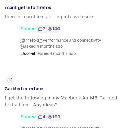
i cant get into firefox
there is a problem getting into web site
Solved
2
140
Firefox
Performance and connectivity
asked 4 months ago
cor-el
replied
4 months ago
Garbled interface
I get the following in my Macbook Air M5. Garbled
text all over. Any ideas?
Solved
4
199