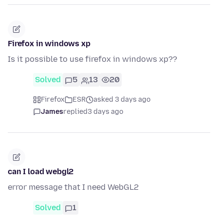
Firefox in windows xp
Is it possible to use firefox in windows xp??
Solved
5
13
20
Firefox
ESR
asked 3 days ago
James
replied
3 days ago
can I load webgl2
error message that I need WebGL2
Solved
1