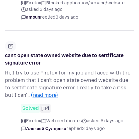
Firefox
Blocked application/service/website
asked 3 days ago
amoun
replied
3 days ago
can't open state owned website due to sertificate
signature error
Hi, I try to use Firefox for my job and faced with the
problem that I can't open state owned website due
to sertificate signature error. I ready to take a risk
but I can'…
(read more)
Solved
4
Firefox
Web certificates
asked 5 days ago
Алексей Сулденко
replied
3 days ago