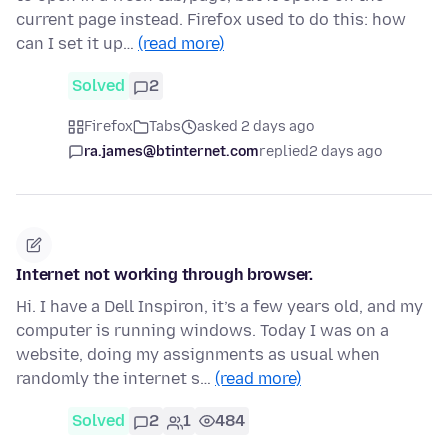
current page instead. Firefox used to do this: how
can I set it up…
(read more)
Solved
2
Firefox
Tabs
asked 2 days ago
ra.james@btinternet.com
replied
2 days ago
Internet not working through browser.
Hi. I have a Dell Inspiron, it’s a few years old, and my
computer is running windows. Today I was on a
website, doing my assignments as usual when
randomly the internet s…
(read more)
Solved
2
1
484