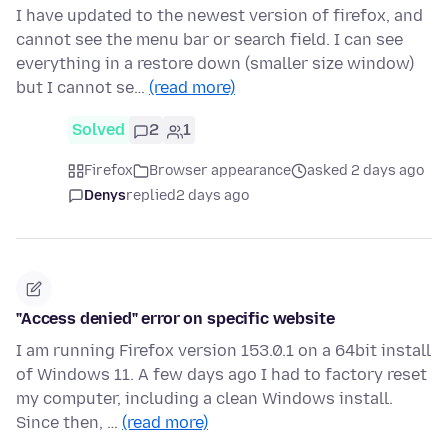
I have updated to the newest version of firefox, and
cannot see the menu bar or search field. I can see
everything in a restore down (smaller size window)
but I cannot se…
(read more)
Solved
2
1
Firefox
Browser appearance
asked 2 days ago
Denys
replied
2 days ago
"Access denied" error on specific website
I am running Firefox version 153.0.1 on a 64bit install
of Windows 11. A few days ago I had to factory reset
my computer, including a clean Windows install.
Since then, …
(read more)