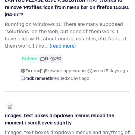
cAN YOU PLEASE GIVE A SOLUTION THAT WORKS To
remove 'Profiles' icon from menu bar on firefox 153.0.1
(64-bit?
Running on Windows 11. There are many supposed
"solutions" on the Web, but none of them work. I
have tried with: about:config, css files, etc. None of
them work. I like …
(read more)
Solved
9
20
Firefox
Browser appearance
asked 5 days ago
mdbremseth
replied
2 days ago
images, text boxes dropdown menus reload the
moment i scroll even slightly
images, text boxes dropdown menus and anything of