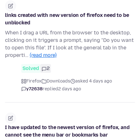
links created with new version of firefox need to be
unblocked
When I drag a URL from the browser to the desktop,
clicking on it triggers a prompt, saying "Do you want
to open this file". If I look at the general tab in the
properti…
(read more)
Solved
2
Firefox
Downloads
asked 4 days ago
y72638
replied
2 days ago
I have updated to the newest version of firefox, and
cannot see the menu bar or bookmarks bar