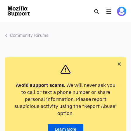
Community Forums
Avoid support scams.
We will never ask you
to call or text a phone number or share
personal information. Please report
suspicious activity using the “Report Abuse”
option.
Learn More