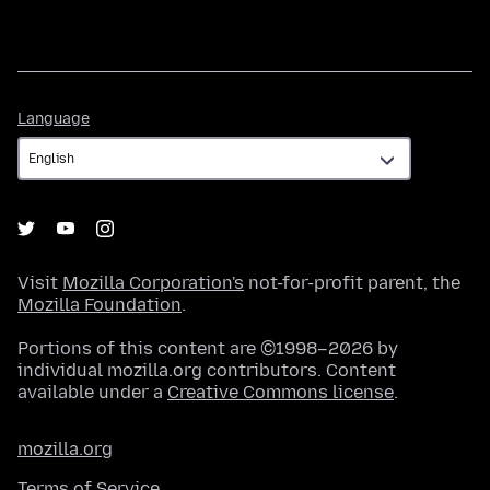
Language
Language
Visit
Mozilla Corporation's
not-for-profit parent, the
Mozilla Foundation
.
Portions of this content are ©1998–2026 by
individual mozilla.org contributors. Content
available under a
Creative Commons license
.
mozilla.org
Terms of Service