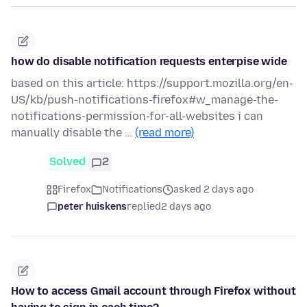
how do disable notification requests enterpise wide
based on this article: https://support.mozilla.org/en-
US/kb/push-notifications-firefox#w_manage-the-
notifications-permission-for-all-websites i can
manually disable the …
(read more)
Solved
2
Firefox
Notifications
asked 2 days ago
peter huiskens
replied
2 days ago
How to access Gmail account through Firefox without