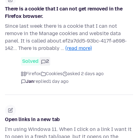
There is a cookie that I can not get removed in the
Firefox browser.
Since last week there is a cookie that I can not
remove in the Manage cookies and website data
panel. It is called about.ef2a7dd5-93bc-417f-a698-
142... There is probably …
(read more)
Solved
2
Firefox
Cookies
asked 2 days ago
Jan
replied
1 day ago
Open links in a new tab
I'm using Windowa 11. When I click on a link I want it
to open in a fresh tab/page, but it opens on the