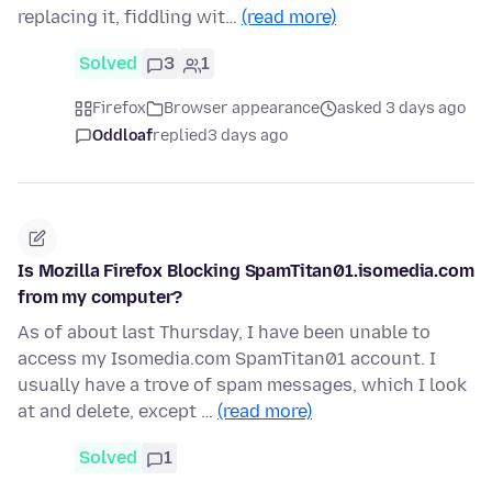
replacing it, fiddling wit…
(read more)
Solved
3
1
Firefox
Browser appearance
asked 3 days ago
Oddloaf
replied
3 days ago
Is Mozilla Firefox Blocking SpamTitan01.isomedia.com
from my computer?
As of about last Thursday, I have been unable to
access my Isomedia.com SpamTitan01 account. I
usually have a trove of spam messages, which I look
at and delete, except …
(read more)
Solved
1