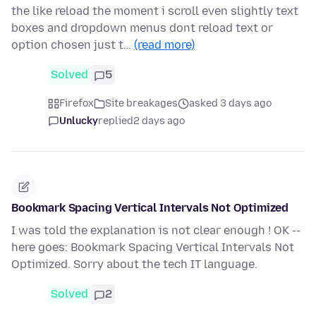
the like reload the moment i scroll even slightly text
boxes and dropdown menus dont reload text or
option chosen just t…
(read more)
Solved
5
Firefox
Site breakages
asked 3 days ago
Unlucky
replied
2 days ago
Bookmark Spacing Vertical Intervals Not Optimized
I was told the explanation is not clear enough ! OK --
here goes: Bookmark Spacing Vertical Intervals Not
Optimized. Sorry about the tech IT language.
Solved
2