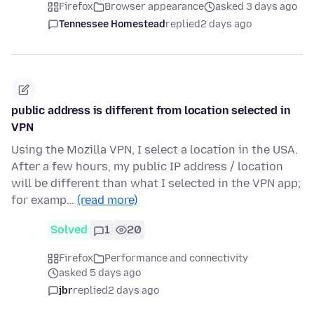
Firefox
Browser appearance
asked 3 days ago
Tennessee Homestead
replied
2 days ago
public address is different from location selected in
VPN
Using the Mozilla VPN, I select a location in the USA.
After a few hours, my public IP address / location
will be different than what I selected in the VPN app;
for examp…
(read more)
Solved
1
20
Firefox
Performance and connectivity
asked 5 days ago
jbr
replied
2 days ago