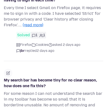
having to sign in each time?
Every time I select Gmail on Firefox page, it requires
me to sign in with a code. I have selected 'Strict' for
browser privacy and 'Clear history after closing
Firefox'..…
(read more)
Solved
1
1
Firefox
Cookies
asked 2 days ago
jbr
replied
2 days ago
My search bar has become tiny for no clear reason,
how does one fix this?
For some reason I can not understand the search bar
in my toolbar has become so small that it is
borderline unusable. No amount of removing and