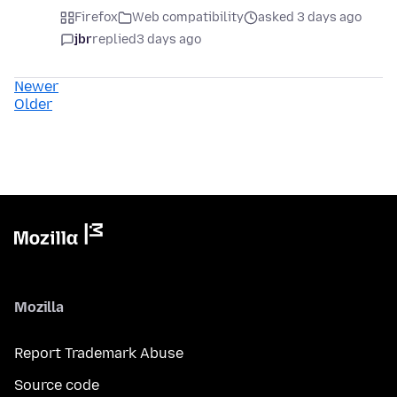
Firefox
Web compatibility
asked 3 days ago
jbr
replied
3 days ago
Newer
Older
Mozilla
Report Trademark Abuse
Source code