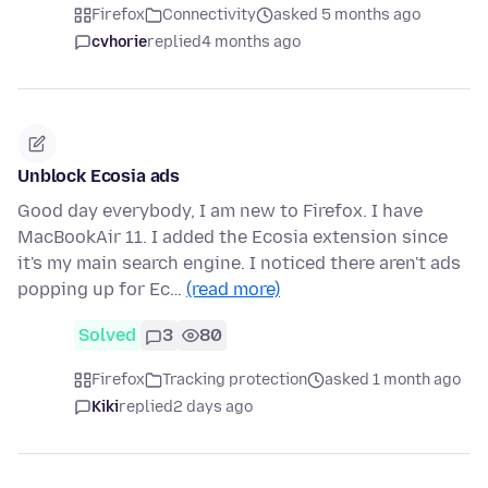
Firefox
Connectivity
asked 5 months ago
cvhorie
replied
4 months ago
Unblock Ecosia ads
Good day everybody, I am new to Firefox. I have
MacBookAir 11. I added the Ecosia extension since
it's my main search engine. I noticed there aren't ads
popping up for Ec…
(read more)
Solved
3
80
Firefox
Tracking protection
asked 1 month ago
Kiki
replied
2 days ago