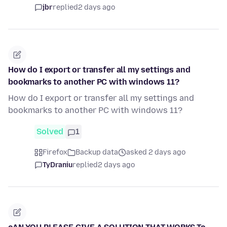
jbr
replied
2 days ago
How do I export or transfer all my settings and
bookmarks to another PC with windows 11?
How do I export or transfer all my settings and
bookmarks to another PC with windows 11?
Solved
1
Firefox
Backup data
asked 2 days ago
TyDraniu
replied
2 days ago