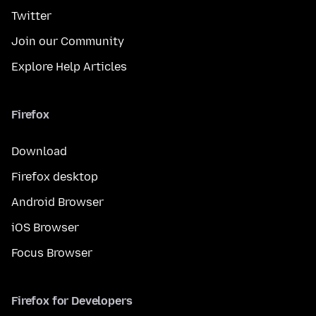
Twitter
Join our Community
Explore Help Articles
Firefox
Download
Firefox desktop
Android Browser
iOS Browser
Focus Browser
Firefox for Developers