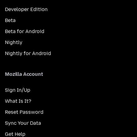
Developer Edition
Beta
Beta for Android
Nightly
Nightly for Android
Mozilla Account
Sign In/Up
What Is It?
Reset Password
Sync Your Data
Get Help