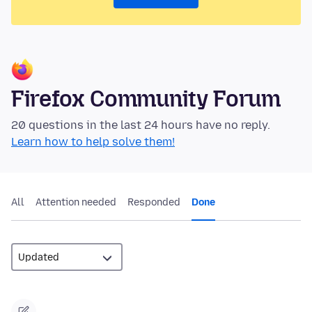
Firefox Community Forum
20 questions in the last 24 hours have no reply.
Learn how to help solve them!
All
Attention needed
Responded
Done