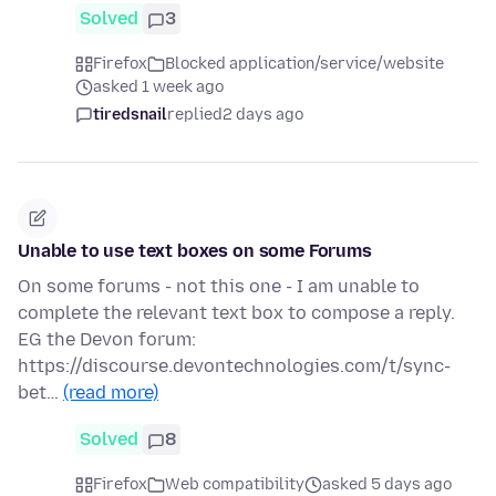
Solved
3
Firefox
Blocked application/service/website
asked 1 week ago
tiredsnail
replied
2 days ago
Unable to use text boxes on some Forums
On some forums - not this one - I am unable to
complete the relevant text box to compose a reply.
EG the Devon forum:
https://discourse.devontechnologies.com/t/sync-
bet…
(read more)
Solved
8
Firefox
Web compatibility
asked 5 days ago