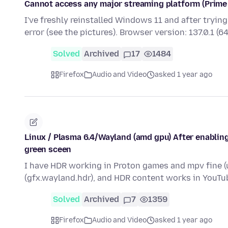
Cannot access any major streaming platform (Prime V
I've freshly reinstalled Windows 11 and after tryin
error (see the pictures). Browser version: 137.0.1 (6
Solved
Archived
17
1484
Firefox
Audio and Video
asked 1 year ago
Linux / Plasma 6.4/Wayland (amd gpu) After enabling
green sceen
I have HDR working in Proton games and mpv fine (u
(gfx.wayland.hdr), and HDR content works in YouTu
Solved
Archived
7
1359
Firefox
Audio and Video
asked 1 year ago