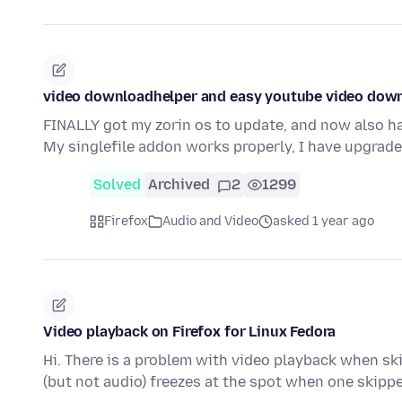
video downloadhelper and easy youtube video dow
FINALLY got my zorin os to update, and now also h
My singlefile addon works properly, I have upgrad
Solved
Archived
2
1299
Firefox
Audio and Video
asked 1 year ago
Video playback on Firefox for Linux Fedora
Hi. There is a problem with video playback when sk
(but not audio) freezes at the spot when one skipp