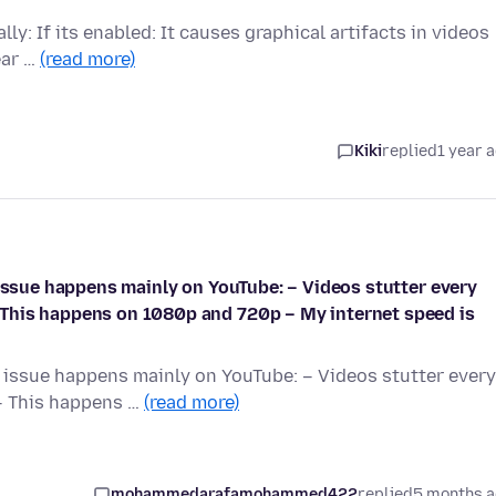
ly: If its enabled: It causes graphical artifacts in videos
ear …
(read more)
Kiki
replied
1 year 
 issue happens mainly on YouTube: – Videos stutter every
This happens on 1080p and 720p – My internet speed is
e issue happens mainly on YouTube: – Videos stutter every
– This happens …
(read more)
mohammedarafamohammed422
replied
5 months 