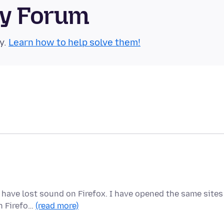
ty Forum
y.
Learn how to help solve them!
 have lost sound on Firefox. I have opened the same sites
in Firefo…
(read more)