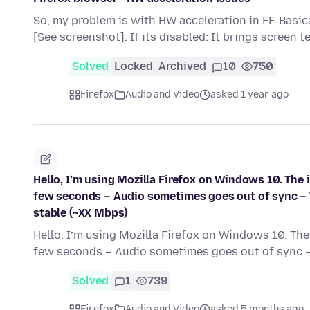
So, my problem is with HW acceleration in FF. Basical
[See screenshot]. If its disabled: It brings screen t
Solved
Locked
Archived
10
750
Firefox
Audio and Video
asked 1 year ago
Hello, I’m using Mozilla Firefox on Windows 10. The
few seconds – Audio sometimes goes out of sync – 
stable (~XX Mbps)
Hello, I’m using Mozilla Firefox on Windows 10. Th
few seconds – Audio sometimes goes out of sync 
Solved
1
739
Firefox
Audio and Video
asked 5 months ago