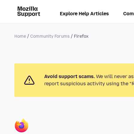
Explore Help Articles
Com
Home
Community Forums
Firefox
Avoid support scams.
We will never as
report suspicious activity using the “