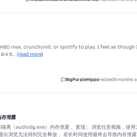
BO max, crunchyroll, or spotify to play. I feel as though 
0.0.4 6…
(read more)
BigPurpleHippo
replied
9 months 
 内存泄露
隔离（audiodg.exe）内存泄露， 复现： 浏览任意视频，使用
，退出浏览无法得到完全释放， 若长时间使用最终会导致内存泄露