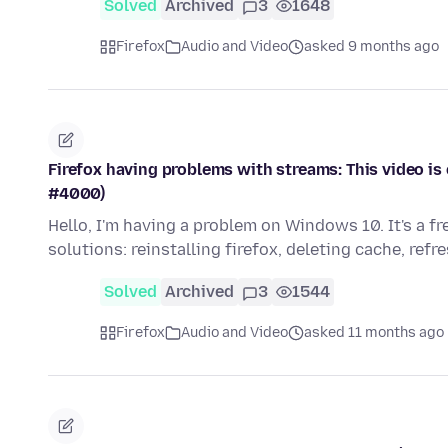
Solved
Archived
3
1648
Firefox
Audio and Video
asked 9 months ago
Firefox having problems with streams: This video is 
#4000)
Hello, I'm having a problem on Windows 10. It's a f
solutions: reinstalling firefox, deleting cache, refr
Solved
Archived
3
1544
Firefox
Audio and Video
asked 11 months ago