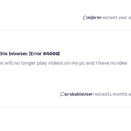
mjbrm
replied
1 year 
 this browser. (Error #4000)
s will no longer play videos on my pc and i have no idea
probableUser
replied
11 months 