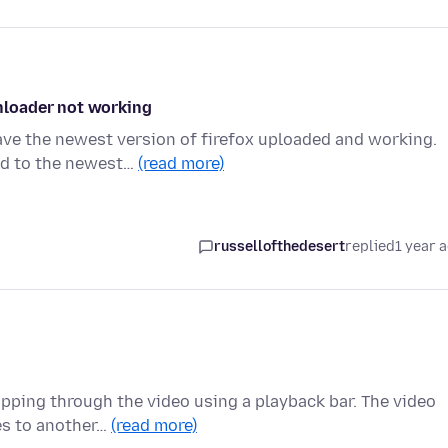
nloader not working
ave the newest version of firefox uploaded and working.
ed to the newest…
(read more)
russellofthedesert
replied
1 year 
ipping through the video using a playback bar. The video
es to another…
(read more)