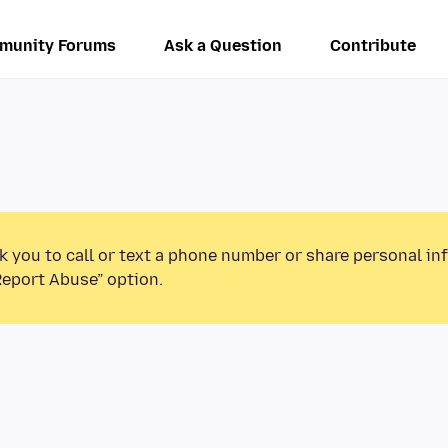
munity Forums
Ask a Question
Contribute
k you to call or text a phone number or share personal in
Report Abuse” option.