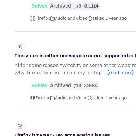
Solved
Archived
6
1114
Firefox
Audio and Video
asked 1 year ago
This video is either unavailable or not supported in
hi for some reason twitch.tv or some other website
why, firefox works fine on my laptop …
(read more)
Solved
Archived
3
984
Firefox
Audio and Video
asked 1 year ago
Firefox browser - HW acceleration issues