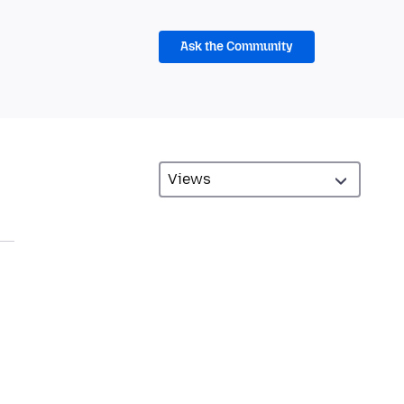
Ask the Community