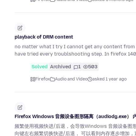
playback of DRM content
no matter what I try I cannot get any content from H
have tried every troublshooting step. In firefox 14
Solved
Archived
1
503
Firefox
Audio and Video
asked 1 year ago
Firefox Windows 音频设备图形隔离（audiodg.exe）
频繁使用视频快进/后退，会导致Windows 音频设备图形
向键左右频繁切换快进/后退， 可以看到内存逐步增加