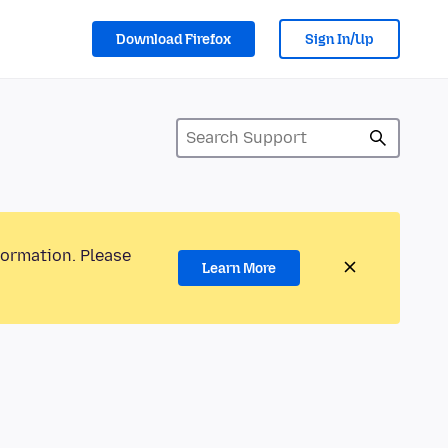
Download Firefox
Sign In/Up
formation. Please
Learn More