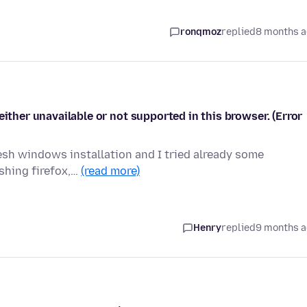
ronqmoz
replied
8 months 
either unavailable or not supported in this browser. (Error
resh windows installation and I tried already some
eshing firefox,…
(read more)
Henry
replied
9 months 