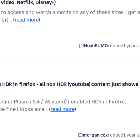
ideo, Netflix, Disney+)
g to access and watch a movie on any of these sites I get 
4 bit…
(read more)
NoahSUMO
replied
1 year 
 HDR in firefox - all non HDR (youtube) content just shows
sing Plasma 6.4 / Wayland) I enabled HDR in Firefox
be fine ( looks ama…
(read more)
morgan cox
replied
1 year 