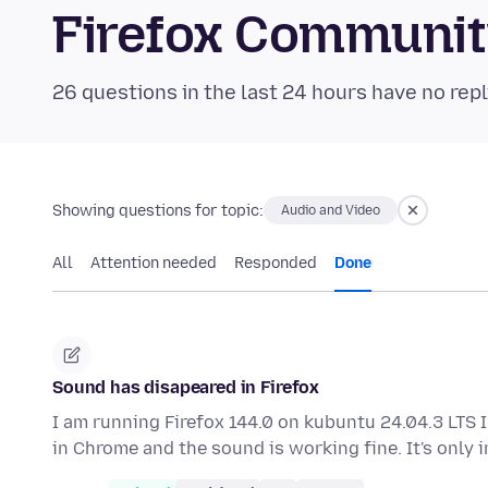
Firefox Communi
26 questions in the last 24 hours have no repl
Showing questions for topic:
Audio and Video
All
Attention needed
Responded
Done
Sound has disapeared in Firefox
I am running Firefox 144.0 on kubuntu 24.04.3 LTS I
in Chrome and the sound is working fine. It's only 