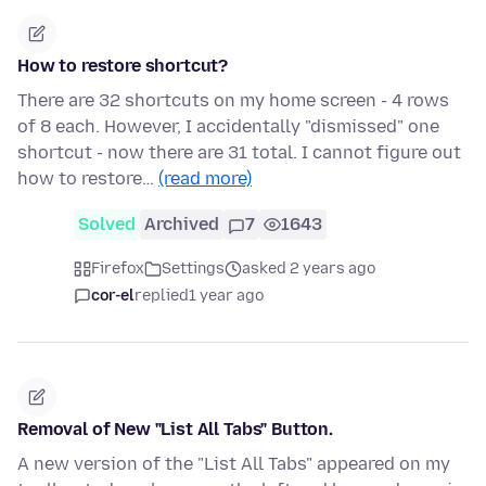
How to restore shortcut?
There are 32 shortcuts on my home screen - 4 rows
of 8 each. However, I accidentally "dismissed" one
shortcut - now there are 31 total. I cannot figure out
how to restore…
(read more)
Solved
Archived
7
1643
Firefox
Settings
asked 2 years ago
cor-el
replied
1 year ago
Removal of New "List All Tabs" Button.
A new version of the "List All Tabs" appeared on my