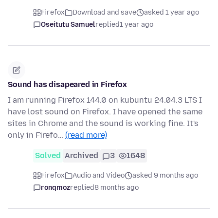
Firefox
Download and save
asked 1 year ago
Oseitutu Samuel
replied
1 year ago
Sound has disapeared in Firefox
I am running Firefox 144.0 on kubuntu 24.04.3 LTS I
have lost sound on Firefox. I have opened the same
sites in Chrome and the sound is working fine. It's
only in Firefo…
(read more)
Solved
Archived
3
1648
Firefox
Audio and Video
asked 9 months ago
ronqmoz
replied
8 months ago