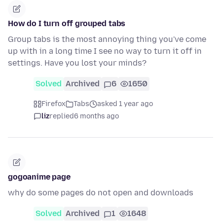
How do I turn off grouped tabs
Group tabs is the most annoying thing you've come
up with in a long time I see no way to turn it off in
settings. Have you lost your minds?
Solved
Archived
6
1650
Firefox
Tabs
asked 1 year ago
liz
replied
6 months ago
gogoanime page
why do some pages do not open and downloads
Solved
Archived
1
1648