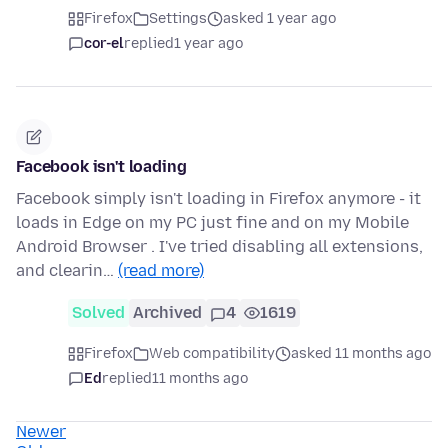
Firefox
Settings
asked 1 year ago
cor-el
replied
1 year ago
Facebook isn't loading
Facebook simply isn't loading in Firefox anymore - it
loads in Edge on my PC just fine and on my Mobile
Android Browser . I've tried disabling all extensions,
and clearin…
(read more)
Solved
Archived
4
1619
Firefox
Web compatibility
asked 11 months ago
Ed
replied
11 months ago
Newer