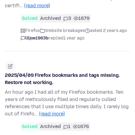
certifi…
(read more)
Solved
Archived
3
1679
Firefox
Website breakages
asked 2 years ago
liljoe1963b
replied
1 year ago
2025/04/09 Firefox bookmarks and tags missing.
Restore not working.
An hour ago I had all of my Firefox bookmarks. Ten
years of meticulously filed and regularly culled
references that I use multiple times daily. I rarely log
out of Firefo…
(read more)
Solved
Archived
1
1676