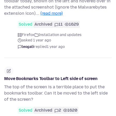
toolbar today, shown on the left and hovered over in
the attached screenshot (ignore the Malwarebytes
extension icon).…
(read more)
Solved
Archived
11
1629
Firefox
Installation and updates
asked 1 year ago
leogali
replied
1 year ago
Move Bookmarks Toolbar to Left side of screen
The top of the screen is a terrible place to put the
bookmarks toolbar. Can it be moved to the left side
of the screen?
Solved
Archived
2
1620