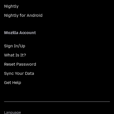
Nightly
Nightly for Android
Mozilla Account
Sign In/Up
What Is It?
Reset Password
Sync Your Data
Get Help
Language
Language