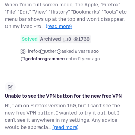
When I'm in full screen mode, The Apple, "Firefox"
"File" "Edit" "View" "History" "Bookmarks" "Tools" etc
menu bar shows up at the top and won't disappear.
On my iMac Pro…
(read more)
Solved
Archived
3
1768
Firefox
Other
asked 2 years ago
godofprogrammer
replied
1 year ago
Unable to see the VPN button for the new free VPN
Hi, I am on Firefox version 150, but I can't see the
new free VPN button. I wanted to try it out, but I
can't see it anywhere in my settings. Any advice
would be apprecia…
(read more)