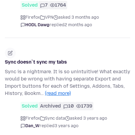
Solved
7
1764
Firefox
VPN
asked 3 months ago
HODL Dawg
replied
2 months ago
Sync doesn`t sync my tabs
Sync is a nightmare. It is so unintuitive! What exactly
would be wrong with having separate Export and
Import buttons for each of Settings, Addons, Tabs,
History, Bookm…
(read more)
Solved
Archived
10
1739
Firefox
Sync data
asked 3 years ago
Dan_W
replied
3 years ago