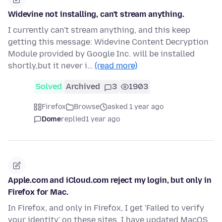
Widevine not installing, can't stream anything.
I currently can't stream anything, and this keep
getting this message: Widevine Content Decryption
Module provided by Google Inc. will be installed
shortly,but it never i…
(read more)
Solved
Archived
3
1903
Firefox
Browse
asked 1 year ago
Dome
replied
1 year ago
Apple.com and iCloud.com reject my login, but only in
Firefox for Mac.
In Firefox, and only in Firefox, I get 'Failed to verify
your identity' on these sites. I have updated MacOS