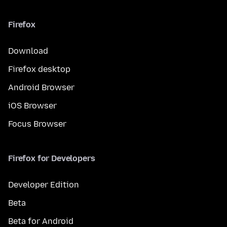
Firefox
Download
Firefox desktop
Android Browser
iOS Browser
Focus Browser
Firefox for Developers
Developer Edition
Beta
Beta for Android