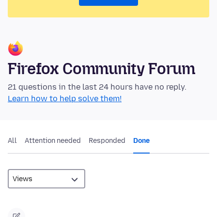
Firefox Community Forum
21 questions in the last 24 hours have no reply.
Learn how to help solve them!
All
Attention needed
Responded
Done