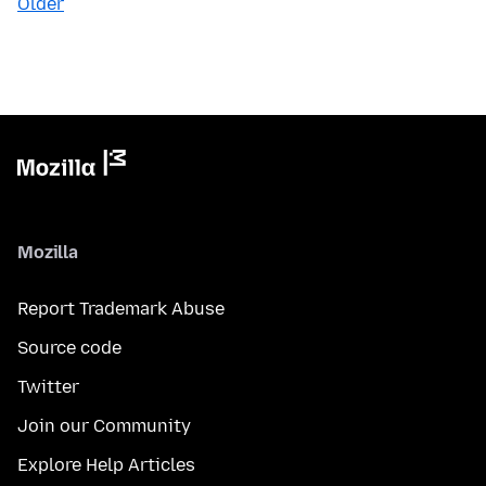
Older
Mozilla
Report Trademark Abuse
Source code
Twitter
Join our Community
Explore Help Articles