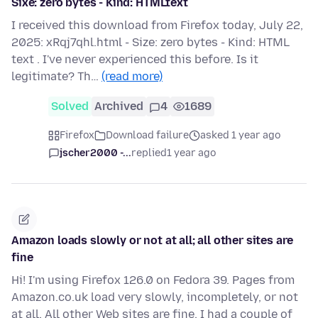
Sixe: zero bytes - Kind: HTMLtext
I received this download from Firefox today, July 22,
2025: xRqj7qhl.html - Size: zero bytes - Kind: HTML
text . I've never experienced this before. Is it
legitimate? Th…
(read more)
Solved
Archived
4
1689
Firefox
Download failure
asked 1 year ago
jscher2000 -...
replied
1 year ago
Amazon loads slowly or not at all; all other sites are
fine
Hi! I'm using Firefox 126.0 on Fedora 39. Pages from
Amazon.co.uk load very slowly, incompletely, or not
at all. All other Web sites are fine. I had a couple of