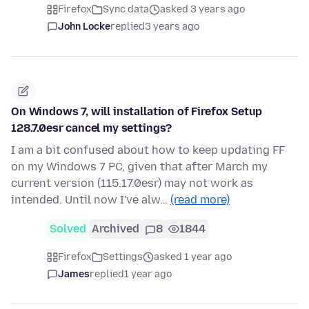
Firefox
Sync data
asked 3 years ago
John Locke
replied
3 years ago
On Windows 7, will installation of Firefox Setup
128.7.0esr cancel my settings?
I am a bit confused about how to keep updating FF
on my Windows 7 PC, given that after March my
current version (115.17.0esr) may not work as
intended. Until now I've alw…
(read more)
Solved
Archived
8
1844
Firefox
Settings
asked 1 year ago
James
replied
1 year ago