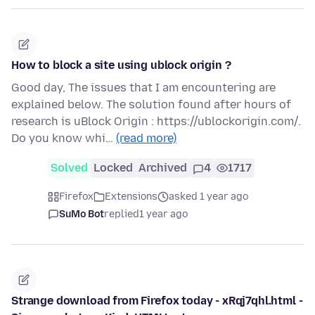
How to block a site using ublock origin ?
Good day, The issues that I am encountering are
explained below. The solution found after hours of
research is uBlock Origin : https://ublockorigin.com/.
Do you know whi…
(read more)
Solved
Locked
Archived
4
1717
Firefox
Extensions
asked 1 year ago
SuMo Bot
replied
1 year ago
Strange download from Firefox today - xRqj7qhl.html -