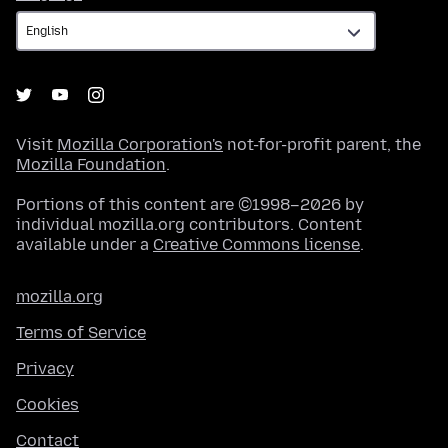
Visit
Mozilla Corporation's
not-for-profit parent, the
Mozilla Foundation
.
Portions of this content are ©1998–2026 by
individual mozilla.org contributors. Content
available under a
Creative Commons license
.
mozilla.org
Terms of Service
Privacy
Cookies
Contact