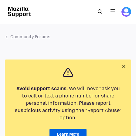
Community Forums
Avoid support scams.
We will never ask you
to call or text a phone number or share
personal information. Please report
suspicious activity using the “Report Abuse”
option.
Learn More