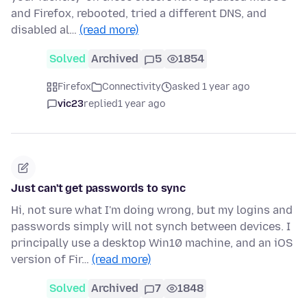
and Firefox, rebooted, tried a different DNS, and
disabled al…
(read more)
Solved
Archived
5
1854
Firefox
Connectivity
asked 1 year ago
vic23
replied
1 year ago
Just can't get passwords to sync
Hi, not sure what I'm doing wrong, but my logins and
passwords simply will not synch between devices. I
principally use a desktop Win10 machine, and an iOS
version of Fir…
(read more)
Solved
Archived
7
1848