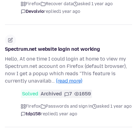
Firefox
Recover data
asked 1 year ago
Devolvio
replied
1 year ago
Spectrum.net website login not working
Hello, At one time I could login at home to view my
Spectrum.net account on Firefox (default browser),
now I get a popup which reads "This feature is
currently unavailab…
(read more)
Solved
Archived
7
1659
Firefox
Passwords and sign in
asked 1 year ago
tdp158
replied
1 year ago