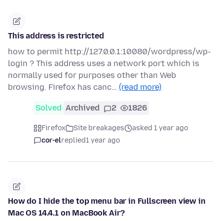
This address is restricted
how to permit http://127.0.0.1:10080/wordpress/wp-
login ? This address uses a network port which is
normally used for purposes other than Web
browsing. Firefox has canc…
(read more)
Solved
Archived
2
1826
Firefox
Site breakages
asked 1 year ago
cor-el
replied
1 year ago
How do I hide the top menu bar in Fullscreen view in
Mac OS 14.4.1 on MacBook Air?