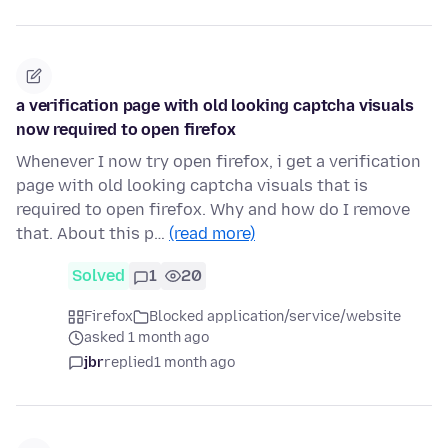
a verification page with old looking captcha visuals
now required to open firefox
Whenever I now try open firefox, i get a verification
page with old looking captcha visuals that is
required to open firefox. Why and how do I remove
that. About this p…
(read more)
Solved
1
20
Firefox
Blocked application/service/website
asked 1 month ago
jbr
replied
1 month ago