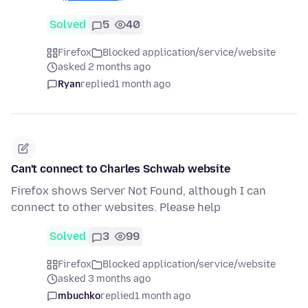
Solved
5
40
Firefox
Blocked application/service/website
asked 2 months ago
Ryan
replied
1 month ago
Can't connect to Charles Schwab website
Firefox shows Server Not Found, although I can
connect to other websites. Please help
Solved
3
99
Firefox
Blocked application/service/website
asked 3 months ago
mbuchko
replied
1 month ago