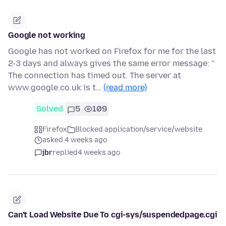
Google not working
Google has not worked on Firefox for me for the last
2-3 days and always gives the same error message: "
The connection has timed out. The server at
www.google.co.uk is t…
(read more)
Solved
5
109
Firefox
Blocked application/service/website
asked 4 weeks ago
jbr
replied
4 weeks ago
Can't Load Website Due To cgi-sys/suspendedpage.cgi