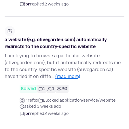
jbr
replied
2 weeks ago
a website (e.g. olivegarden.com) automatically
redirects to the country-specific website
I am trying to browse a particular website
(olivegarden.com), but it automatically redirects me
to the country-specific website (olivegarden.ca). I
have tried it on diffe…
(read more)
Solved
1
1
20
Firefox
Blocked application/service/website
asked 3 weeks ago
jbr
replied
2 weeks ago