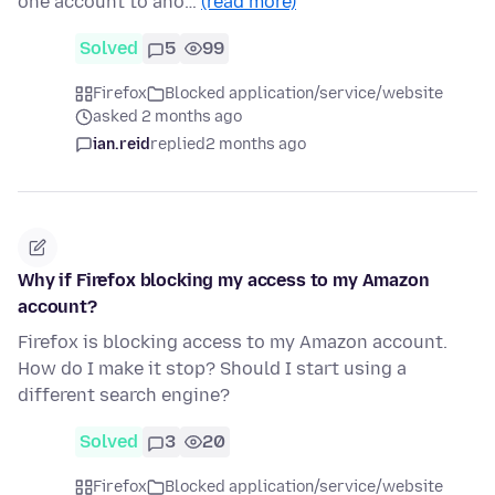
one account to ano…
(read more)
Solved
5
99
Firefox
Blocked application/service/website
asked 2 months ago
ian.reid
replied
2 months ago
Why if Firefox blocking my access to my Amazon
account?
Firefox is blocking access to my Amazon account.
How do I make it stop? Should I start using a
different search engine?
Solved
3
20
Firefox
Blocked application/service/website