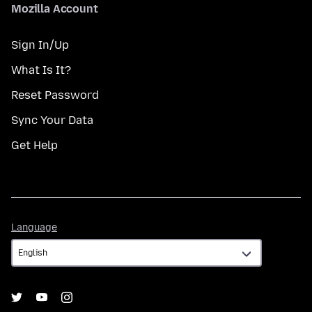
Mozilla Account
Sign In/Up
What Is It?
Reset Password
Sync Your Data
Get Help
Language
Language