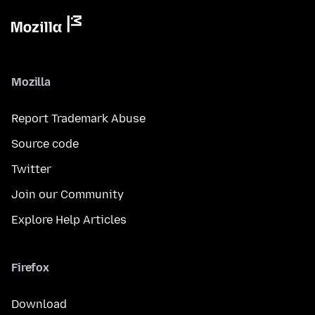
Mozilla
Report Trademark Abuse
Source code
Twitter
Join our Community
Explore Help Articles
Firefox
Download