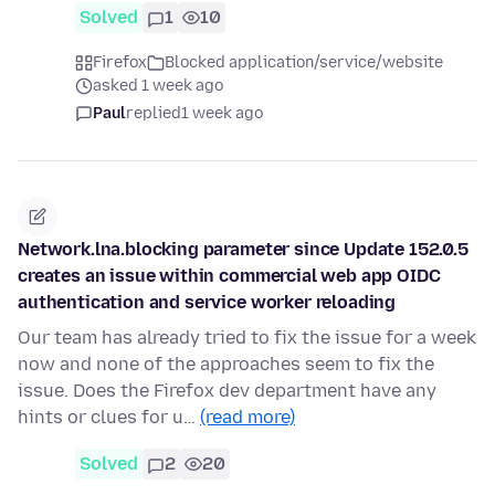
Solved
1
10
Firefox
Blocked application/service/website
asked 1 week ago
Paul
replied
1 week ago
Network.lna.blocking parameter since Update 152.0.5
creates an issue within commercial web app OIDC
authentication and service worker reloading
Our team has already tried to fix the issue for a week
now and none of the approaches seem to fix the
issue. Does the Firefox dev department have any
hints or clues for u…
(read more)
Solved
2
20