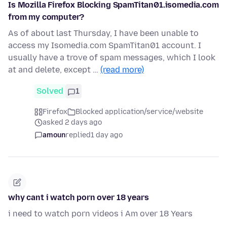
Is Mozilla Firefox Blocking SpamTitan01.isomedia.com
from my computer?
As of about last Thursday, I have been unable to
access my Isomedia.com SpamTitan01 account. I
usually have a trove of spam messages, which I look
at and delete, except …
(read more)
Solved
1
Firefox
Blocked application/service/website
asked 2 days ago
amoun
replied
1 day ago
why cant i watch porn over 18 years
i need to watch porn videos i Am over 18 Years