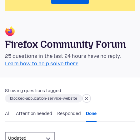
Firefox Community Forum
25 questions in the last 24 hours have no reply.
Learn how to help solve them!
Showing questions tagged:
blocked-application-service-website
All
Attention needed
Responded
Done