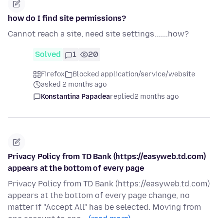
how do I find site permissions?
Cannot reach a site, need site settings.......how?
Solved
1
20
Firefox
Blocked application/service/website
asked 2 months ago
Konstantina Papadea
replied
2 months ago
Privacy Policy from TD Bank (https://easyweb.td.com)
appears at the bottom of every page
Privacy Policy from TD Bank (https://easyweb.td.com)
appears at the bottom of every page change, no
matter if "Accept All" has be selected. Moving from