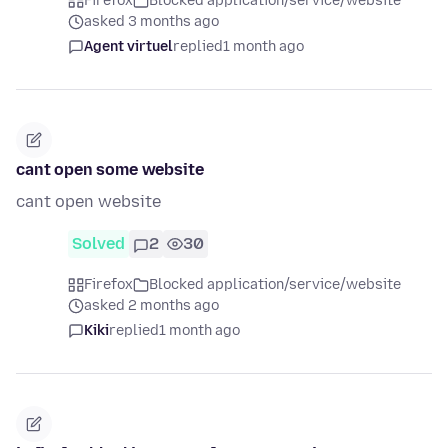
Firefox
Blocked application/service/website
asked 3 months ago
Agent virtuel
replied
1 month ago
cant open some website
cant open website
Solved
2
30
Firefox
Blocked application/service/website
asked 2 months ago
Kiki
replied
1 month ago