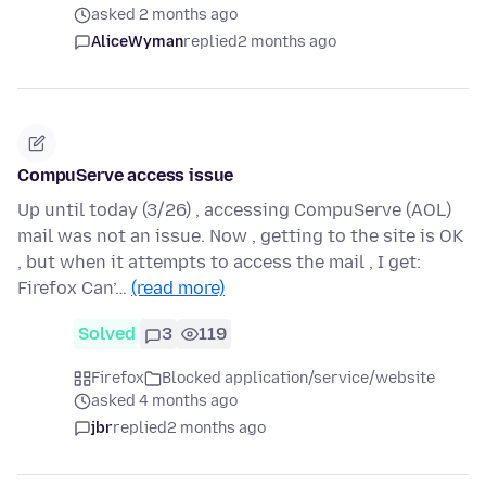
asked 2 months ago
AliceWyman
replied
2 months ago
CompuServe access issue
Up until today (3/26) , accessing CompuServe (AOL)
mail was not an issue. Now , getting to the site is OK
, but when it attempts to access the mail , I get:
Firefox Can’…
(read more)
Solved
3
119
Firefox
Blocked application/service/website
asked 4 months ago
jbr
replied
2 months ago