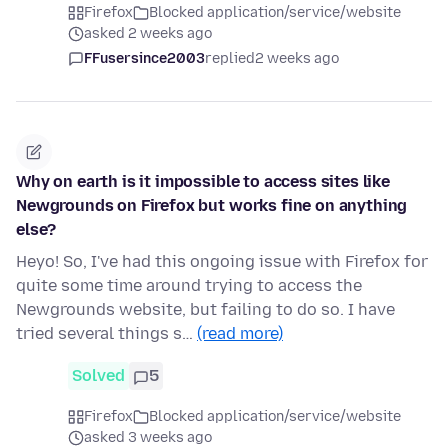
Firefox
Blocked application/service/website
asked 2 weeks ago
FFusersince2003
replied
2 weeks ago
Why on earth is it impossible to access sites like
Newgrounds on Firefox but works fine on anything
else?
Heyo! So, I've had this ongoing issue with Firefox for
quite some time around trying to access the
Newgrounds website, but failing to do so. I have
tried several things s…
(read more)
Solved
5
Firefox
Blocked application/service/website
asked 3 weeks ago