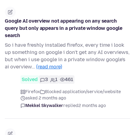
Google AI overview not appearing on any search
query but only appears in a private window google
search
So i have freshly installed firefox, every time i look
up something on google i don't get any AI overviews,
but when i use google in a private window google's
ai overview…
(read more)
Solved
3
1
461
Firefox
Blocked application/service/website
asked 2 months ago
Mekkel Skywalker
replied
2 months ago