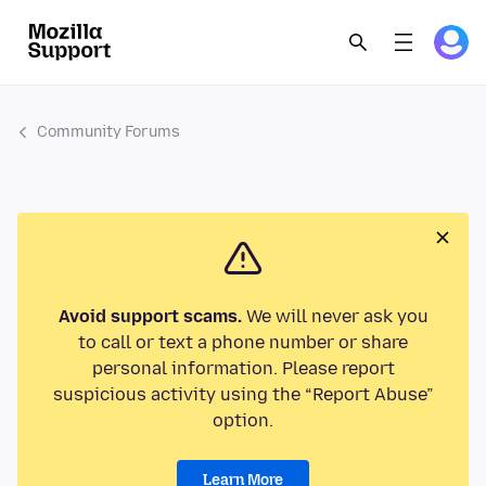
Community Forums
Avoid support scams.
We will never ask you
to call or text a phone number or share
personal information. Please report
suspicious activity using the “Report Abuse”
option.
Learn More