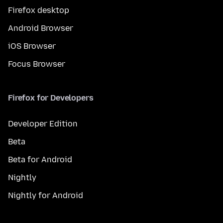
Firefox desktop
Android Browser
iOS Browser
Focus Browser
Firefox for Developers
Developer Edition
Beta
Beta for Android
Nightly
Nightly for Android