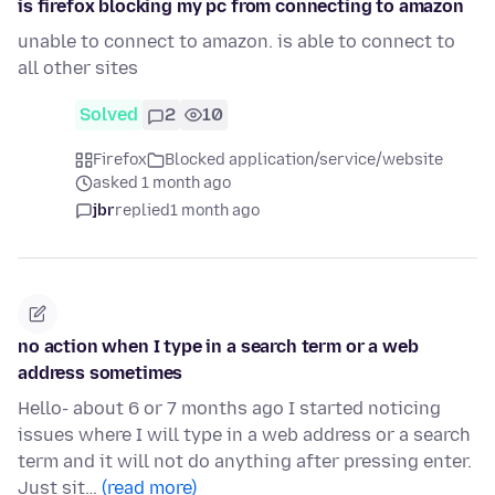
is firefox blocking my pc from connecting to amazon
unable to connect to amazon. is able to connect to
all other sites
Solved
2
10
Firefox
Blocked application/service/website
asked 1 month ago
jbr
replied
1 month ago
no action when I type in a search term or a web
address sometimes
Hello- about 6 or 7 months ago I started noticing
issues where I will type in a web address or a search
term and it will not do anything after pressing enter.
Just sit…
(read more)