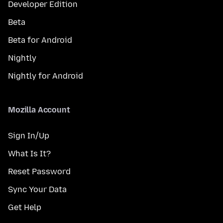
Developer Edition
Beta
Beta for Android
Nightly
Nightly for Android
Mozilla Account
Sign In/Up
What Is It?
Reset Password
Sync Your Data
Get Help