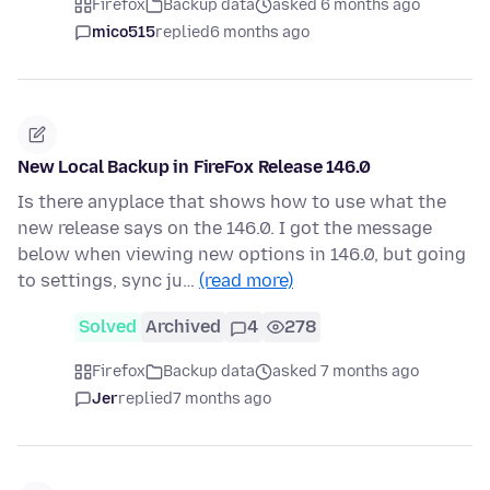
Firefox
Backup data
asked 6 months ago
mico515
replied
6 months ago
New Local Backup in FireFox Release 146.0
Is there anyplace that shows how to use what the
new release says on the 146.0. I got the message
below when viewing new options in 146.0, but going
to settings, sync ju…
(read more)
Solved
Archived
4
278
Firefox
Backup data
asked 7 months ago
Jer
replied
7 months ago