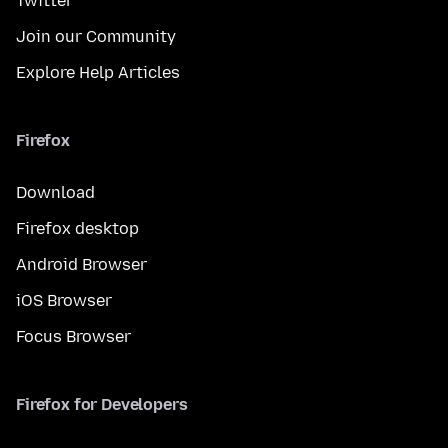
Twitter
Join our Community
Explore Help Articles
Firefox
Download
Firefox desktop
Android Browser
iOS Browser
Focus Browser
Firefox for Developers