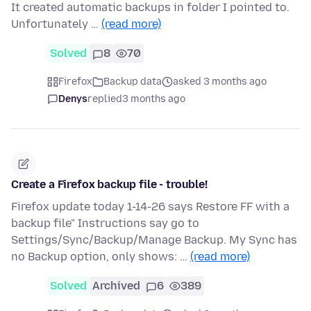
It created automatic backups in folder I pointed to.
Unfortunately …
(read more)
Solved
8
70
Firefox
Backup data
asked 3 months ago
Denys
replied
3 months ago
Create a Firefox backup file - trouble!
Firefox update today 1-14-26 says Restore FF with a
backup file" Instructions say go to
Settings/Sync/Backup/Manage Backup. My Sync has
no Backup option, only shows: …
(read more)
Solved
Archived
6
389