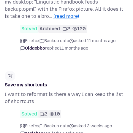
my desktop: "Linguistic handbook feeds
backup.opml", with the Firefox picture. All it does it
is take one to a bro…
(read more)
Solved
Archived
2
120
Firefox
Backup data
asked 11 months ago
Oldgobbo
replied
11 months ago
Save my shortcuts
I want to reformat is there a way I can keep the list
of shortcuts
Solved
2
10
Firefox
Backup data
asked 3 weeks ago