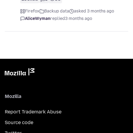
Firefox
Backup data
asked 3 months ago
AliceWyman
replied
3 months ago
Mozilla
Report Trademark Abuse
Source code