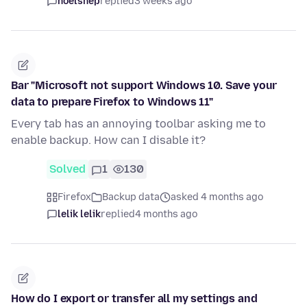
noelshep
replied
3 weeks ago
Bar "Microsoft not support Windows 10. Save your
data to prepare Firefox to Windows 11"
Every tab has an annoying toolbar asking me to
enable backup. How can I disable it?
Solved
1
130
Firefox
Backup data
asked 4 months ago
lelik lelik
replied
4 months ago
How do I export or transfer all my settings and