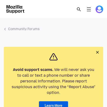
Community Forums
Avoid support scams.
We will never ask you
to call or text a phone number or share
personal information. Please report
suspicious activity using the “Report Abuse”
option.
Learn More