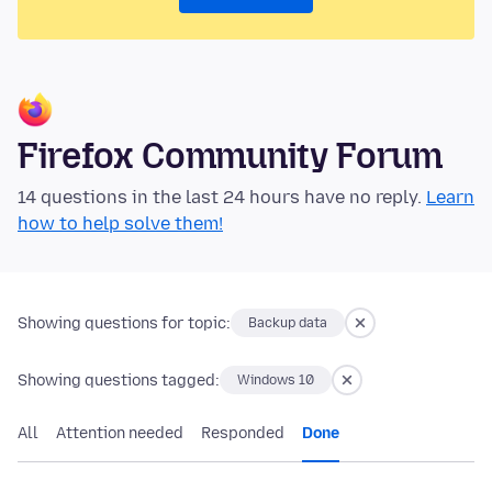
Firefox Community Forum
14 questions in the last 24 hours have no reply.
Learn
how to help solve them!
Showing questions for topic:
Backup data
Showing questions tagged:
Windows 10
All
Attention needed
Responded
Done