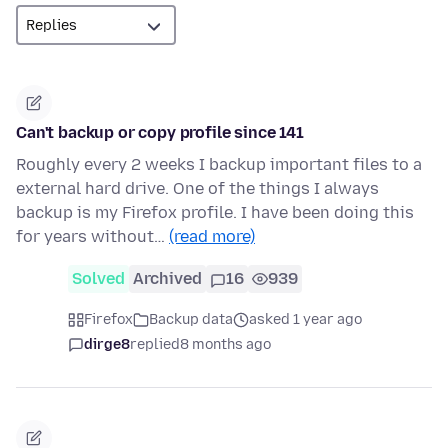
Can't backup or copy profile since 141
Roughly every 2 weeks I backup important files to a
external hard drive. One of the things I always
backup is my Firefox profile. I have been doing this
for years without…
(read more)
Solved
Archived
16
939
Firefox
Backup data
asked 1 year ago
dirge8
replied
8 months ago