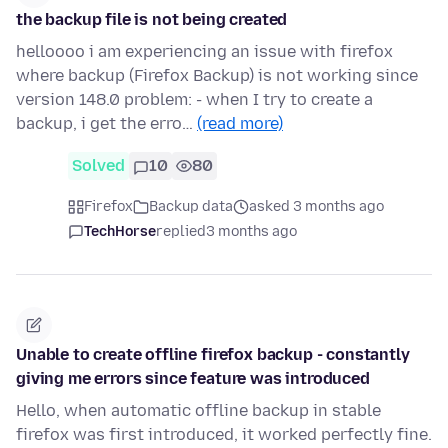
the backup file is not being created
helloooo i am experiencing an issue with firefox
where backup (Firefox Backup) is not working since
version 148.0 problem: - when I try to create a
backup, i get the erro…
(read more)
Solved
10
80
Firefox
Backup data
asked 3 months ago
TechHorse
replied
3 months ago
Unable to create offline firefox backup - constantly
giving me errors since feature was introduced
Hello, when automatic offline backup in stable
firefox was first introduced, it worked perfectly fine.