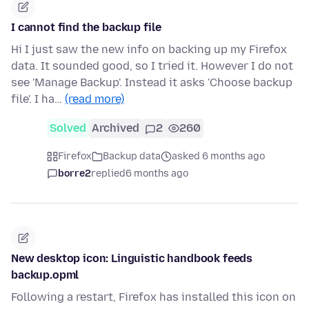
I cannot find the backup file
Hi I just saw the new info on backing up my Firefox
data. It sounded good, so I tried it. However I do not
see 'Manage Backup'. Instead it asks 'Choose backup
file'. I ha…
(read more)
Solved
Archived
2
260
Firefox
Backup data
asked 6 months ago
borre2
replied
6 months ago
New desktop icon: Linguistic handbook feeds
backup.opml
Following a restart, Firefox has installed this icon on