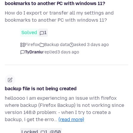
bookmarks to another PC with windows 11?
How do I export or transfer all my settings and
bookmarks to another PC with windows 11?
Solved
1
Firefox
Backup data
asked 3 days ago
TyDraniu
replied
3 days ago
backup file is not being created
helloooo i am experiencing an issue with firefox
where backup (Firefox Backup) is not working since
version 148.0 problem: - when I try to create a
backup, i get the erro…
(read more)
Locked
1
50