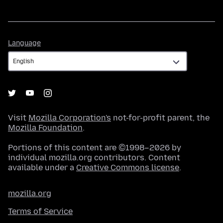
Language
Language
Visit
Mozilla Corporation's
not-for-profit parent, the
Mozilla Foundation
.
Portions of this content are ©1998–2026 by
individual mozilla.org contributors. Content
available under a
Creative Commons license
.
mozilla.org
Terms of Service