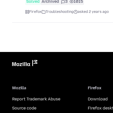
Solved
Archived
3
1015
Firefox
Troubleshooting
asked 2 years ago
Mozilla
Firefox
Report Trademark Abuse
Download
Source code
Firefox desk