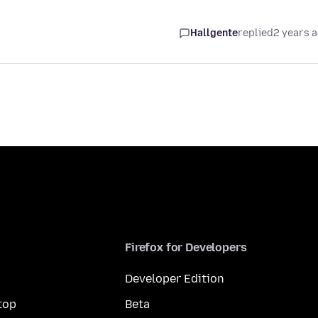
Hallgente
replied
2 years 
Firefox for Developers
Developer Edition
top
Beta