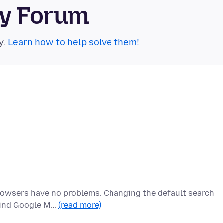
ty Forum
y.
Learn how to help solve them!
rowsers have no problems. Changing the default search
 find Google M…
(read more)