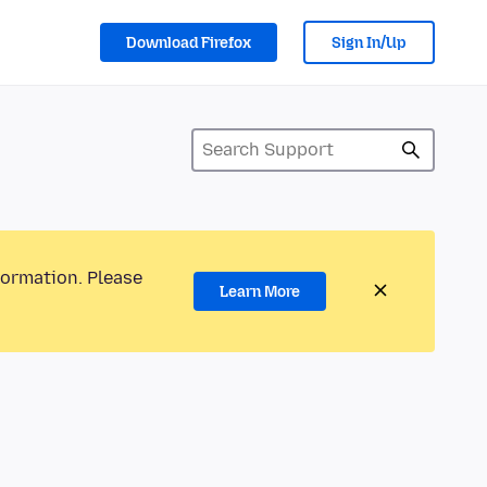
Download Firefox
Sign In/Up
formation. Please
Learn More