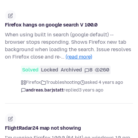
Firefox hangs on google search V 100.0
When using built in search (google default) --
browser stops responding. Shows Firefox new tab
background when loading the search. Issue resolves
on Firefox close and re-…
(read more)
Solved
Locked
Archived
8
260
Firefox
Troubleshooting
asked 4 years ago
andreas.barjstatt
replied
3 years ago
FlightRadar24 map not showing
I'm running Firefox 100.0 (64 bit) on windows 10 pro