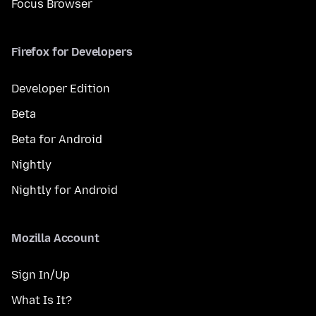
Focus Browser
Firefox for Developers
Developer Edition
Beta
Beta for Android
Nightly
Nightly for Android
Mozilla Account
Sign In/Up
What Is It?