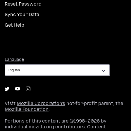
Reset Password
Sync Your Data
Get Help
Language
Language
Visit
Mozilla Corporation's
not-for-profit parent, the
Mozilla Foundation
.
Portions of this content are ©1998–2026 by
individual mozilla.org contributors. Content