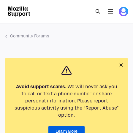
Community Forums
Avoid support scams.
We will never ask you
to call or text a phone number or share
personal information. Please report
suspicious activity using the “Report Abuse”
option.
Learn More