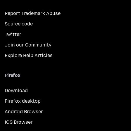
Report Trademark Abuse
Source code
Twitter
Join our Community
Explore Help Articles
Firefox
Download
Firefox desktop
Android Browser
iOS Browser