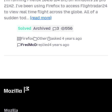
21H2. I've been using Firefox to access Flightradar24
to view real time flight across the globe. All of a
sudden tod…
(read more)
Solved
Archived
3
556
Firefox
Other
asked 4 years ago
FredMcD
replied
4 years ago
Mozilla