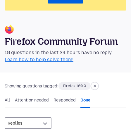
Firefox Community Forum
18 questions in the last 24 hours have no reply.
Learn how to help solve them!
Showing questions tagged:
Firefox 100.0
All
Attention needed
Responded
Done