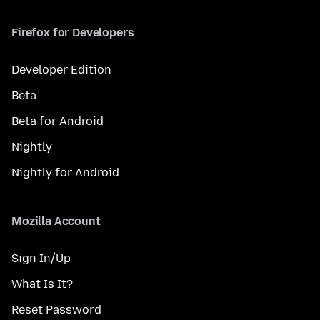
Firefox for Developers
Developer Edition
Beta
Beta for Android
Nightly
Nightly for Android
Mozilla Account
Sign In/Up
What Is It?
Reset Password