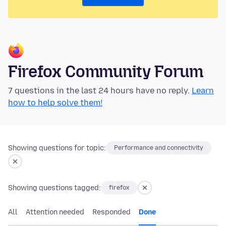
Firefox Community Forum
7 questions in the last 24 hours have no reply.
Learn
how to help solve them!
Showing questions for topic:
Performance and connectivity
Showing questions tagged:
firefox
All
Attention needed
Responded
Done