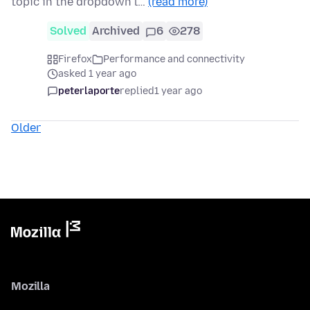
topic in the dropdown l…
(read more)
Solved
Archived
6
278
Firefox
Performance and connectivity
asked 1 year ago
peterlaporte
replied
1 year ago
Older
Mozilla