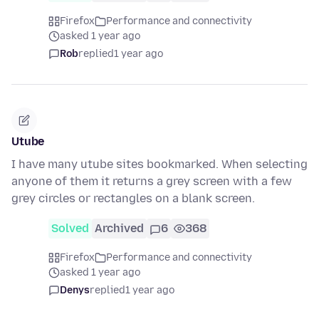
Firefox
Performance and connectivity
asked 1 year ago
Rob
replied
1 year ago
Utube
I have many utube sites bookmarked. When selecting
anyone of them it returns a grey screen with a few
grey circles or rectangles on a blank screen.
Solved
Archived
6
368
Firefox
Performance and connectivity
asked 1 year ago
Denys
replied
1 year ago