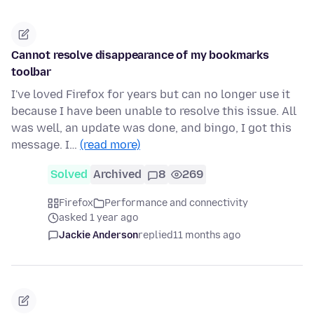
Cannot resolve disappearance of my bookmarks
toolbar
I've loved Firefox for years but can no longer use it
because I have been unable to resolve this issue. All
was well, an update was done, and bingo, I got this
message. I…
(read more)
Solved
Archived
8
269
Firefox
Performance and connectivity
asked 1 year ago
Jackie Anderson
replied
11 months ago