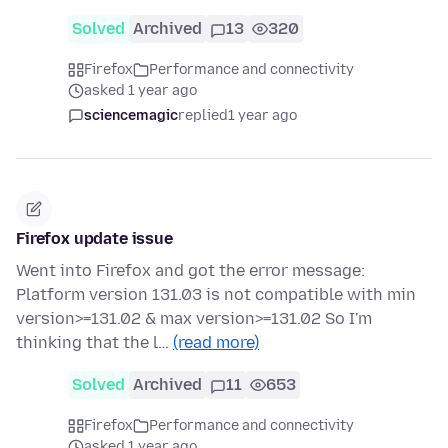
Solved
Archived
13
320
Firefox
Performance and connectivity
asked 1 year ago
sciencemagic
replied
1 year ago
Firefox update issue
Went into Firefox and got the error message:
Platform version 131.03 is not compatible with min
version>=131.02 & max version>=131.02 So I'm
thinking that the l…
(read more)
Solved
Archived
11
653
Firefox
Performance and connectivity
asked 1 year ago