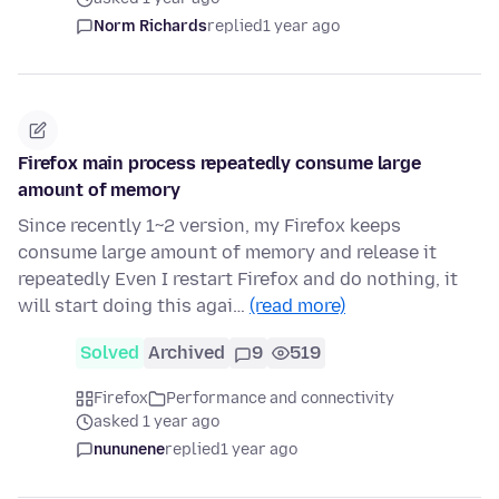
Norm Richards
replied
1 year ago
Firefox main process repeatedly consume large
amount of memory
Since recently 1~2 version, my Firefox keeps
consume large amount of memory and release it
repeatedly Even I restart Firefox and do nothing, it
will start doing this agai…
(read more)
Solved
Archived
9
519
Firefox
Performance and connectivity
asked 1 year ago
nununene
replied
1 year ago