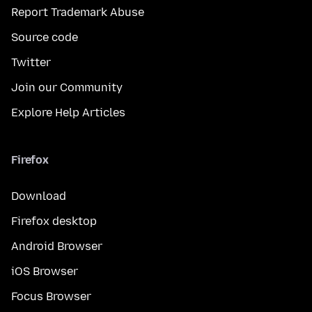
Report Trademark Abuse
Source code
Twitter
Join our Community
Explore Help Articles
Firefox
Download
Firefox desktop
Android Browser
iOS Browser
Focus Browser