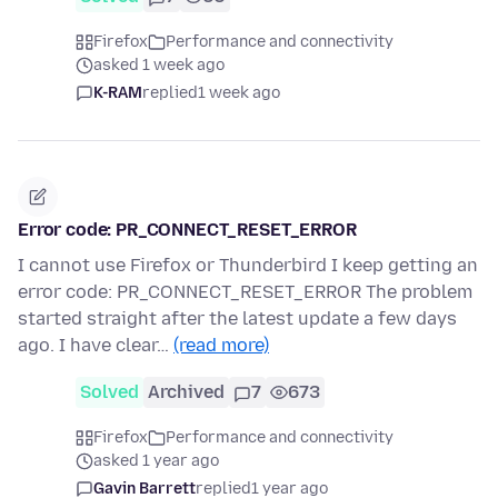
Firefox
Performance and connectivity
asked 1 week ago
K-RAM
replied
1 week ago
Error code: PR_CONNECT_RESET_ERROR
I cannot use Firefox or Thunderbird I keep getting an
error code: PR_CONNECT_RESET_ERROR The problem
started straight after the latest update a few days
ago. I have clear…
(read more)
Solved
Archived
7
673
Firefox
Performance and connectivity
asked 1 year ago
Gavin Barrett
replied
1 year ago