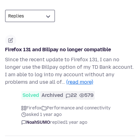
Firefox 131 and Billpay no longer compatible
Since the recent update to Firefox 131, I can no
longer use the Billpay option of my TD Bank account.
I am able to log into my account without any
problems and use all of…
(read more)
Solved
Archived
22
579
Firefox
Performance and connectivity
asked 1 year ago
NoahSUMO
replied
1 year ago