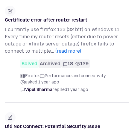
Certificate error after router restart
I currently use firefox 133 (32 bit) on Windows 11.
Every time my router resets (either due to power
outage or xfinity server outage) firefox fails to
connect to multiple…
(read more)
Solved
Archived
18
129
Firefox
Performance and connectivity
asked 1 year ago
Vipul Sharma
replied
1 year ago
Did Not Connect: Potential Security Issue