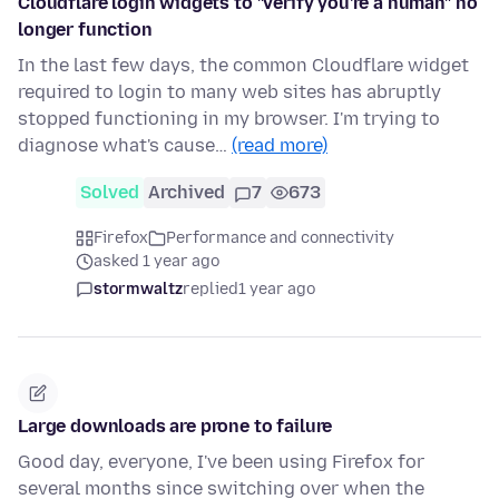
Cloudflare login widgets to "verify you're a human" no
longer function
In the last few days, the common Cloudflare widget
required to login to many web sites has abruptly
stopped functioning in my browser. I'm trying to
diagnose what's cause…
(read more)
Solved
Archived
7
673
Firefox
Performance and connectivity
asked 1 year ago
stormwaltz
replied
1 year ago
Large downloads are prone to failure
Good day, everyone, I've been using Firefox for
several months since switching over when the