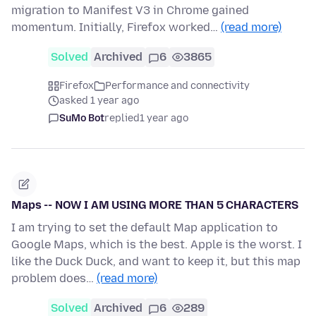
migration to Manifest V3 in Chrome gained
momentum. Initially, Firefox worked…
(read more)
Solved
Archived
6
3865
Firefox
Performance and connectivity
asked 1 year ago
SuMo Bot
replied
1 year ago
Maps -- NOW I AM USING MORE THAN 5 CHARACTERS
I am trying to set the default Map application to
Google Maps, which is the best. Apple is the worst. I
like the Duck Duck, and want to keep it, but this map
problem does…
(read more)
Solved
Archived
6
289