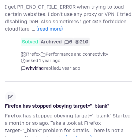
I get PR_END_OF_FILE_ERROR when trying to load
certain websites. I don't use any proxy or VPN, I tried
disabling DoH. Also sometimes i get 403 forbidden
cloudflare. …
(read more)
Solved
Archived
6
210
Firefox
Performance and connectivity
asked 1 year ago
Whyking
replied
1 year ago
Firefox has stopped obeying target="_blank"
Firefox has stopped obeying target="_blank" Started
a month or so ago. Take a look at Firefox
target="_blank" problem for details. There is not a