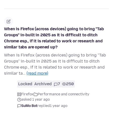
When is Firefox (across devices) going to bring "Tab
Groups" in-built in 2025 as it is difficult to ditch
Chrome esp., if it is related to work or research and
similar tabs are opened up?
When is Firefox (across devices) going to bring "Tab
Groups" in-built in 2025 as it is difficult to ditch
Chrome esp., if it is related to work or research and
similar ta…
(read more)
Locked
Archived
7
250
Firefox
Performance and connectivity
asked 1 year ago
SuMo Bot
replied
1 year ago