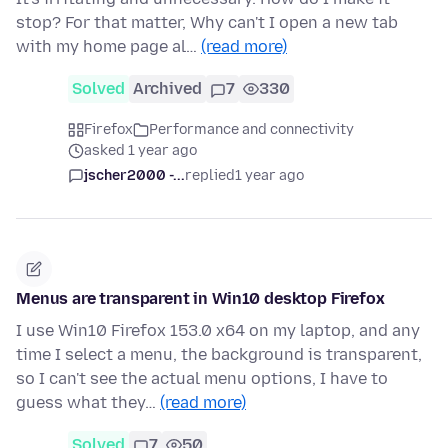
stop? For that matter, Why can't I open a new tab
with my home page al…
(read more)
Solved
Archived
7
330
Firefox
Performance and connectivity
asked 1 year ago
jscher2000 -...
replied
1 year ago
Menus are transparent in Win10 desktop Firefox
I use Win10 Firefox 153.0 x64 on my laptop, and any
time I select a menu, the background is transparent,
so I can't see the actual menu options, I have to
guess what they…
(read more)
Solved
7
50