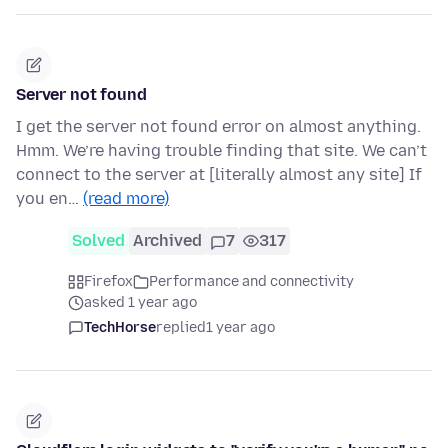
Server not found
I get the server not found error on almost anything.
Hmm. We’re having trouble finding that site. We can’t
connect to the server at [literally almost any site] If
you en…
(read more)
Solved
Archived
7
317
Firefox
Performance and connectivity
asked 1 year ago
TechHorse
replied
1 year ago