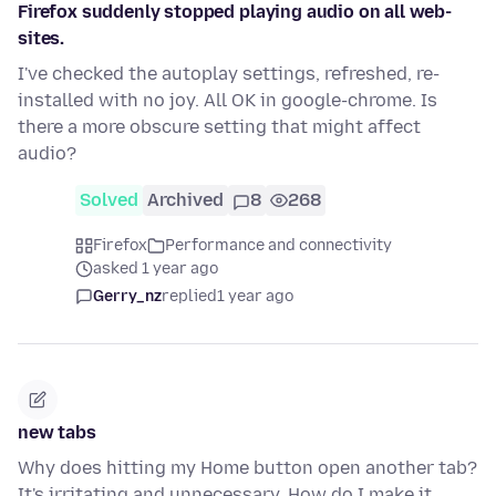
Firefox suddenly stopped playing audio on all web-
sites.
I've checked the autoplay settings, refreshed, re-
installed with no joy. All OK in google-chrome. Is
there a more obscure setting that might affect
audio?
Solved
Archived
8
268
Firefox
Performance and connectivity
asked 1 year ago
Gerry_nz
replied
1 year ago
new tabs
Why does hitting my Home button open another tab?
It's irritating and unnecessary. How do I make it