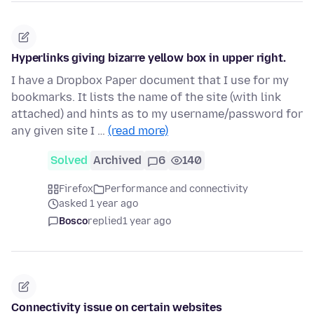
Hyperlinks giving bizarre yellow box in upper right.
I have a Dropbox Paper document that I use for my
bookmarks. It lists the name of the site (with link
attached) and hints as to my username/password for
any given site I …
(read more)
Solved
Archived
6
140
Firefox
Performance and connectivity
asked 1 year ago
Bosco
replied
1 year ago
Connectivity issue on certain websites