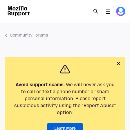
Community Forums
Avoid support scams.
We will never ask you
to call or text a phone number or share
personal information. Please report
suspicious activity using the “Report Abuse”
option.
Learn More