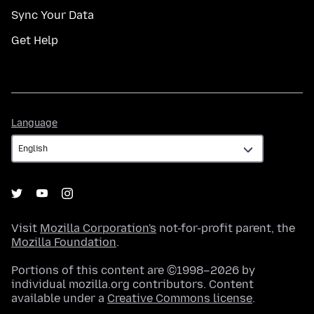
Sync Your Data
Get Help
Language
Language
Visit
Mozilla Corporation's
not-for-profit parent, the
Mozilla Foundation
.
Portions of this content are ©1998–2026 by
individual mozilla.org contributors. Content
available under a
Creative Commons license
.