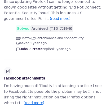
Since updating Firefox I can no longer connect to
known good sites without getting "Did Not Connect:
Potential Security Issue". This includes U.S.
government sites! For i…
(read more)
Solved
Archived
15
1946
Firefox
Performance and connectivity
asked 1 year ago
John Purretta
replied
1 year ago
Facebook attachments
I'm having much difficulty in attaching a article I see
to Facebook. Its possible the problem may be I'm not
using the right instruction on the Firefox options
when I ri…
(read more)