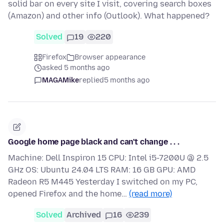
solid bar on every site I visit, covering search boxes
(Amazon) and other info (Outlook). What happened?
Solved
19
220
Firefox
Browser appearance
asked 5 months ago
MAGAMike
replied
5 months ago
Google home page black and can't change . . .
Machine: Dell Inspiron 15 CPU: Intel i5-7200U @ 2.5
GHz OS: Ubuntu 24.04 LTS RAM: 16 GB GPU: AMD
Radeon R5 M445 Yesterday I switched on my PC,
opened Firefox and the home…
(read more)
Solved
Archived
16
239