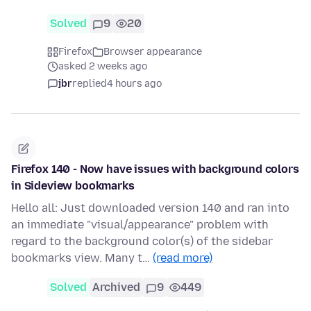
Solved
9
20
Firefox
Browser appearance
asked 2 weeks ago
jbr
replied
4 hours ago
Firefox 140 - Now have issues with background colors
in Sideview bookmarks
Hello all: Just downloaded version 140 and ran into
an immediate "visual/appearance" problem with
regard to the background color(s) of the sidebar
bookmarks view. Many t…
(read more)
Solved
Archived
9
449