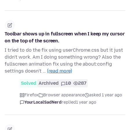
Toolbar shows up in fullscreen when I keep my cursor
on the top of the screen.
I tried to do the fix using userChrome.css but it just
didn't work. Am I doing something wrong? Also the
fullscreen animation fix using the about:config
settings doesn't …
(read more)
Solved
Archived
10
287
Firefox
Browser appearance
asked 1 year ago
YourLocalSadNerd
replied
1 year ago