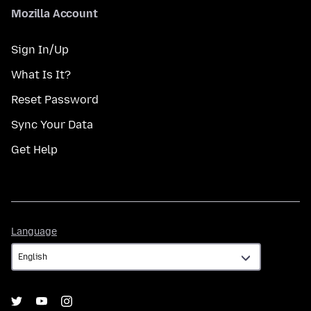
Mozilla Account
Sign In/Up
What Is It?
Reset Password
Sync Your Data
Get Help
Language
Language