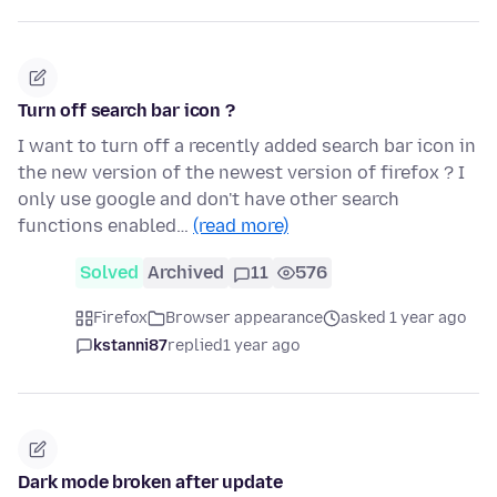
Turn off search bar icon ?
I want to turn off a recently added search bar icon in
the new version of the newest version of firefox ? I
only use google and don't have other search
functions enabled…
(read more)
Solved
Archived
11
576
Firefox
Browser appearance
asked 1 year ago
kstanni87
replied
1 year ago
Dark mode broken after update