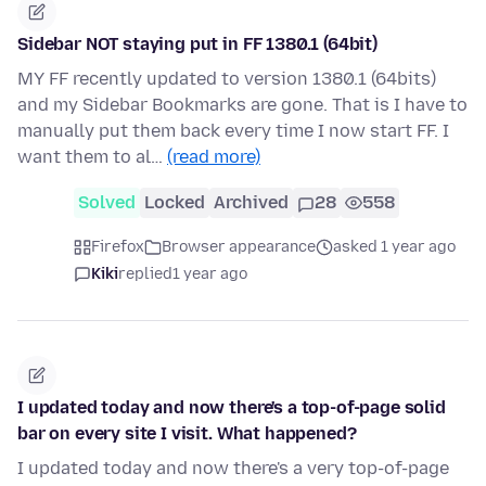
Sidebar NOT staying put in FF 1380.1 (64bit)
MY FF recently updated to version 1380.1 (64bits)
and my Sidebar Bookmarks are gone. That is I have to
manually put them back every time I now start FF. I
want them to al…
(read more)
Solved
Locked
Archived
28
558
Firefox
Browser appearance
asked 1 year ago
Kiki
replied
1 year ago
I updated today and now there's a top-of-page solid
bar on every site I visit. What happened?
I updated today and now there's a very top-of-page