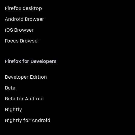
Firefox desktop
Android Browser
iOS Browser
Focus Browser
Firefox for Developers
Developer Edition
Beta
Beta for Android
Nightly
Nightly for Android