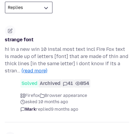
strange font
hi in a new win 10 instal most text incl Fire Fox text
is made up of letters [font] that are made of thin and
thick lines [in the same letter] i dont know if its a
stran…
(read more)
Solved
Archived
41
854
Firefox
Browser appearance
asked 10 months ago
Mark
replied
9 months ago