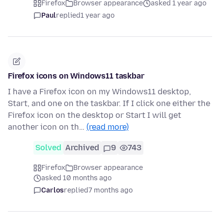
Firefox
Browser appearance
asked 1 year ago
Paul
replied
1 year ago
Firefox icons on Windows11 taskbar
I have a Firefox icon on my Windows11 desktop,
Start, and one on the taskbar. If I click one either the
Firefox icon on the desktop or Start I will get
another icon on th…
(read more)
Solved
Archived
9
743
Firefox
Browser appearance
asked 10 months ago
Carlos
replied
7 months ago