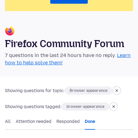
Firefox Community Forum
7 questions in the last 24 hours have no reply.
Learn
how to help solve them!
Showing questions for topic:
Browser appearance
Showing questions tagged:
browser-appearance
All
Attention needed
Responded
Done