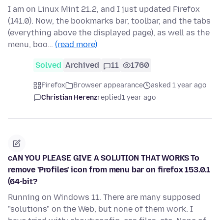
I am on Linux Mint 21.2, and I just updated Firefox
(141.0). Now, the bookmarks bar, toolbar, and the tabs
(everything above the displayed page), as well as the
menu, boo…
(read more)
Solved
Archived
11
1760
Firefox
Browser appearance
asked 1 year ago
Christian Herenz
replied
1 year ago
cAN YOU PLEASE GIVE A SOLUTION THAT WORKS To
remove 'Profiles' icon from menu bar on firefox 153.0.1
(64-bit?
Running on Windows 11. There are many supposed
"solutions" on the Web, but none of them work. I