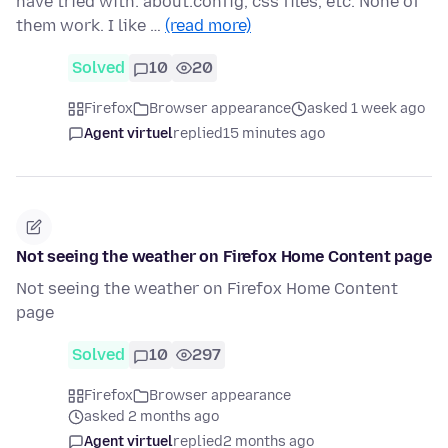
have tried with: about:config, css files, etc. None of
them work. I like …
(read more)
Solved
10
20
Firefox
Browser appearance
asked 1 week ago
Agent virtuel
replied
15 minutes ago
Not seeing the weather on Firefox Home Content page
Not seeing the weather on Firefox Home Content
page
Solved
10
297
Firefox
Browser appearance
asked 2 months ago
Agent virtuel
replied
2 months ago