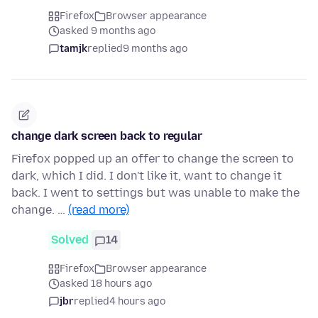
Firefox
Browser appearance
asked 9 months ago
tamjk
replied
9 months ago
change dark screen back to regular
Firefox popped up an offer to change the screen to
dark, which I did. I don't like it, want to change it
back. I went to settings but was unable to make the
change. …
(read more)
Solved
14
Firefox
Browser appearance
asked 18 hours ago
jbr
replied
4 hours ago