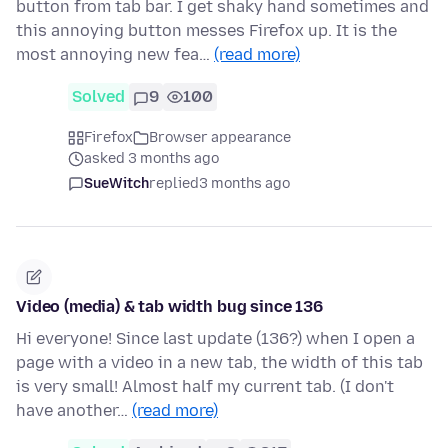
button from tab bar. I get shaky hand sometimes and
this annoying button messes Firefox up. It is the
most annoying new fea…
(read more)
Solved
9
100
Firefox
Browser appearance
asked 3 months ago
SueWitch
replied
3 months ago
Video (media) & tab width bug since 136
Hi everyone! Since last update (136?) when I open a
page with a video in a new tab, the width of this tab
is very small! Almost half my current tab. (I don't
have another…
(read more)