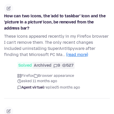
How can two icons, the 'add to taskbar' icon and the
'picture in a picture' icon, be removed from the
address bar?
These icons appeared recently in my Firefox browser
I can't remove them. The only recent changes
included uninstalling SuperAntiSpyware after
finding that Microsoft PC Ma…
(read more)
Solved
Archived
9
527
Firefox
Browser appearance
asked 11 months ago
Agent virtuel
replied
5 months ago