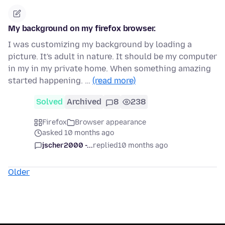
My background on my firefox browser.
I was customizing my background by loading a
picture. It's adult in nature. It should be my computer
in my in my private home. When something amazing
started happening. …
(read more)
Solved
Archived
8
238
Firefox
Browser appearance
asked 10 months ago
jscher2000 -...
replied
10 months ago
Older