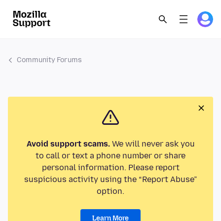
Community Forums
Avoid support scams.
We will never ask you
to call or text a phone number or share
personal information. Please report
suspicious activity using the “Report Abuse”
option.
Learn More