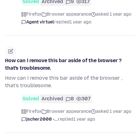
Solved
Archived
9
317
Firefox
Browser appearance
asked 1 year ago
Agent virtuel
replied
1 year ago
How can i remove this bar aside of the browser ?
that's troublesome.
How can i remove this bar aside of the browser ,
that's troublesome.
Solved
Archived
8
307
Firefox
Browser appearance
asked 1 year ago
jscher2000 -...
replied
1 year ago