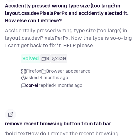
Accidently pressed wrong type size (too large) in
layout.css.devPixelsPerPx and accidently slected it.
How else can I retrieve?
Accidentally pressed wrong type size (too large) in
layout.css.devPixelsPerPx. Now the type is so-o- big
I can't get back to fix it. HELP please.
Solved
9
100
Firefox
Browser appearance
asked 4 months ago
cor-el
replied
4 months ago
remove recent browsing button from tab bar
'bold textHow do I remove the recent browsing