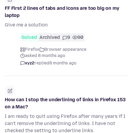
FF First 2 lines of tabs and icons are too big on my
laptop
Give me a solution
Solved
Archived
9
90
Firefox
Browser appearance
asked 8 months ago
xyz2
replied
8 months ago
How can I stop the underlining of links in Firefox 153
on a Mac?
I am ready to quit using Firefox after many years if I
can't remove the underlining of links. I have not
checked the setting to underline links.