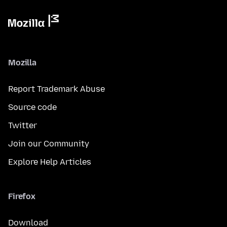
Mozilla
Report Trademark Abuse
Source code
Twitter
Join our Community
Explore Help Articles
Firefox
Download