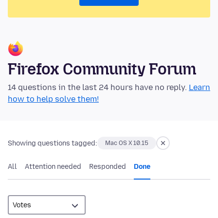
Firefox Community Forum
14 questions in the last 24 hours have no reply.
Learn
how to help solve them!
Showing questions tagged:
Mac OS X 10.15
All
Attention needed
Responded
Done