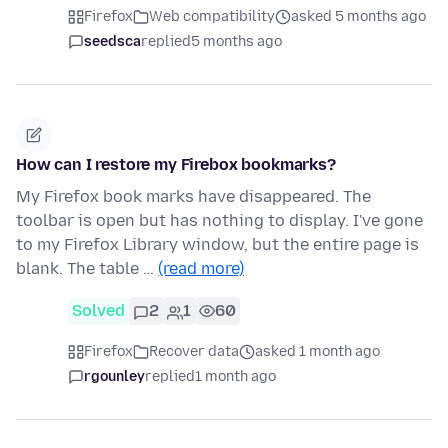
Firefox
Web compatibility
asked 5 months ago
seedsca
replied
5 months ago
How can I restore my Firebox bookmarks?
My Firefox book marks have disappeared. The
toolbar is open but has nothing to display. I've gone
to my Firefox Library window, but the entire page is
blank. The table …
(read more)
Solved
2
1
60
Firefox
Recover data
asked 1 month ago
rgounley
replied
1 month ago