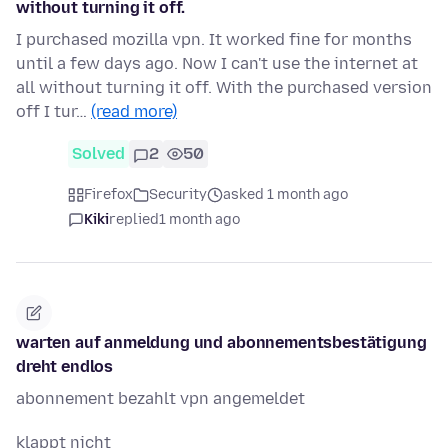
without turning it off.
I purchased mozilla vpn. It worked fine for months
until a few days ago. Now I can't use the internet at
all without turning it off. With the purchased version
off I tur…
(read more)
Solved
2
50
Firefox
Security
asked 1 month ago
Kiki
replied
1 month ago
warten auf anmeldung und abonnementsbestätigung
dreht endlos
abonnement bezahlt vpn angemeldet
klappt nicht