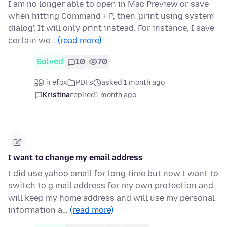
I am no longer able to open in Mac Preview or save
when hitting Command + P, then 'print using system
dialog'. It will only print instead. For instance, I save
certain we…
(read more)
Solved
10
70
Firefox
PDFs
asked 1 month ago
Kristina
replied
1 month ago
I want to change my email address
I did use yahoo email for long time but now I want to
switch to g mail address for my own protection and
will keep my home address and will use my personal
information a…
(read more)