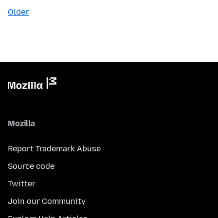
Older
Mozilla
Report Trademark Abuse
Source code
Twitter
Join our Community