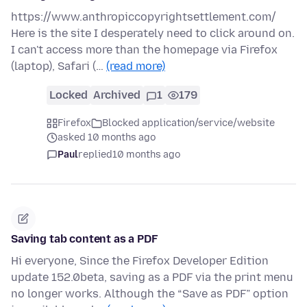
https://www.anthropiccopyrightsettlement.com/
Here is the site I desperately need to click around on.
I can't access more than the homepage via Firefox
(laptop), Safari (…
(read more)
Locked
Archived
1
179
Firefox
Blocked application/service/website
asked 10 months ago
Paul
replied
10 months ago
Saving tab content as a PDF
Hi everyone, Since the Firefox Developer Edition
update 152.0beta, saving as a PDF via the print menu
no longer works. Although the “Save as PDF” option