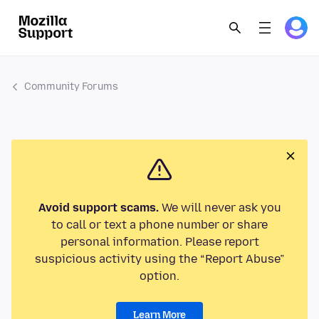
Community Forums
Avoid support scams.
We will never ask you
to call or text a phone number or share
personal information. Please report
suspicious activity using the “Report Abuse”
option.
Learn More