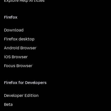
Explore Help Articles
Firefox
Download
Firefox desktop
Android Browser
iOS Browser
Focus Browser
Firefox for Developers
Developer Edition
Beta