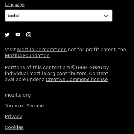
Language
Language
Visit
Mozilla Corporation's
not-for-profit parent, the
Mozilla Foundation
.
Portions of this content are ©1998–2026 by
individual mozilla.org contributors. Content
available under a
Creative Commons license
.
mozilla.org
Terms of Service
Privacy
Cookies