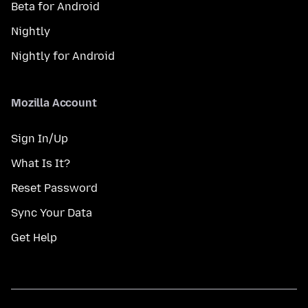
Beta for Android
Nightly
Nightly for Android
Mozilla Account
Sign In/Up
What Is It?
Reset Password
Sync Your Data
Get Help