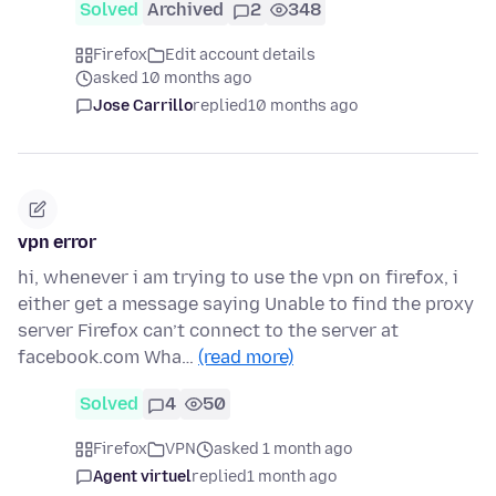
Solved
Archived
2
348
Firefox
Edit account details
asked 10 months ago
Jose Carrillo
replied
10 months ago
vpn error
hi, whenever i am trying to use the vpn on firefox, i
either get a message saying Unable to find the proxy
server Firefox can’t connect to the server at
facebook.com Wha…
(read more)
Solved
4
50
Firefox
VPN
asked 1 month ago
Agent virtuel
replied
1 month ago