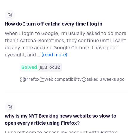
How do I turn off catcha every time I log in
When I login to Google, I'm usually asked to do more
than 1 catcha. Sometimes, they continue until I can't
do any more and use Google Chrome. I have poor
eyesight, and …
(read more)
Solved
3
30
Firefox
Web compatibility
asked 3 weeks ago
why is my NYT Breaking news website so slow to
open every article using Firefox?
I use nyt.com to assess my account with Firefox.