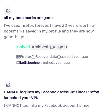
all my bookmarks are gone!
I've used firefox forever. I have 20 years worth of
bookmarks saved in my profile and they are now
gone. help!
Solved
Archived
2
99
Firefox
Recover data
asked 1 year ago
kelli.kuehner
replied
1 year ago
CANNOT log into my Facebook account since Firefox
launched your VPN.
I CANNOT log into my Facebook account since