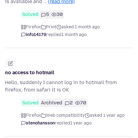
is available and …
(read more)
Solved
5
30
Firefox
Print
asked 1 month ago
info14179
replied
1 month ago
no access to hotmail
Hello, suddenly I cannot log in to hotmail from
firefox, from safari it is OK.
Solved
Archived
2
70
Firefox
Web compatibility
asked 1 year ago
stenohansson
replied
1 year ago