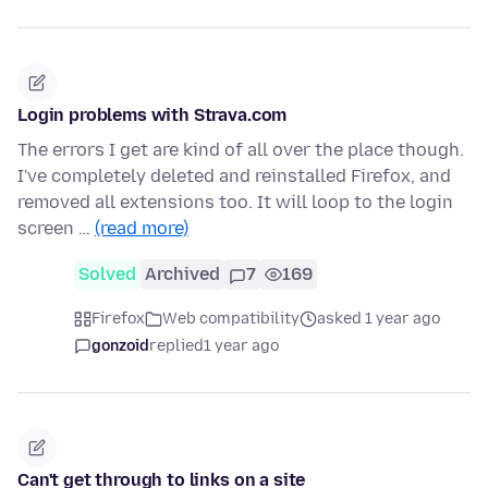
Login problems with Strava.com
The errors I get are kind of all over the place though.
I've completely deleted and reinstalled Firefox, and
removed all extensions too. It will loop to the login
screen …
(read more)
Solved
Archived
7
169
Firefox
Web compatibility
asked 1 year ago
gonzoid
replied
1 year ago
Can't get through to links on a site