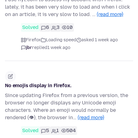
lately, it has been very slow to load and when i click
on an article, it is very slow to load. …
(read more)
Solved
6
3
10
Firefox
Loading speed
asked 1 week ago
jbr
replied
1 week ago
No emojis display in Firefox.
Since updating Firefox from a previous version, the
browser no longer displays any Unicode emoji
characters. Where an emoji would normally be
rendered (👁), the browser in…
(read more)
Solved
5
1
504