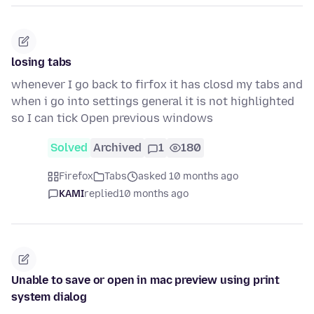
losing tabs
whenever I go back to firfox it has closd my tabs and
when i go into settings general it is not highlighted
so I can tick Open previous windows
Solved
Archived
1
180
Firefox
Tabs
asked 10 months ago
KAMI
replied
10 months ago
Unable to save or open in mac preview using print
system dialog