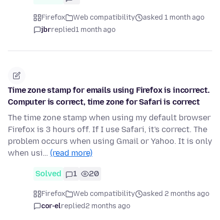
Firefox
Web compatibility
asked 1 month ago
jbr
replied
1 month ago
Time zone stamp for emails using Firefox is incorrect.
Computer is correct, time zone for Safari is correct
The time zone stamp when using my default browser
Firefox is 3 hours off. If I use Safari, it's correct. The
problem occurs when using Gmail or Yahoo. It is only
when usi…
(read more)
Solved
1
20
Firefox
Web compatibility
asked 2 months ago
cor-el
replied
2 months ago