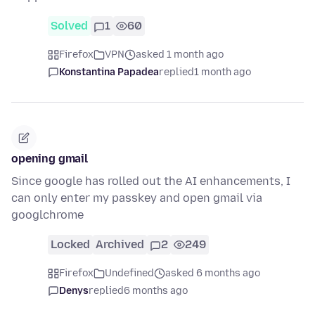
Solved
1
60
Firefox
VPN
asked 1 month ago
Konstantina Papadea
replied
1 month ago
opening gmail
Since google has rolled out the AI enhancements, I
can only enter my passkey and open gmail via
googlchrome
Locked
Archived
2
249
Firefox
Undefined
asked 6 months ago
Denys
replied
6 months ago