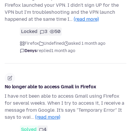
Firefox launched your VPN. I didn't sign UP for the
VPN but I'm troubleshooting and the VPN launch
happened at the same time I…
(read more)
Locked
3
50
Firefox
Undefined
asked 1 month ago
Denys
replied
1 month ago
No longer able to access Gmail in Firefox
I have not been able to access Gmail using Firefox
for several weeks. When I try to access it, I receive a
message from Google. It's says "Temporary Error" It
says to wai…
(read more)
Solved
4