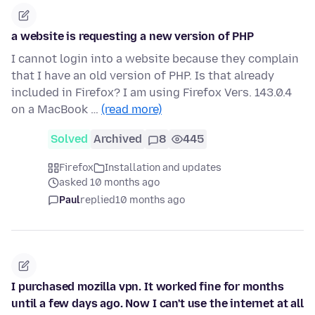
a website is requesting a new version of PHP
I cannot login into a website because they complain
that I have an old version of PHP. Is that already
included in Firefox? I am using Firefox Vers. 143.0.4
on a MacBook …
(read more)
Solved
Archived
8
445
Firefox
Installation and updates
asked 10 months ago
Paul
replied
10 months ago
I purchased mozilla vpn. It worked fine for months
until a few days ago. Now I can't use the internet at all