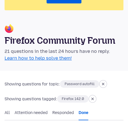
Firefox Community Forum
21 questions in the last 24 hours have no reply.
Learn how to help solve them!
Showing questions for topic:
Password autofill
Showing questions tagged:
Firefox 142.0
All
Attention needed
Responded
Done