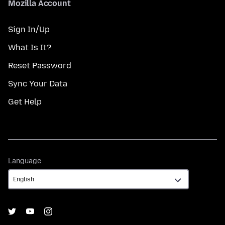
Mozilla Account
Sign In/Up
What Is It?
Reset Password
Sync Your Data
Get Help
Language
Language