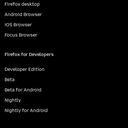
Firefox desktop
Android Browser
iOS Browser
Focus Browser
Firefox for Developers
Developer Edition
Beta
Beta for Android
Nightly
Nightly for Android