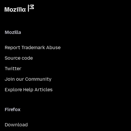
Mozilla
Report Trademark Abuse
Source code
Twitter
Join our Community
Explore Help Articles
Firefox
Download