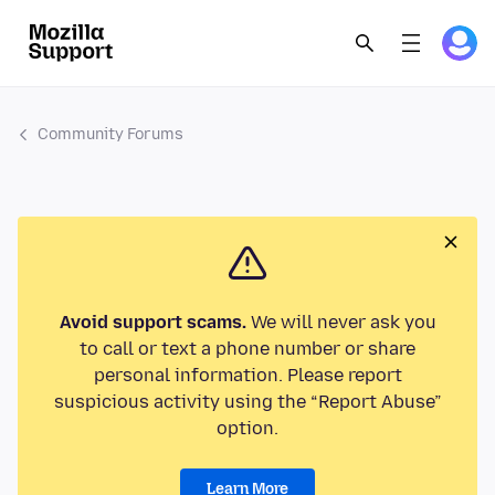
Community Forums
Avoid support scams.
We will never ask you
to call or text a phone number or share
personal information. Please report
suspicious activity using the “Report Abuse”
option.
Learn More