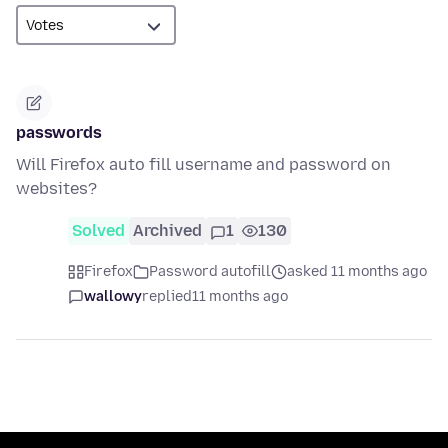
passwords
Will Firefox auto fill username and password on
websites?
Solved
Archived
1
130
Firefox
Password autofill
asked 11 months ago
wallowy
replied
11 months ago