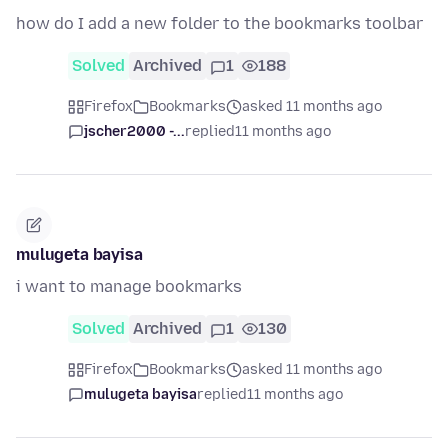
how do I add a new folder to the bookmarks toolbar
Solved
Archived
1
188
Firefox
Bookmarks
asked 11 months ago
jscher2000 -...
replied
11 months ago
mulugeta bayisa
i want to manage bookmarks
Solved
Archived
1
130
Firefox
Bookmarks
asked 11 months ago
mulugeta bayisa
replied
11 months ago