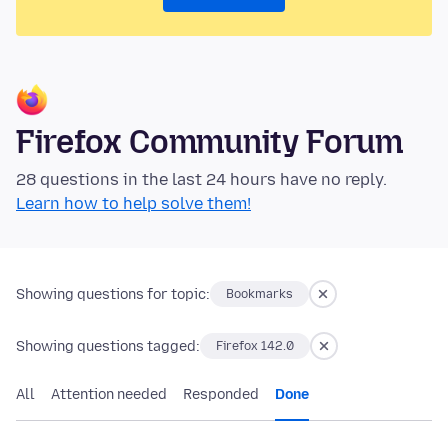
Firefox Community Forum
28 questions in the last 24 hours have no reply.
Learn how to help solve them!
Showing questions for topic:
Bookmarks
Showing questions tagged:
Firefox 142.0
All
Attention needed
Responded
Done