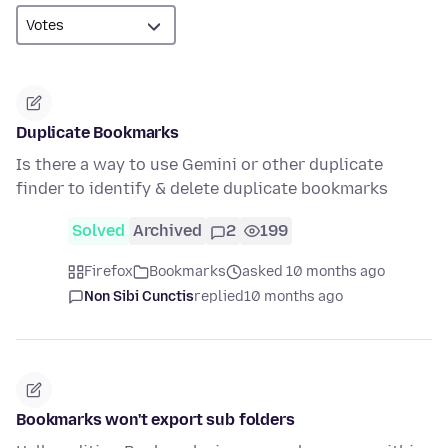
Duplicate Bookmarks
Is there a way to use Gemini or other duplicate
finder to identify & delete duplicate bookmarks
Solved
Archived
2
199
Firefox
Bookmarks
asked 10 months ago
Non Sibi Cunctis
replied
10 months ago
Bookmarks won't export sub folders