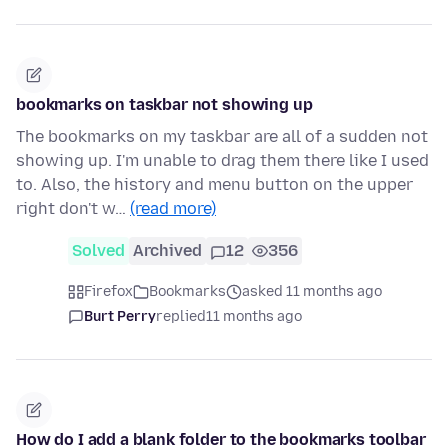
bookmarks on taskbar not showing up
The bookmarks on my taskbar are all of a sudden not
showing up. I'm unable to drag them there like I used
to. Also, the history and menu button on the upper
right don't w…
(read more)
Solved
Archived
12
356
Firefox
Bookmarks
asked 11 months ago
Burt Perry
replied
11 months ago
How do I add a blank folder to the bookmarks toolbar