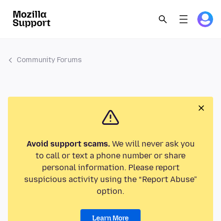
Community Forums
Avoid support scams.
We will never ask you
to call or text a phone number or share
personal information. Please report
suspicious activity using the “Report Abuse”
option.
Learn More