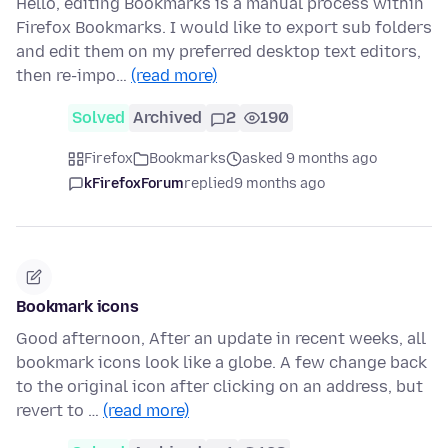
Hello, editing Bookmarks is a manual process within
Firefox Bookmarks. I would like to export sub folders
and edit them on my preferred desktop text editors,
then re-impo…
(read more)
Solved
Archived
2
190
Firefox
Bookmarks
asked 9 months ago
kFirefoxForum
replied
9 months ago
Bookmark icons
Good afternoon, After an update in recent weeks, all
bookmark icons look like a globe. A few change back
to the original icon after clicking on an address, but
revert to …
(read more)