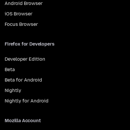
Android Browser
iOS Browser
Focus Browser
Firefox for Developers
Developer Edition
Beta
Beta for Android
Nightly
Nightly for Android
Mozilla Account