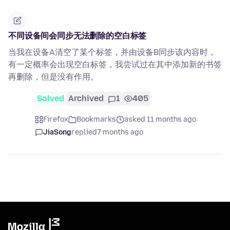
不同设备间会同步无法删除的空白标签
当我在设备A清空了某个标签，并由设备B同步该内容时，
有一定概率会出现空白标签，我尝试过在其中添加新的书签
再删除，但是没有作用。
Solved
Archived
1
405
Firefox
Bookmarks
asked 11 months ago
JiaSong
replied
7 months ago