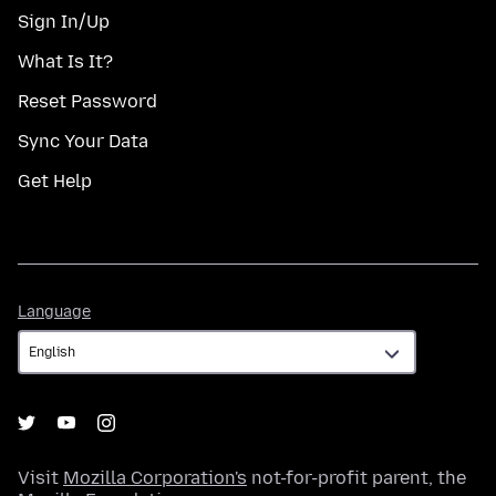
Sign In/Up
What Is It?
Reset Password
Sync Your Data
Get Help
Language
Language
Visit
Mozilla Corporation's
not-for-profit parent, the