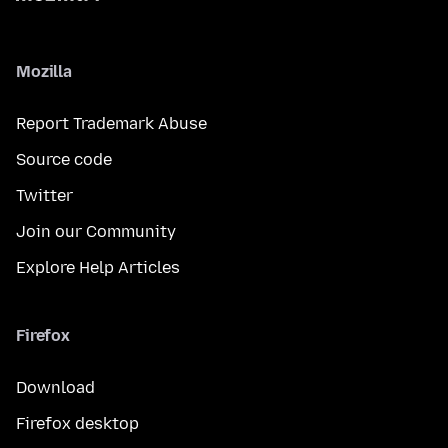
Mozilla
Report Trademark Abuse
Source code
Twitter
Join our Community
Explore Help Articles
Firefox
Download
Firefox desktop