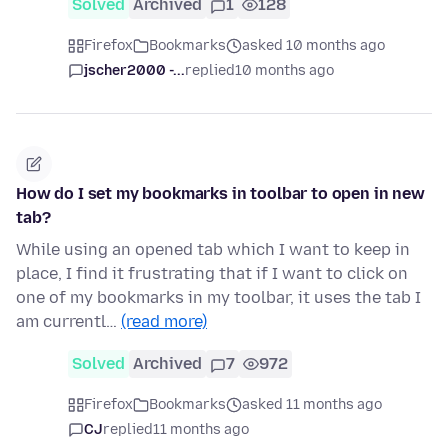
Solved
Archived
1
128
Firefox
Bookmarks
asked 10 months ago
jscher2000 -...
replied
10 months ago
How do I set my bookmarks in toolbar to open in new
tab?
While using an opened tab which I want to keep in
place, I find it frustrating that if I want to click on
one of my bookmarks in my toolbar, it uses the tab I
am currentl…
(read more)
Solved
Archived
7
972
Firefox
Bookmarks
asked 11 months ago
CJ
replied
11 months ago