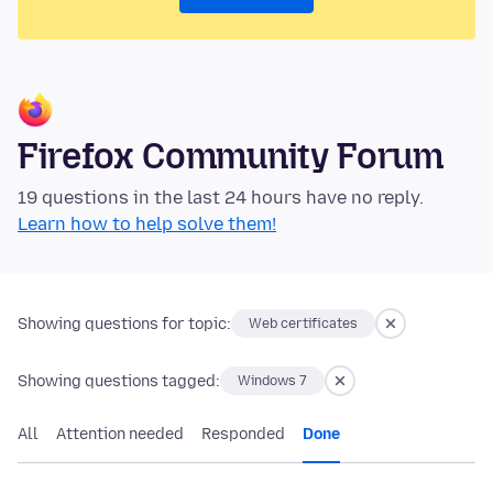
Firefox Community Forum
19 questions in the last 24 hours have no reply.
Learn how to help solve them!
Showing questions for topic:
Web certificates
Showing questions tagged:
Windows 7
All
Attention needed
Responded
Done