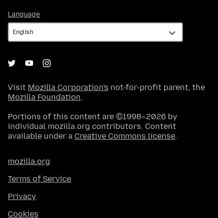
Language
Language
Visit
Mozilla Corporation's
not-for-profit parent, the
Mozilla Foundation
.
Portions of this content are ©1998–2026 by
individual mozilla.org contributors. Content
available under a
Creative Commons license
.
mozilla.org
Terms of Service
Privacy
Cookies