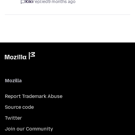
Kiki
replied
9 months ago
Mozilla
Report Trademark Abuse
Source code
Twitter
Join our Community