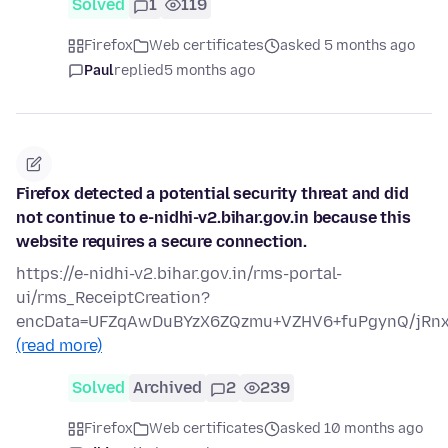
Solved
1
119
Firefox
Web certificates
asked 5 months ago
Paul
replied
5 months ago
Firefox detected a potential security threat and did
not continue to e-nidhi-v2.bihar.gov.in because this
website requires a secure connection.
https://e-nidhi-v2.bihar.gov.in/rms-portal-
ui/rms_ReceiptCreation?
encData=UFZqAwDuBYzX6ZQzmu+VZHV6+fuPgynQ/jRn
(read more)
Solved
Archived
2
239
Firefox
Web certificates
asked 10 months ago