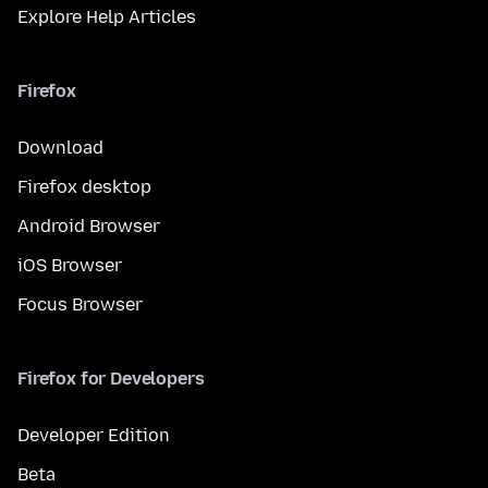
Explore Help Articles
Firefox
Download
Firefox desktop
Android Browser
iOS Browser
Focus Browser
Firefox for Developers
Developer Edition
Beta