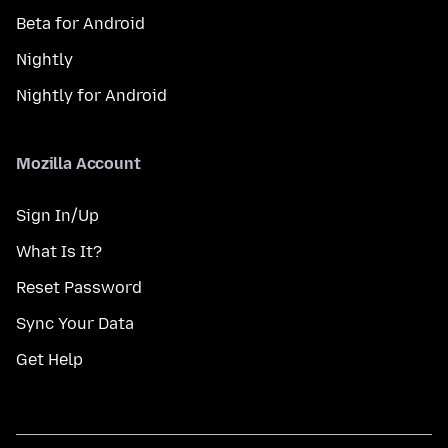
Beta for Android
Nightly
Nightly for Android
Mozilla Account
Sign In/Up
What Is It?
Reset Password
Sync Your Data
Get Help