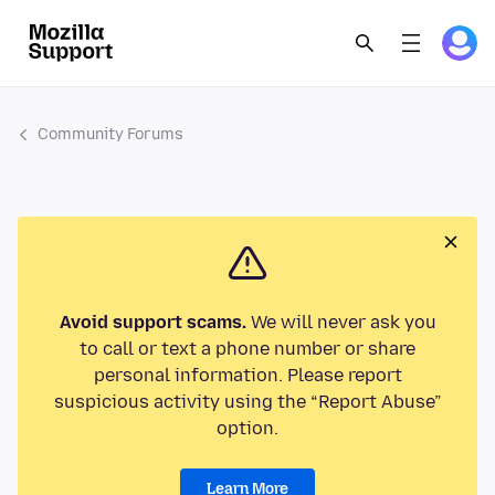
Community Forums
Avoid support scams.
We will never ask you
to call or text a phone number or share
personal information. Please report
suspicious activity using the “Report Abuse”
option.
Learn More