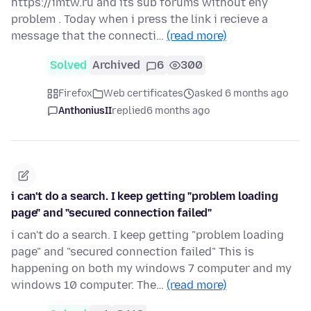
https://imtw.ru and its sub forums without eny
problem . Today when i press the link i recieve a
message that the connecti…
(read more)
Solved
Archived
6
300
Firefox
Web certificates
asked 6 months ago
AnthoniusII
replied
6 months ago
i can't do a search. I keep getting "problem loading
page" and "secured connection failed"
i can't do a search. I keep getting "problem loading
page" and "secured connection failed" This is
happening on both my windows 7 computer and my
windows 10 computer. The…
(read more)