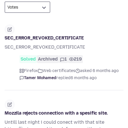
SEC_ERROR_REVOKED_CERTIFICATE
SEC_ERROR_REVOKED_CERTIFICATE
Solved
Archived
1
219
Firefox
Web certificates
asked 6 months ago
Tamer Mohamed
replied
6 months ago
Mozzila rejects connection with a spesific site.
Untill last night i could conect with that site