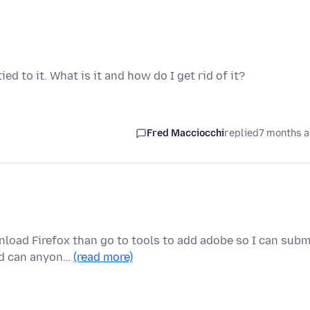
d to it. What is it and how do I get rid of it?
Fred Macciocchi
replied
7 months 
nload Firefox than go to tools to add adobe so I can subm
ed can anyon…
(read more)