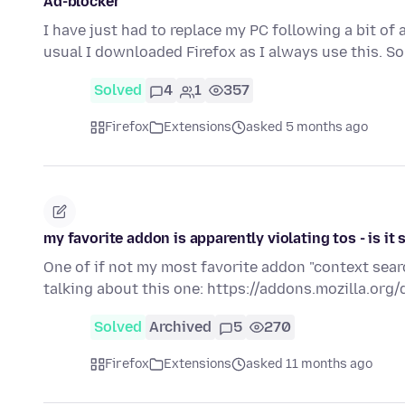
Ad-blocker
I have just had to replace my PC following a bit o
usual I downloaded Firefox as I always use this. 
Solved
4
1
357
Firefox
Extensions
asked 5 months ago
my favorite addon is apparently violating tos - is it 
One of if not my most favorite addon "context searc
talking about this one: https://addons.mozilla.org/
Solved
Archived
5
270
Firefox
Extensions
asked 11 months ago