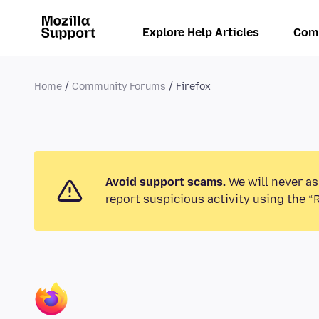
Explore Help Articles
Com
Home
Community Forums
Firefox
Avoid support scams.
We will never as
report suspicious activity using the “