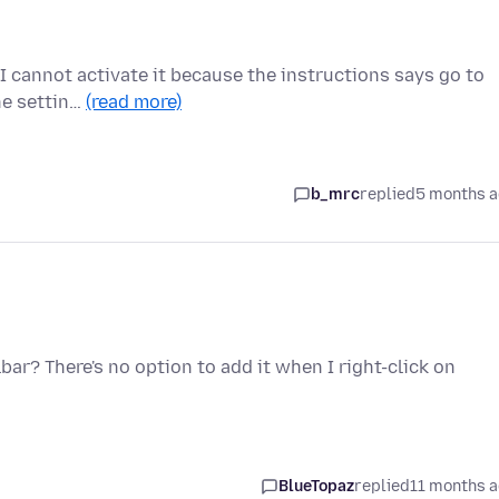
t I cannot activate it because the instructions says go to
he settin…
(read more)
b_mrc
replied
5 months 
bar? There's no option to add it when I right-click on
BlueTopaz
replied
11 months 