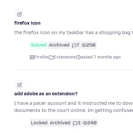
firefox icon
the firefox icon on my taskbar has a shopping bag tie
Solved
Archived
7
250
Firefox
Extensions
asked 7 months ago
add adobe as an extension?
I have a pacer account and it instructed me to dow
documents to the court online. Im getting confus
Locked
Archived
3
240