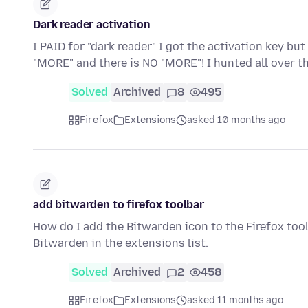
Dark reader activation
I PAID for "dark reader" I got the activation key bu
"MORE" and there is NO "MORE"! I hunted all over t
Solved
Archived
8
495
Firefox
Extensions
asked 10 months ago
add bitwarden to firefox toolbar
How do I add the Bitwarden icon to the Firefox tool
Bitwarden in the extensions list.
Solved
Archived
2
458
Firefox
Extensions
asked 11 months ago