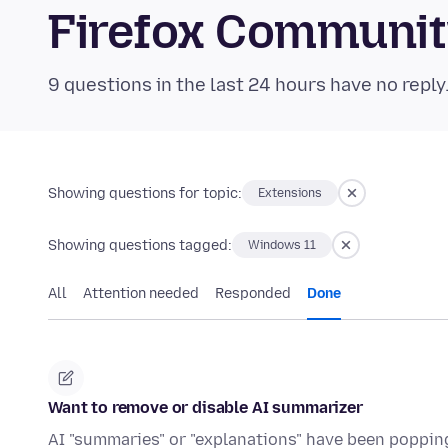
Firefox Communi
9 questions in the last 24 hours have no reply
Showing questions for topic:
Extensions
Showing questions tagged:
Windows 11
All
Attention needed
Responded
Done
Want to remove or disable AI summarizer
AI "summaries" or "explanations" have been popping 