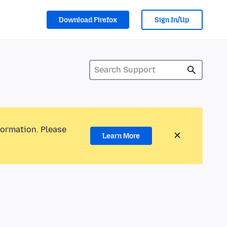
Download Firefox
Sign In/Up
formation. Please
Learn More