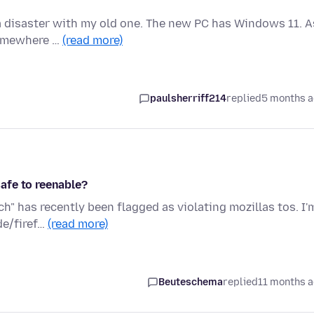
f a disaster with my old one. The new PC has Windows 11. A
Somewhere …
(read more)
paulsherriff214
replied
5 months 
safe to reenable?
h" has recently been flagged as violating mozillas tos. I'
de/firef…
(read more)
Beuteschema
replied
11 months 