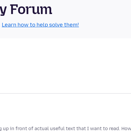
ty Forum
.
Learn how to help solve them!
up in front of actual useful text that I want to read. Ho