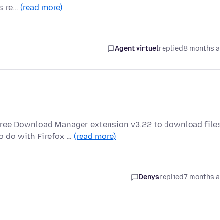
is re…
(read more)
Agent virtuel
replied
8 months 
Free Download Manager extension v3.22 to download file
o do with Firefox …
(read more)
Denys
replied
7 months 