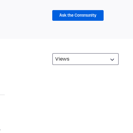
Ask the Community
w