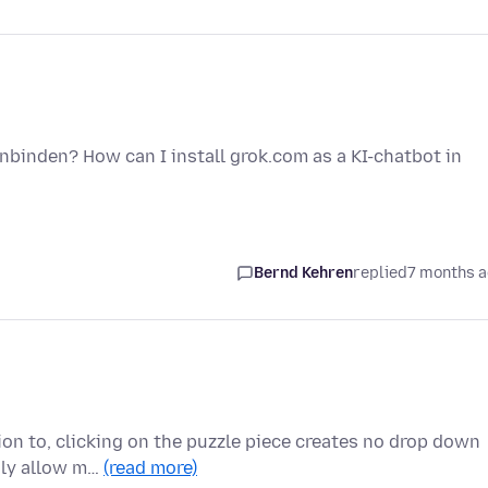
inbinden? How can I install grok.com as a KI-chatbot in
Bernd Kehren
replied
7 months 
ion to, clicking on the puzzle piece creates no drop down
nly allow m…
(read more)