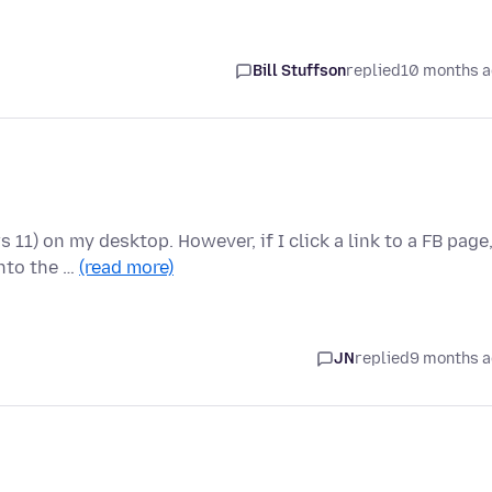
Bill Stuffson
replied
10 months 
11) on my desktop. However, if I click a link to a FB page
nto the …
(read more)
JN
replied
9 months 