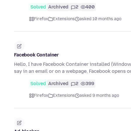
Solved
Archived
2
400
Firefox
Extensions
asked 10 months ago
Facebook Container
Hello, I have Facebook Container installed (Windows 
say in an email or on a webpage, Facebook opens o
Solved
Archived
2
399
Firefox
Extensions
asked 9 months ago