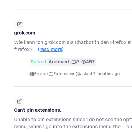
grok.com
Wie kann ich grok.com als Chatbot in den Firefox e
firefox? …
(read more)
Solved
Archived
2
457
Firefox
Extensions
asked 7 months ago
Can't pin extensions.
Unable to pin extensions since i do not see the opt
menu, when i go into the extensions menu the ... o