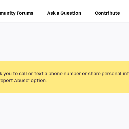
munity Forums
Ask a Question
Contribute
k you to call or text a phone number or share personal in
Report Abuse” option.