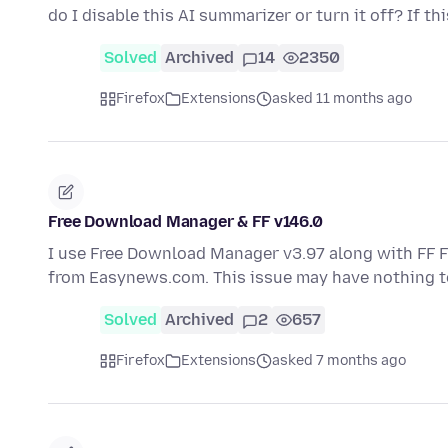
do I disable this AI summarizer or turn it off? If th
Solved
Archived
14
2350
Firefox
Extensions
asked 11 months ago
Free Download Manager & FF v146.0
I use Free Download Manager v3.97 along with FF 
from Easynews.com. This issue may have nothing t
Solved
Archived
2
657
Firefox
Extensions
asked 7 months ago