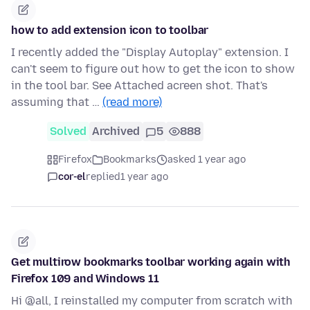
how to add extension icon to toolbar
I recently added the "Display Autoplay" extension. I
can't seem to figure out how to get the icon to show
in the tool bar. See Attached acreen shot. That's
assuming that …
(read more)
Solved
Archived
5
888
Firefox
Bookmarks
asked 1 year ago
cor-el
replied
1 year ago
Get multirow bookmarks toolbar working again with
Firefox 109 and Windows 11
Hi @all, I reinstalled my computer from scratch with