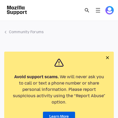
Community Forums
Avoid support scams.
We will never ask you
to call or text a phone number or share
personal information. Please report
suspicious activity using the “Report Abuse”
option.
Learn More