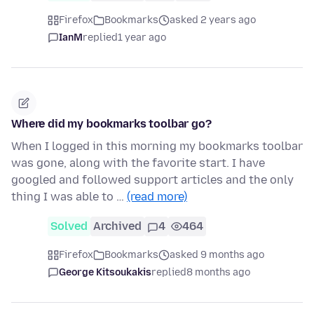
Firefox
Bookmarks
asked 2 years ago
IanM
replied
1 year ago
Where did my bookmarks toolbar go?
When I logged in this morning my bookmarks toolbar
was gone, along with the favorite start. I have
googled and followed support articles and the only
thing I was able to …
(read more)
Solved
Archived
4
464
Firefox
Bookmarks
asked 9 months ago
George Kitsoukakis
replied
8 months ago