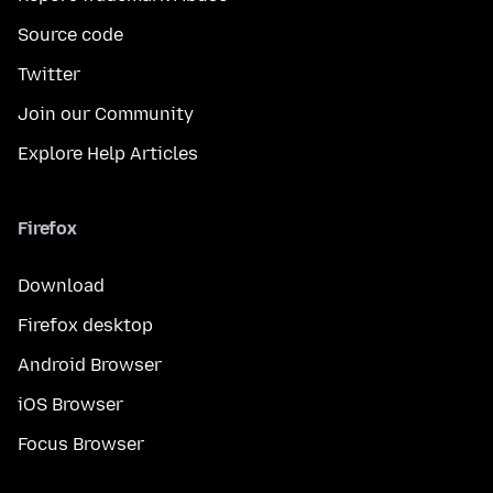
Source code
Twitter
Join our Community
Explore Help Articles
Firefox
Download
Firefox desktop
Android Browser
iOS Browser
Focus Browser