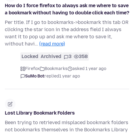
How do I force firefox to always ask me where to save
a bookmark without having to double click each time?
Per title. If I go to bookmarks->bookmark this tab OR
clicking the star icon in the address field I always
want it to pop up and ask me where to save it,
without havi…
(read more)
Locked
Archived
3
358
Firefox
Bookmarks
asked 1 year ago
SuMo Bot
replied
1 year ago
Lost Library Bookmark Folders
Been trying to retrieved misplaced bookmark folders
not bookmarks themselves in the Bookmarks Library