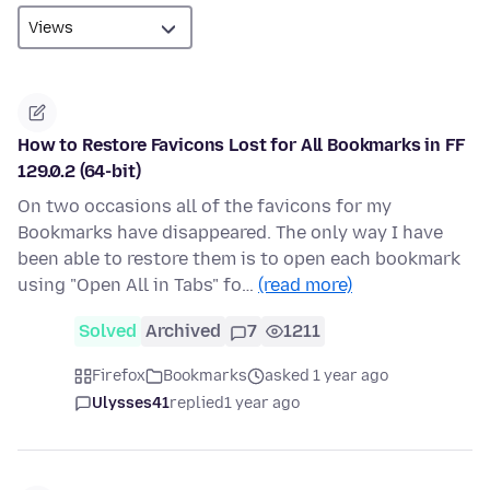
How to Restore Favicons Lost for All Bookmarks in FF
129.0.2 (64-bit)
On two occasions all of the favicons for my
Bookmarks have disappeared. The only way I have
been able to restore them is to open each bookmark
using "Open All in Tabs" fo…
(read more)
Solved
Archived
7
1211
Firefox
Bookmarks
asked 1 year ago
Ulysses41
replied
1 year ago