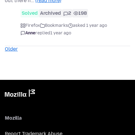
out there h…
(read more)
Solved
Archived
2
198
Firefox
Bookmarks
asked 1 year ago
Anne
replied
1 year ago
Older
Mozilla
Report Trademark Abuse