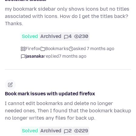
my bookmark sidebar only shows icons but no titles
associated with icons. How do I get the titles back?
Thanks.
Solved
Archived
4
230
Firefox
Bookmarks
asked 7 months ago
jasanaka
replied
7 months ago
Book mark issues with updated firefox
I cannot edit bookmarks and delete no longer
needed ones, Then I found that the bookmark backup
no longer writes any files for back up.
Solved
Archived
2
229