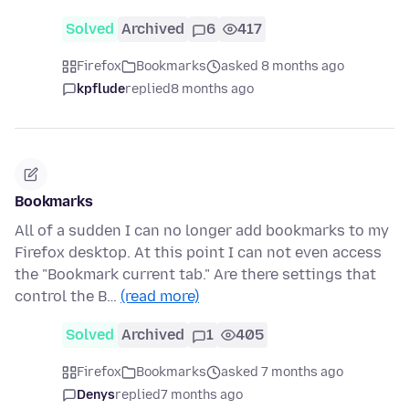
Solved
Archived
6
417
Firefox
Bookmarks
asked 8 months ago
kpflude
replied
8 months ago
Bookmarks
All of a sudden I can no longer add bookmarks to my
Firefox desktop. At this point I can not even access
the "Bookmark current tab." Are there settings that
control the B…
(read more)
Solved
Archived
1
405
Firefox
Bookmarks
asked 7 months ago
Denys
replied
7 months ago