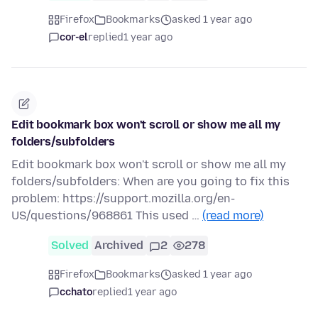
Firefox
Bookmarks
asked 1 year ago
cor-el
replied
1 year ago
Edit bookmark box won't scroll or show me all my
folders/subfolders
Edit bookmark box won't scroll or show me all my
folders/subfolders: When are you going to fix this
problem: https://support.mozilla.org/en-
US/questions/968861 This used …
(read more)
Solved
Archived
2
278
Firefox
Bookmarks
asked 1 year ago
cchato
replied
1 year ago