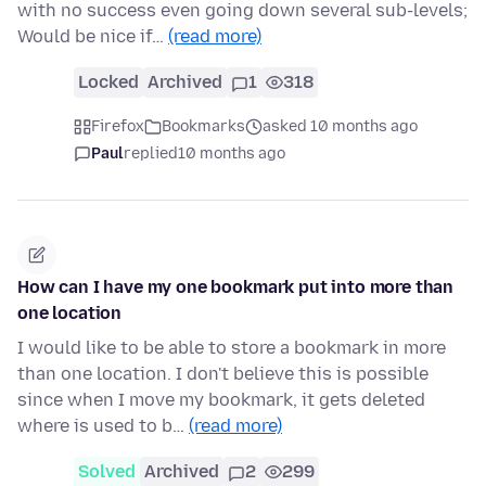
with no success even going down several sub-levels;
Would be nice if…
(read more)
Locked
Archived
1
318
Firefox
Bookmarks
asked 10 months ago
Paul
replied
10 months ago
How can I have my one bookmark put into more than
one location
I would like to be able to store a bookmark in more
than one location. I don't believe this is possible
since when I move my bookmark, it gets deleted
where is used to b…
(read more)
Solved
Archived
2
299