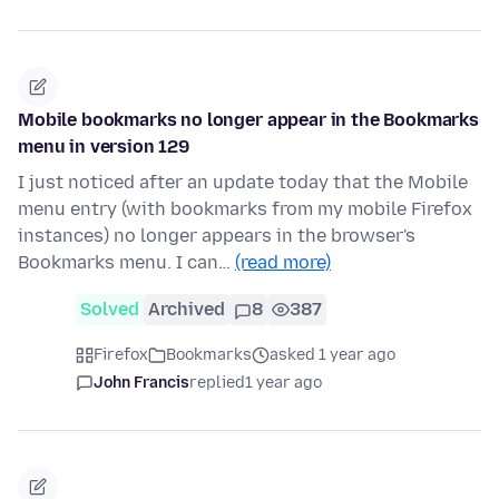
Mobile bookmarks no longer appear in the Bookmarks
menu in version 129
I just noticed after an update today that the Mobile
menu entry (with bookmarks from my mobile Firefox
instances) no longer appears in the browser's
Bookmarks menu. I can…
(read more)
Solved
Archived
8
387
Firefox
Bookmarks
asked 1 year ago
John Francis
replied
1 year ago