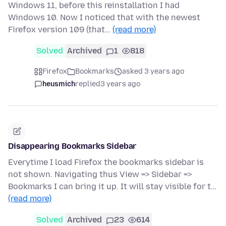
Windows 11, before this reinstallation I had
Windows 10. Now I noticed that with the newest
Firefox version 109 (that…
(read more)
Solved
Archived
1
818
Firefox
Bookmarks
asked 3 years ago
heusmich
replied
3 years ago
Disappearing Bookmarks Sidebar
Everytime I load Firefox the bookmarks sidebar is
not shown. Navigating thus View => Sidebar =>
Bookmarks I can bring it up. It will stay visible for t…
(read more)
Solved
Archived
23
614