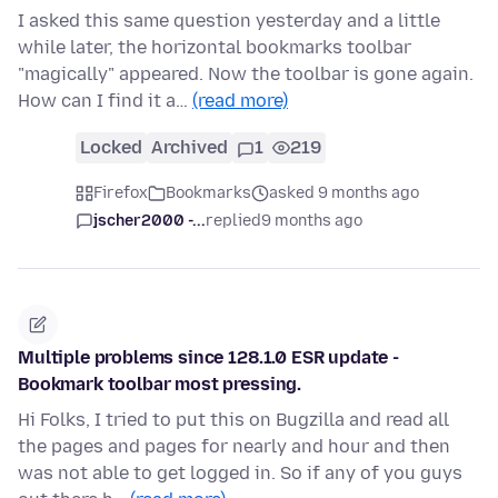
I asked this same question yesterday and a little
while later, the horizontal bookmarks toolbar
"magically" appeared. Now the toolbar is gone again.
How can I find it a…
(read more)
Locked
Archived
1
219
Firefox
Bookmarks
asked 9 months ago
jscher2000 -...
replied
9 months ago
Multiple problems since 128.1.0 ESR update -
Bookmark toolbar most pressing.
Hi Folks, I tried to put this on Bugzilla and read all
the pages and pages for nearly and hour and then
was not able to get logged in. So if any of you guys