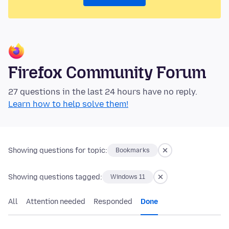
Firefox Community Forum
27 questions in the last 24 hours have no reply.
Learn how to help solve them!
Showing questions for topic:
Bookmarks
Showing questions tagged:
Windows 11
All
Attention needed
Responded
Done