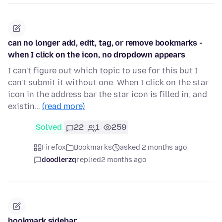
can no longer add, edit, tag, or remove bookmarks -
when I click on the icon, no dropdown appears
I can't figure out which topic to use for this but I
can't submit it without one. When I click on the star
icon in the address bar the star icon is filled in, and
existin…
(read more)
Solved
22
1
259
Firefox
Bookmarks
asked 2 months ago
doodlerzq
replied
2 months ago
bookmark sidebar