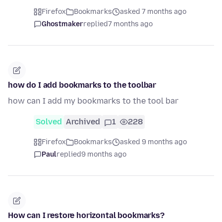
Firefox
Bookmarks
asked 7 months ago
Ghostmaker
replied
7 months ago
how do I add bookmarks to the toolbar
how can I add my bookmarks to the tool bar
Solved
Archived
1
228
Firefox
Bookmarks
asked 9 months ago
Paul
replied
9 months ago
How can I restore horizontal bookmarks?