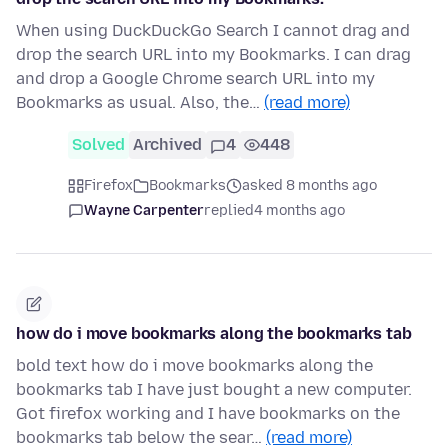
When using DuckDuckGo Search I cannot drag and
drop the search URL into my Bookmarks. I can drag
and drop a Google Chrome search URL into my
Bookmarks as usual. Also, the…
(read more)
Solved
Archived
4
448
Firefox
Bookmarks
asked 8 months ago
Wayne Carpenter
replied
4 months ago
how do i move bookmarks along the bookmarks tab
bold text how do i move bookmarks along the
bookmarks tab I have just bought a new computer.
Got firefox working and I have bookmarks on the
bookmarks tab below the sear…
(read more)