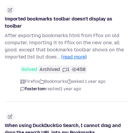
imported bookmarks toolbar doesn't display as
toolbar
After exporting bookmarks.html from Ffox on old
computer, importing it to Ffox on the new one, all
good, except that bookmarks toolbar shows on the
imported list but does…
(read more)
Solved
Archived
1
458
Firefox
Bookmarks
asked 1 year ago
fostertom
replied
1 year ago
When using DuckDuckGo Search, I cannot drag and
drop the search URL into my Bookmarks.