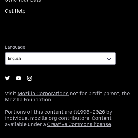
Get Help
Language
Language
Visit
Mozilla Corporation's
not-for-profit parent, the
Mozilla Foundation
.
Portions of this content are ©1998–2026 by
individual mozilla.org contributors. Content
available under a
Creative Commons license
.