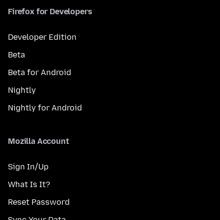
Firefox for Developers
Developer Edition
Beta
Beta for Android
Nightly
Nightly for Android
Mozilla Account
Sign In/Up
What Is It?
Reset Password
Sync Your Data