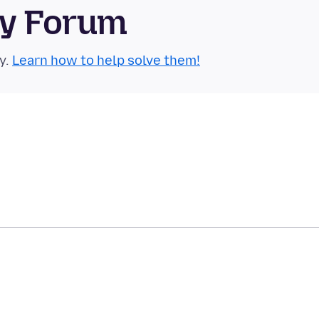
ty Forum
y.
Learn how to help solve them!