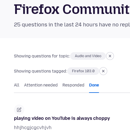
Firefox Communi
25 questions in the last 24 hours have no repl
Showing questions for topic:
Audio and Video
Showing questions tagged:
Firefox 103.0
All
Attention needed
Responded
Done
playing video on YouTube is always choppy
hhjhcgjcgcvhjvh