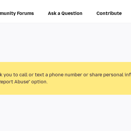
munity Forums
Ask a Question
Contribute
k you to call or text a phone number or share personal in
Report Abuse” option.