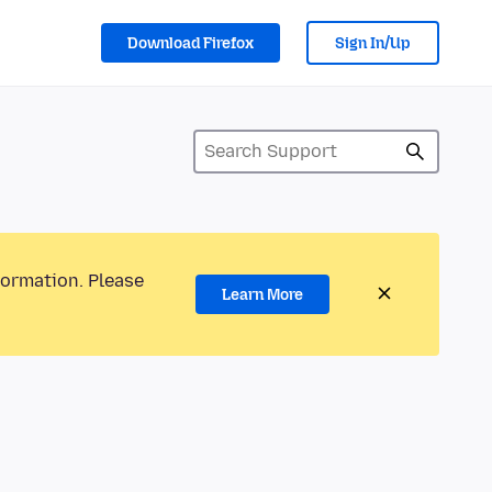
Download Firefox
Sign In/Up
formation. Please
Learn More