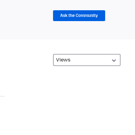
Ask the Community