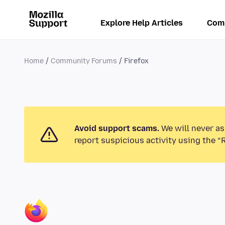
Explore Help Articles
Com
Home
Community Forums
Firefox
Avoid support scams.
We will never as
report suspicious activity using the “