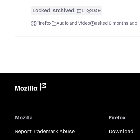
Locked
Archived
1
109
Firefox
Audio and Video
asked 8 months ago
Mozilla
Firefox
Report Trademark Abuse
Download