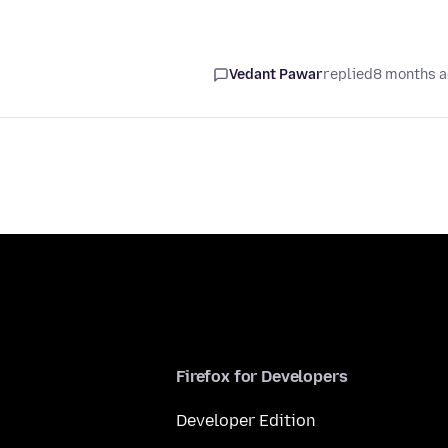
Vedant Pawar
replied
8 months 
Firefox for Developers
Developer Edition