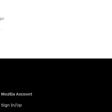
ago
Mozilla Account
Sign In/Up