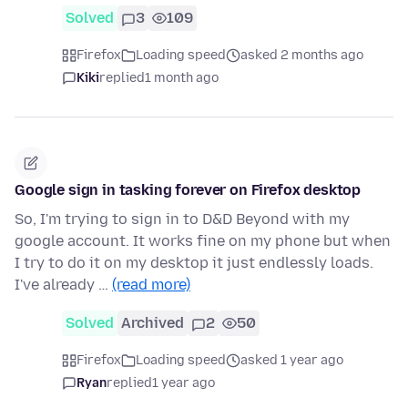
Solved
3
109
Firefox
Loading speed
asked 2 months ago
Kiki
replied
1 month ago
Google sign in tasking forever on Firefox desktop
So, I'm trying to sign in to D&D Beyond with my
google account. It works fine on my phone but when
I try to do it on my desktop it just endlessly loads.
I've already …
(read more)
Solved
Archived
2
50
Firefox
Loading speed
asked 1 year ago
Ryan
replied
1 year ago