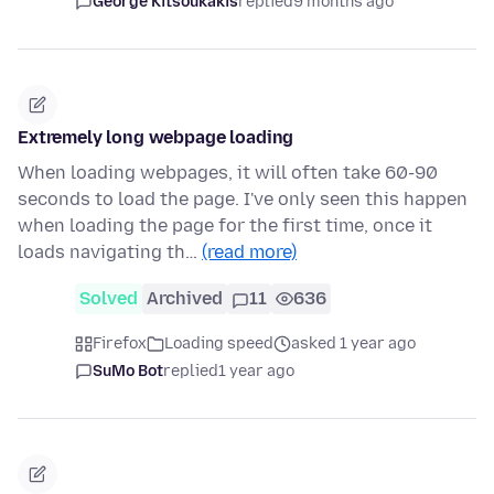
George Kitsoukakis
replied
9 months ago
Extremely long webpage loading
When loading webpages, it will often take 60-90
seconds to load the page. I've only seen this happen
when loading the page for the first time, once it
loads navigating th…
(read more)
Solved
Archived
11
636
Firefox
Loading speed
asked 1 year ago
SuMo Bot
replied
1 year ago