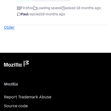
Firefox
Loading speed
asked 10 months ago
Paul
replied
10 months ago
Older
Mozilla
Report Trademark Abuse
Source code