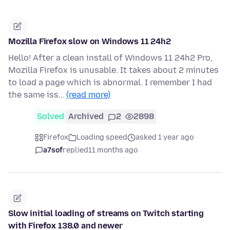
Mozilla Firefox slow on Windows 11 24h2
Hello! After a clean install of Windows 11 24h2 Pro,
Mozilla Firefox is unusable. It takes about 2 minutes
to load a page which is abnormal. I remember I had
the same iss…
(read more)
Solved
Archived
2
2898
Firefox
Loading speed
asked 1 year ago
a7sof
replied
11 months ago
Slow initial loading of streams on Twitch starting
with Firefox 138.0 and newer