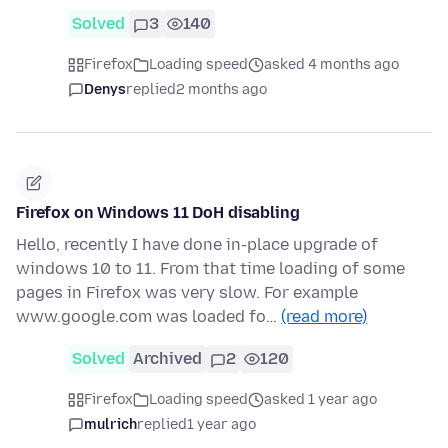
Solved
3
140
Firefox
Loading speed
asked 4 months ago
Denys
replied
2 months ago
Firefox on Windows 11 DoH disabling
Hello, recently I have done in-place upgrade of
windows 10 to 11. From that time loading of some
pages in Firefox was very slow. For example
www.google.com was loaded fo…
(read more)
Solved
Archived
2
120
Firefox
Loading speed
asked 1 year ago
mulrich
replied
1 year ago