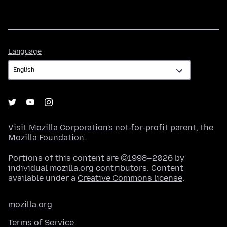
Language
Language
Visit
Mozilla Corporation's
not-for-profit parent, the
Mozilla Foundation
.
Portions of this content are ©1998–2026 by
individual mozilla.org contributors. Content
available under a
Creative Commons license
.
mozilla.org
Terms of Service