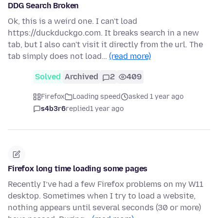
DDG Search Broken
Ok, this is a weird one. I can't load
https://duckduckgo.com. It breaks search in a new
tab, but I also can't visit it directly from the url. The
tab simply does not load…
(read more)
Solved
Archived
2
409
Firefox
Loading speed
asked 1 year ago
s4b3r6
replied
1 year ago
Firefox long time loading some pages
Recently I’ve had a few Firefox problems on my W11
desktop. Sometimes when I try to load a website,
nothing appears until several seconds (30 or more)