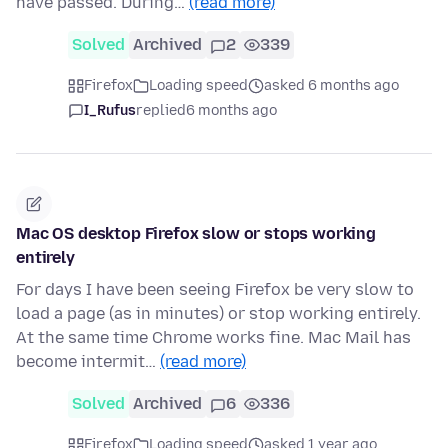
have passed. During…
(read more)
Solved
Archived
2
339
Firefox
Loading speed
asked 6 months ago
I_Rufus
replied
6 months ago
Mac OS desktop Firefox slow or stops working
entirely
For days I have been seeing Firefox be very slow to
load a page (as in minutes) or stop working entirely.
At the same time Chrome works fine. Mac Mail has
become intermit…
(read more)
Solved
Archived
6
336
Firefox
Loading speed
asked 1 year ago