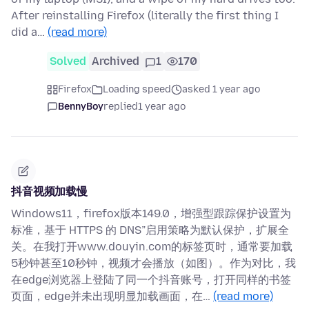
After reinstalling Firefox (literally the first thing I
did a…
(read more)
Solved
Archived
1
170
Firefox
Loading speed
asked 1 year ago
BennyBoy
replied
1 year ago
抖音视频加载慢
Windows11，firefox版本149.0，增强型跟踪保护设置为
标准，基于 HTTPS 的 DNS”启用策略为默认保护，扩展全
关。在我打开www.douyin.com的标签页时，通常要加载
5秒钟甚至10秒钟，视频才会播放（如图）。作为对比，我
在edge浏览器上登陆了同一个抖音账号，打开同样的书签
页面，edge并未出现明显加载画面，在…
(read more)