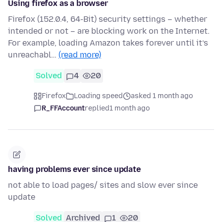
Using firefox as a browser
Firefox (152.0.4, 64-Bit) security settings – whether
intended or not – are blocking work on the Internet.
For example, loading Amazon takes forever until it’s
unreachabl…
(read more)
Solved
4
20
Firefox
Loading speed
asked 1 month ago
R_FFAccount
replied
1 month ago
having problems ever since update
not able to load pages/ sites and slow ever since
update
Solved
Archived
1
20