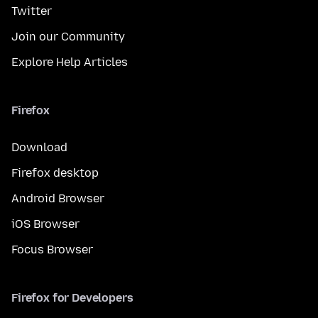
Twitter
Join our Community
Explore Help Articles
Firefox
Download
Firefox desktop
Android Browser
iOS Browser
Focus Browser
Firefox for Developers