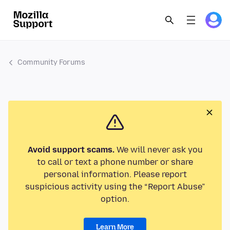
Community Forums
Avoid support scams.
We will never ask you
to call or text a phone number or share
personal information. Please report
suspicious activity using the “Report Abuse”
option.
Learn More