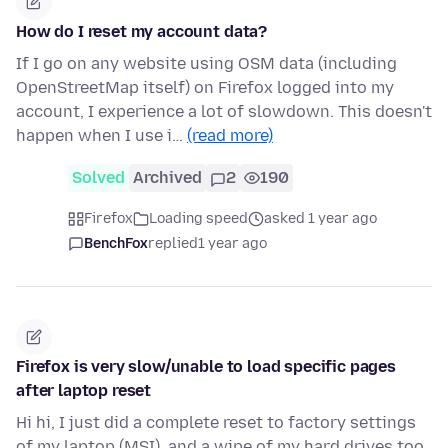
How do I reset my account data?
If I go on any website using OSM data (including
OpenStreetMap itself) on Firefox logged into my
account, I experience a lot of slowdown. This doesn't
happen when I use i…
(read more)
Solved
Archived
2
190
Firefox
Loading speed
asked 1 year ago
BenchFox
replied
1 year ago
Firefox is very slow/unable to load specific pages
after laptop reset
Hi hi, I just did a complete reset to factory settings
of my laptop (MSI), and a wipe of my hard drives too.