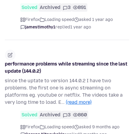
Solved
Archived
3
891
Firefox
Loading speed
asked 1 year ago
jamestimothy1
replied
1 year ago
performance problems while streaming since the last
update (144.0.2)
since the uptate to version 144.0.2 I have two
problems. the first one is async streaming on
platforms eg. youtube or netflix. The videos take a
very long time to load. E…
(read more)
Solved
Archived
3
860
Firefox
Loading speed
asked 9 months ago