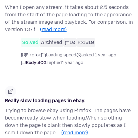
When I open any stream, it takes about 2.5 seconds
from the start of the page loading to the appearance
of the stream image and playback. For comparison, in
version 137 i…
(read more)
Solved
Archived
10
1519
Firefox
Loading speed
asked 1 year ago
BodyulCG
replied
1 year ago
Really slow loading pages in ebay.
Trying to browse ebay using Firefox. The pages have
become really slow when loading.When scrolling
down the page is blank then slowly populates as I
scroll down the page.…
(read more)