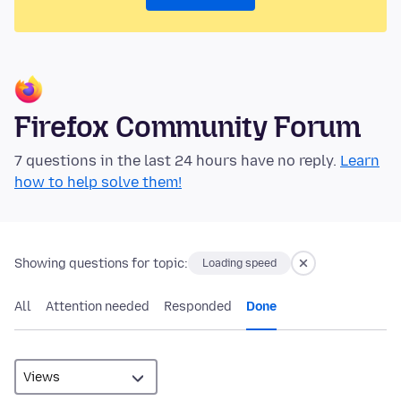
Firefox Community Forum
7 questions in the last 24 hours have no reply.
Learn
how to help solve them!
Showing questions for topic:
Loading speed
All
Attention needed
Responded
Done