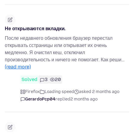
Не открываются вкладки.
После недавнего обновления браузер перестал
открывать сстраницы или открывает их очень
медленно. Я очистил кеш, отключил
производительность и ничего не помогает. Как реши…
(read more)
Solved
3
20
Firefox
Loading speed
asked 2 months ago
GerardoPcp04
replied
2 months ago