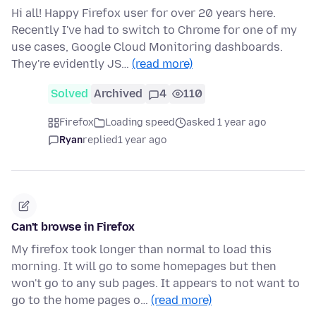
Hi all! Happy Firefox user for over 20 years here.
Recently I've had to switch to Chrome for one of my
use cases, Google Cloud Monitoring dashboards.
They're evidently JS…
(read more)
Solved
Archived
4
110
Firefox
Loading speed
asked 1 year ago
Ryan
replied
1 year ago
Can't browse in Firefox
My firefox took longer than normal to load this
morning. It will go to some homepages but then
won't go to any sub pages. It appears to not want to
go to the home pages o…
(read more)