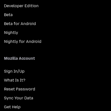
Developer Edition
Beta
Beta for Android
Nightly
Nightly for Android
Mozilla Account
Sign In/Up
What Is It?
Reset Password
Sync Your Data
Get Help