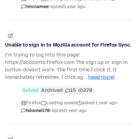
tmcnamee
replied
1 year ago
Unable to sign in to Mozilla account for Firefox Sync.
I'm trying to log into this page:
https://accounts.firefox.com The sign up or sign in
button doesn't work. The first time I click it, it
immediately refreshes. I click ag…
(read more)
Solved
Archived
15
270
Firefox
Loading speed
asked 1 year ago
hdonnell78
replied
1 year ago