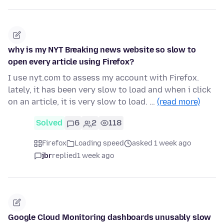
why is my NYT Breaking news website so slow to
open every article using Firefox?
I use nyt.com to assess my account with Firefox.
lately, it has been very slow to load and when i click
on an article, it is very slow to load. …
(read more)
Solved
6
2
118
Firefox
Loading speed
asked 1 week ago
jbr
replied
1 week ago
Google Cloud Monitoring dashboards unusably slow