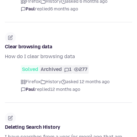
Firefox
History
asked 6 months ago
Paul
replied
6 months ago
Clear browsing data
How do I clear browsing data
Solved
Archived
1
277
Firefox
History
asked 12 months ago
Paul
replied
12 months ago
Deleting Search History
I have searches from a year (or more) ago that are