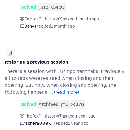
Solved
10
403
Firefox
History
asked 1 month ago
Denys
replied
1 month ago
restoring a previous session
There is a session with 15 important tabs. Previously,
all 15 tabs were restored when closing and then
opening. But now, when closing and opening, the
following happens: …
(read more)
Solved
Archived
6
376
Firefox
History
asked 1 year ago
jscher2000 -...
replied
1 year ago