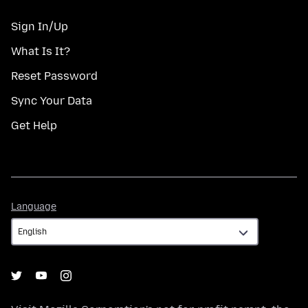
Sign In/Up
What Is It?
Reset Password
Sync Your Data
Get Help
Language
Language