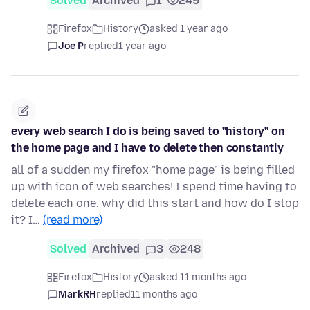
Solved
Archived
1
249
Firefox
History
asked 1 year ago
Joe P
replied
1 year ago
every web search I do is being saved to "history" on
the home page and I have to delete then constantly
all of a sudden my firefox "home page" is being filled
up with icon of web searches! I spend time having to
delete each one. why did this start and how do I stop
it? I…
(read more)
Solved
Archived
3
248
Firefox
History
asked 11 months ago
MarkRH
replied
11 months ago