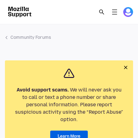
Community Forums
Avoid support scams.
We will never ask you
to call or text a phone number or share
personal information. Please report
suspicious activity using the “Report Abuse”
option.
Learn More