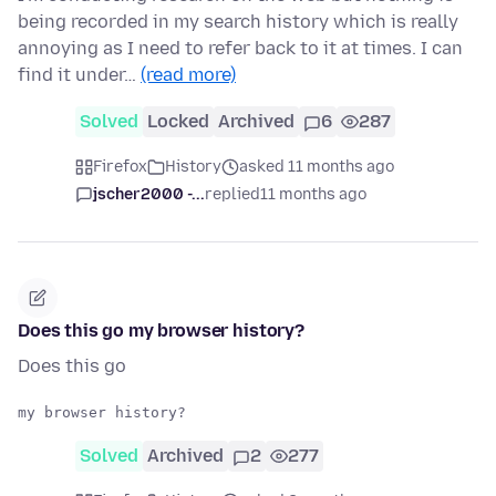
being recorded in my search history which is really
annoying as I need to refer back to it at times. I can
find it under…
(read more)
Solved
Locked
Archived
6
287
Firefox
History
asked 11 months ago
jscher2000 -...
replied
11 months ago
Does this go my browser history?
Does this go
Solved
Archived
2
277