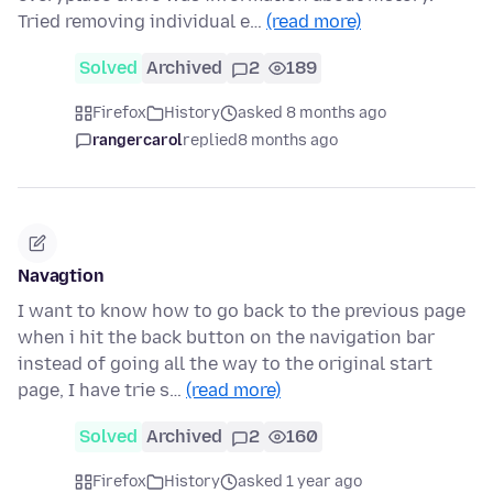
Tried removing individual e…
(read more)
Solved
Archived
2
189
Firefox
History
asked 8 months ago
rangercarol
replied
8 months ago
Navagtion
I want to know how to go back to the previous page
when i hit the back button on the navigation bar
instead of going all the way to the original start
page, I have trie s…
(read more)
Solved
Archived
2
160
Firefox
History
asked 1 year ago