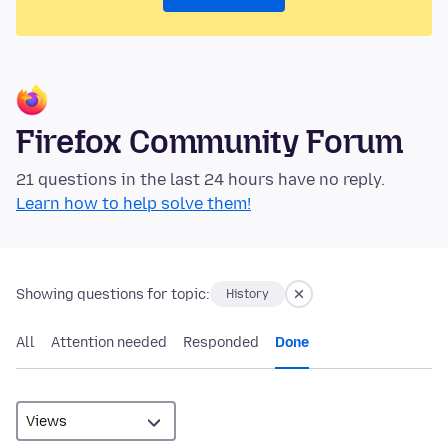
Firefox Community Forum
21 questions in the last 24 hours have no reply.
Learn how to help solve them!
Showing questions for topic:
History
All
Attention needed
Responded
Done