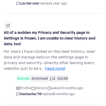
Lou Gervais
replied
1 year ago
All of a sudden my Privacy and Security page in
Settings is frozen. I am unable to clear history and
data, too!
For years I have clicked on the clear history, clear
data and manage data on the settings page in
privacy and security--directly after leaving every
website, just to be s…
(read more)
Solved
Archived
1
139
Firefox
History
asked 8 months ago
Hashachar70
replied
8 months ago