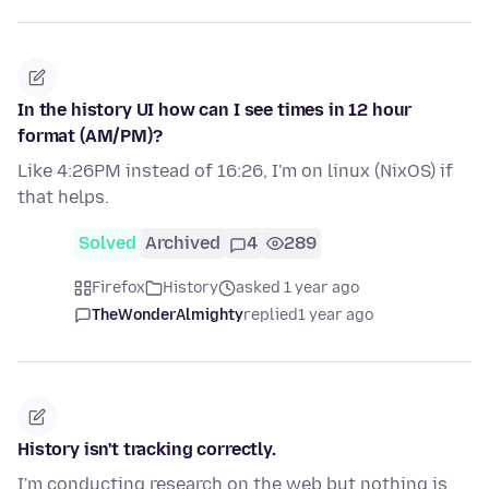
In the history UI how can I see times in 12 hour
format (AM/PM)?
Like 4:26PM instead of 16:26, I'm on linux (NixOS) if
that helps.
Solved
Archived
4
289
Firefox
History
asked 1 year ago
TheWonderAlmighty
replied
1 year ago
History isn't tracking correctly.
I'm conducting research on the web but nothing is