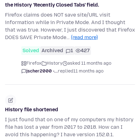
the History 'Recently Closed Tabs' field.
Firefox claims does NOT save site/URL visit
information while in Private Mode. And I thought
that was true. However, I just discovered that Firefox
DOES SAVE Private Mode…
(read more)
Solved
Archived
1
427
Firefox
History
asked 11 months ago
jscher2000 -...
replied
11 months ago
History file shortened
I just found that on one of my computers my history
file has lost a year from 2017 to 2018. How can I
avoid this happening? I have version 152.0.1.