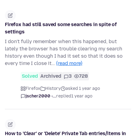
Firefox had still saved some searches in spite of
settings
I don't fully remember when this happened, but
lately the browser has trouble clearing my search
history even though I had it set so that it does so
every time I close it…
(read more)
Solved
Archived
3
728
Firefox
History
asked 1 year ago
jscher2000 -...
replied
1 year ago
How to 'Clear' or 'Delete' Private Tab entries/items in