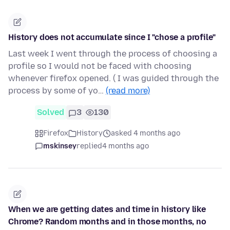
History does not accumulate since I "chose a profile"
Last week I went through the process of choosing a
profile so I would not be faced with choosing
whenever firefox opened. ( I was guided through the
process by some of yo…
(read more)
Solved
3
130
Firefox
History
asked 4 months ago
mskinsey
replied
4 months ago
When we are getting dates and time in history like
Chrome? Random months and in those months, no