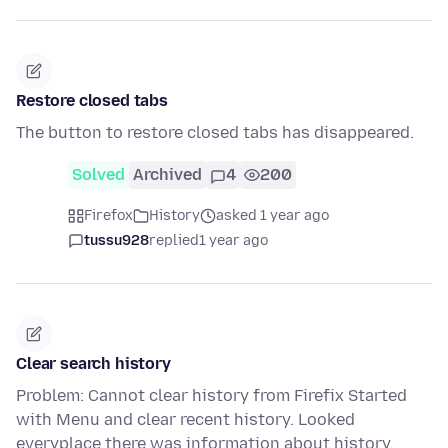
Restore closed tabs
The button to restore closed tabs has disappeared.
Solved
Archived
4
200
Firefox
History
asked 1 year ago
tussu928
replied
1 year ago
Clear search history
Problem: Cannot clear history from Firefix Started
with Menu and clear recent history. Looked
everyplace there was information about history.