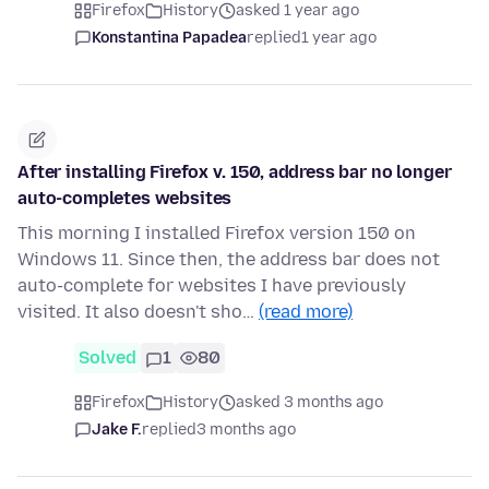
Firefox
History
asked 1 year ago
Konstantina Papadea
replied
1 year ago
After installing Firefox v. 150, address bar no longer
auto-completes websites
This morning I installed Firefox version 150 on
Windows 11. Since then, the address bar does not
auto-complete for websites I have previously
visited. It also doesn't sho…
(read more)
Solved
1
80
Firefox
History
asked 3 months ago
Jake F.
replied
3 months ago