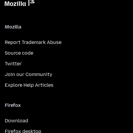
Mozilla
Report Trademark Abuse
Source code
Twitter
Join our Community
Explore Help Articles
Firefox
Download
Firefox desktop