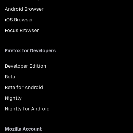
Android Browser
iOS Browser
Focus Browser
Firefox for Developers
Developer Edition
Beta
Beta for Android
Nightly
Nightly for Android
Mozilla Account