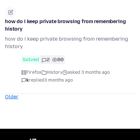
how do i keep private browsing from remembering
history
how do i keep private browsing from remembering
history
Solved
2
80
Firefox
History
asked 3 months ago
k
replied
3 months ago
Older