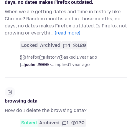
days, no dates makes Firefox outdated.
When we are getting dates and time in history like
Chrome? Random months and in those months, no
days, no dates makes Firefox outdated. Is Firefox not
growing or everythi…
(read more)
Locked
Archived
4
120
Firefox
History
asked 1 year ago
jscher2000 -...
replied
1 year ago
browsing data
How do I delete the browsing data?
Solved
Archived
1
120