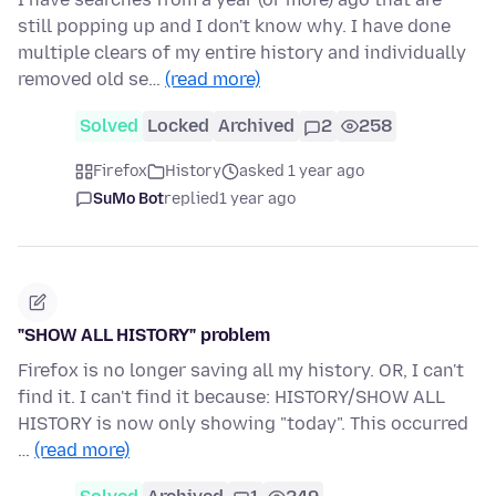
still popping up and I don't know why. I have done
multiple clears of my entire history and individually
removed old se…
(read more)
Solved
Locked
Archived
2
258
Firefox
History
asked 1 year ago
SuMo Bot
replied
1 year ago
"SHOW ALL HISTORY" problem
Firefox is no longer saving all my history. OR, I can't
find it. I can't find it because: HISTORY/SHOW ALL
HISTORY is now only showing "today". This occurred
…
(read more)