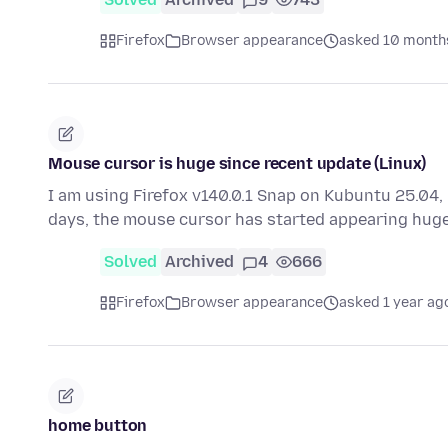
Firefox
Browser appearance
asked 10 month
Mouse cursor is huge since recent update (Linux)
I am using Firefox v140.0.1 Snap on Kubuntu 25.04, 
days, the mouse cursor has started appearing huge
Solved
Archived
4
666
Firefox
Browser appearance
asked 1 year ag
home button