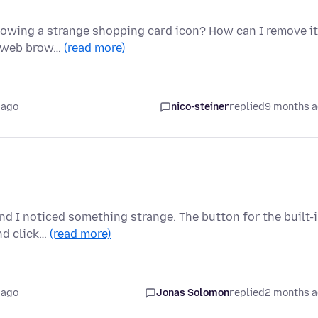
 showing a strange shopping card icon? How can I remove i
my web brow…
(read more)
 ago
nico-steiner
replied
9 months 
and I noticed something strange. The button for the built-
nd click…
(read more)
 ago
Jonas Solomon
replied
2 months 