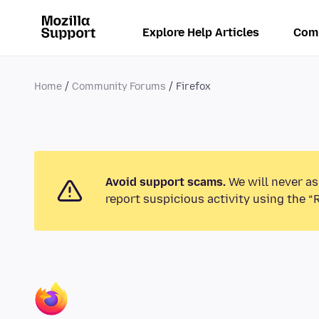
Explore Help Articles
Com
Home
Community Forums
Firefox
Avoid support scams.
We will never as
report suspicious activity using the “