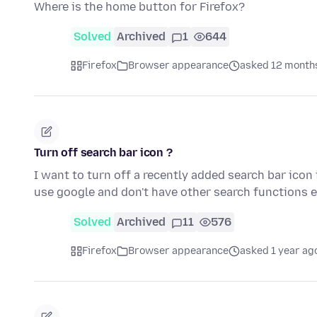
Where is the home button for Firefox?
Solved
Archived
1
644
Firefox
Browser appearance
asked 12 month
Turn off search bar icon ?
I want to turn off a recently added search bar icon 
use google and don't have other search functions
Solved
Archived
11
576
Firefox
Browser appearance
asked 1 year ag