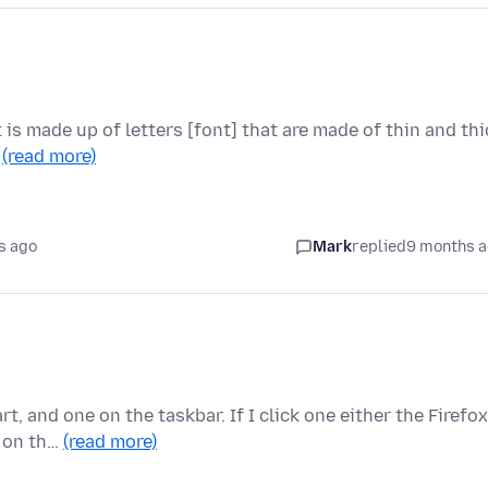
t is made up of letters [font] that are made of thin and thi
…
(read more)
s ago
Mark
replied
9 months 
, and one on the taskbar. If I click one either the Firefox
n on th…
(read more)