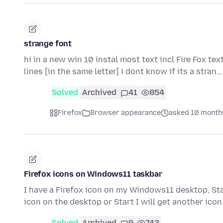
strange font
hi in a new win 10 instal most text incl Fire Fox tex
lines [in the same letter] i dont know if its a stran
Solved
Archived
41
854
Firefox
Browser appearance
asked 10 month
Firefox icons on Windows11 taskbar
I have a Firefox icon on my Windows11 desktop, Start
icon on the desktop or Start I will get another ico
Solved
Archived
9
743