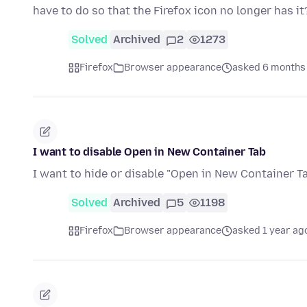
have to do so that the Firefox icon no longer has it
Solved
Archived
2
1273
Firefox
Browser appearance
asked 6 months
I want to disable Open in New Container Tab
I want to hide or disable "Open in New Container Ta
Solved
Archived
5
1198
Firefox
Browser appearance
asked 1 year ag