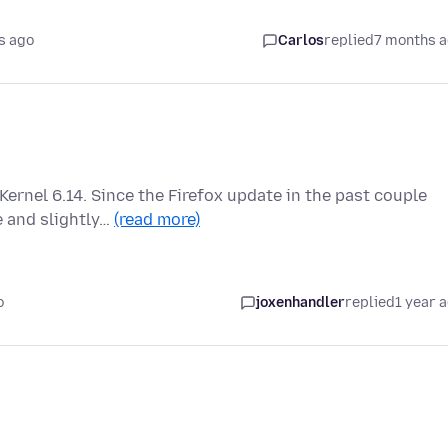
s ago
Carlos
replied
7 months 
Kernel 6.14. Since the Firefox update in the past couple
 and slightly…
(read more)
o
joxenhandler
replied
1 year 