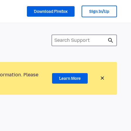
Download Firefox
Sign In/Up
formation. Please
Learn More