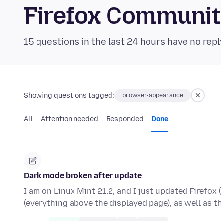
Firefox Communi
15 questions in the last 24 hours have no repl
Showing questions tagged:
browser-appearance
All
Attention needed
Responded
Done
Dark mode broken after update
I am on Linux Mint 21.2, and I just updated Firefox 
(everything above the displayed page), as well as 