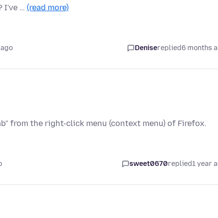
? I've …
(read more)
 ago
Denise
replied
6 months 
b" from the right-click menu (context menu) of Firefox.
o
sweet0670
replied
1 year 