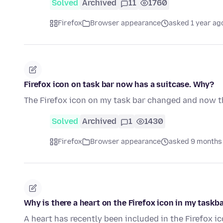
Solved
Archived
11
1760
Firefox
Browser appearance
asked 1 year ag
Firefox icon on task bar now has a suitcase. Why?
The Firefox icon on my task bar changed and now th
Solved
Archived
1
1430
Firefox
Browser appearance
asked 9 months
Why is there a heart on the Firefox icon in my taskb
A heart has recently been included in the Firefox ic