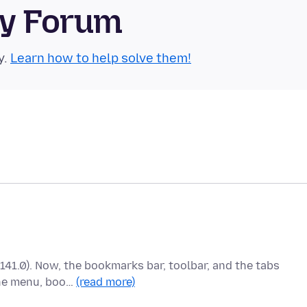
ty Forum
y.
Learn how to help solve them!
(141.0). Now, the bookmarks bar, toolbar, and the tabs
the menu, boo…
(read more)