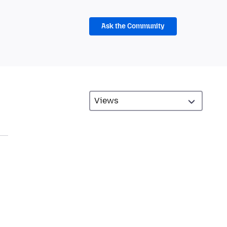
Ask the Community