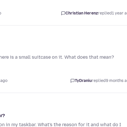
o
Christian Herenz
replied
1 year 
ere is a small suitcase on it. What does that mean?
 ago
TyDraniu
replied
9 months 
ar?
on in my taskbar. What's the reason for it and what do I