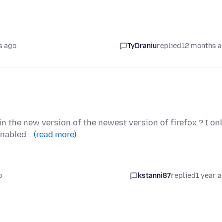
s ago
TyDraniu
replied
12 months 
in the new version of the newest version of firefox ? I on
 enabled…
(read more)
o
kstanni87
replied
1 year 