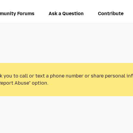
munity Forums
Ask a Question
Contribute
k you to call or text a phone number or share personal in
Report Abuse” option.