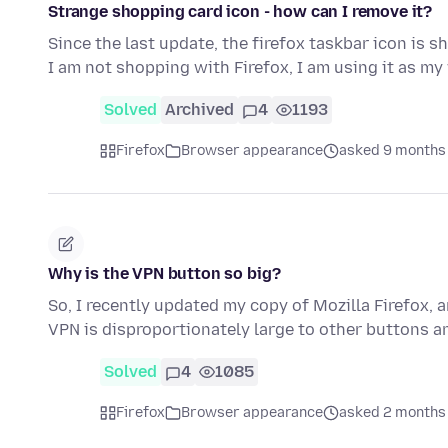
Strange shopping card icon - how can I remove it?
Since the last update, the firefox taskbar icon is
I am not shopping with Firefox, I am using it as 
Solved
Archived
4
1193
Firefox
Browser appearance
asked 9 months
Why is the VPN button so big?
So, I recently updated my copy of Mozilla Firefox, 
VPN is disproportionately large to other buttons a
Solved
4
1085
Firefox
Browser appearance
asked 2 months