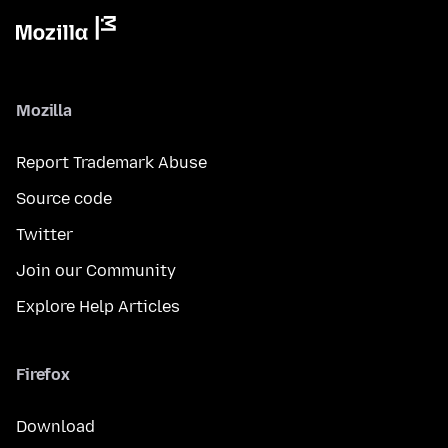
Mozilla
Report Trademark Abuse
Source code
Twitter
Join our Community
Explore Help Articles
Firefox
Download