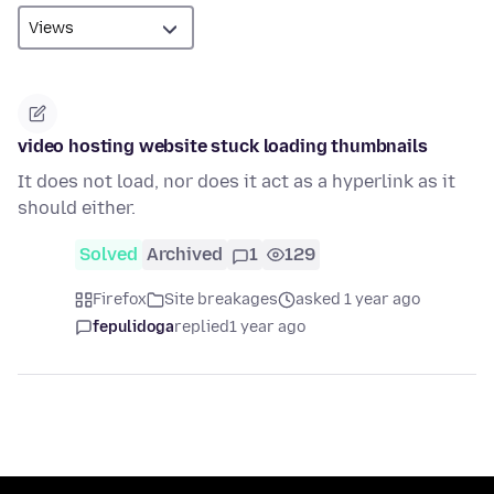
video hosting website stuck loading thumbnails
It does not load, nor does it act as a hyperlink as it
should either.
Solved
Archived
1
129
Firefox
Site breakages
asked 1 year ago
fepulidoga
replied
1 year ago