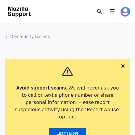
Community Forums
Avoid support scams.
We will never ask you
to call or text a phone number or share
personal information. Please report
suspicious activity using the “Report Abuse”
option.
Learn More