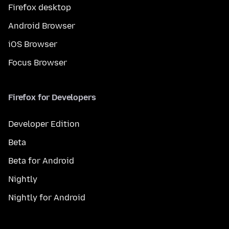
Firefox desktop
Android Browser
iOS Browser
Focus Browser
Firefox for Developers
Developer Edition
Beta
Beta for Android
Nightly
Nightly for Android