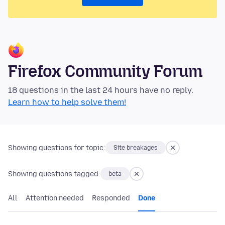
Firefox Community Forum
18 questions in the last 24 hours have no reply.
Learn how to help solve them!
Showing questions for topic:
Site breakages
Showing questions tagged:
beta
All
Attention needed
Responded
Done