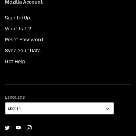
Mozilla Account
Sign In/Up
What Is It?
Reset Password
Sync Your Data
Get Help
Language
Language