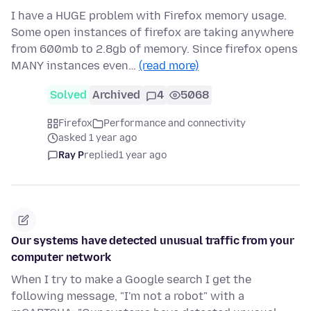
I have a HUGE problem with Firefox memory usage.
Some open instances of firefox are taking anywhere
from 600mb to 2.8gb of memory. Since firefox opens
MANY instances even…
(read more)
Solved
Archived
4
5068
Firefox
Performance and connectivity
asked 1 year ago
Ray P
replied
1 year ago
Our systems have detected unusual traffic from your
computer network
When I try to make a Google search I get the
following message, "I'm not a robot" with a