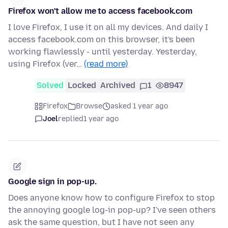
Firefox won't allow me to access facebook.com
I love Firefox, I use it on all my devices. And daily I
access facebook.com on this browser, it's been
working flawlessly - until yesterday. Yesterday,
using Firefox (ver…
(read more)
Solved
Locked
Archived
1
8947
Firefox
Browse
asked 1 year ago
Joel
replied
1 year ago
Google sign in pop-up.
Does anyone know how to configure Firefox to stop
the annoying google log-in pop-up? I've seen others
ask the same question, but I have not seen any