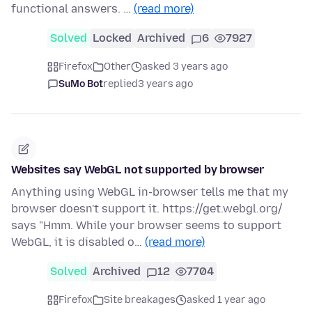
functional answers. …
(read more)
Solved
Locked
Archived
6
7927
Firefox
Other
asked 3 years ago
SuMo Bot
replied
3 years ago
Websites say WebGL not supported by browser
Anything using WebGL in-browser tells me that my
browser doesn't support it. https://get.webgl.org/
says "Hmm. While your browser seems to support
WebGL, it is disabled o…
(read more)
Solved
Archived
12
7704
Firefox
Site breakages
asked 1 year ago