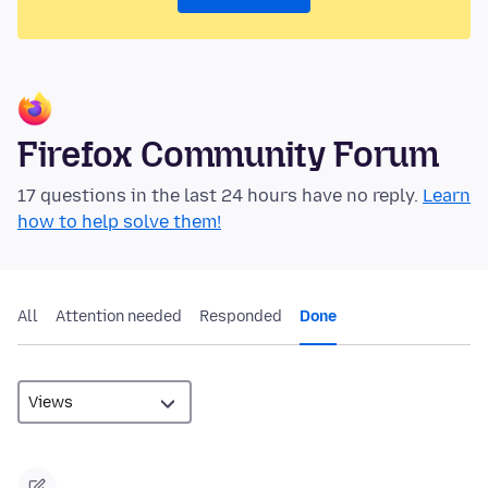
Firefox Community Forum
17 questions in the last 24 hours have no reply.
Learn
how to help solve them!
All
Attention needed
Responded
Done