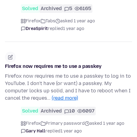
Solved
Archived
5
6165
Firefox
Tabs
asked 1 year ago
DreaSpirit
replied
1 year ago
Firefox now requires me to use a passkey
Firefox now requires me to use a passkey to log in to
YouTube. I don't have (or want) a passkey. My
computer locks up solid, and I have to reboot when I
cancel the reques…
(read more)
Solved
Archived
10
6097
Firefox
Primary password
asked 1 year ago
Gary Hall
replied
1 year ago