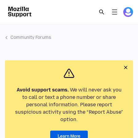
Community Forums
Avoid support scams.
We will never ask you
to call or text a phone number or share
personal information. Please report
suspicious activity using the “Report Abuse”
option.
Learn More