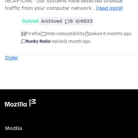
reCAPTCHA: "Our systems have detected unusual
traffic from your computer network…
(read more)
Solved
Archived
9
4933
Firefox
Web compatibility
asked 6 months ago
Runky Rodo
replied
1 month ago
Older
Mozilla