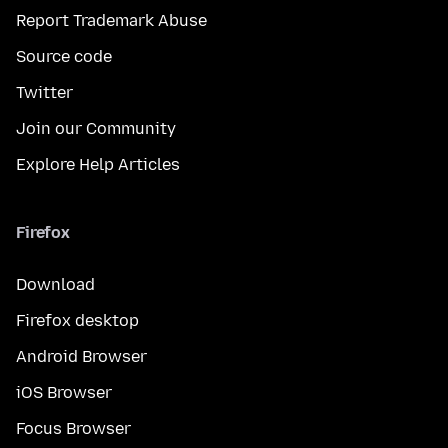
Report Trademark Abuse
Source code
Twitter
Join our Community
Explore Help Articles
Firefox
Download
Firefox desktop
Android Browser
iOS Browser
Focus Browser