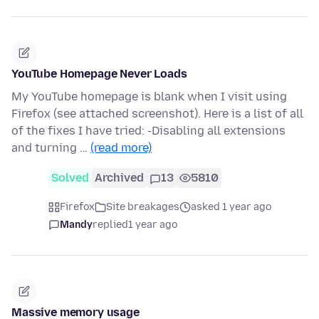
YouTube Homepage Never Loads
My YouTube homepage is blank when I visit using
Firefox (see attached screenshot). Here is a list of all
of the fixes I have tried: -Disabling all extensions
and turning …
(read more)
Solved
Archived
13
5810
Firefox
Site breakages
asked 1 year ago
Mandy
replied
1 year ago
Massive memory usage