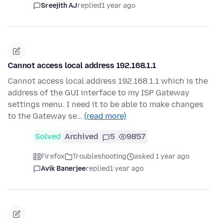
Sreejith AJ
replied
1 year ago
Cannot access local address 192.168.1.1
Cannot access local address 192.168.1.1 which is the
address of the GUI interface to my ISP Gateway
settings menu. I need it to be able to make changes
to the Gateway se…
(read more)
Solved
Archived
5
9857
Firefox
Troubleshooting
asked 1 year ago
Avik Banerjee
replied
1 year ago