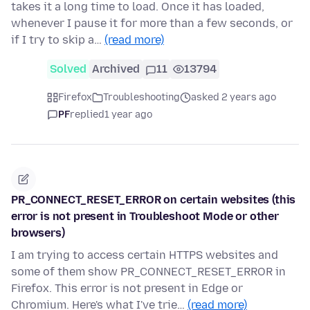
takes it a long time to load. Once it has loaded,
whenever I pause it for more than a few seconds, or
if I try to skip a…
(read more)
Solved
Archived
11
13794
Firefox
Troubleshooting
asked 2 years ago
PF
replied
1 year ago
PR_CONNECT_RESET_ERROR on certain websites (this
error is not present in Troubleshoot Mode or other
browsers)
I am trying to access certain HTTPS websites and
some of them show PR_CONNECT_RESET_ERROR in
Firefox. This error is not present in Edge or
Chromium. Here's what I've trie…
(read more)