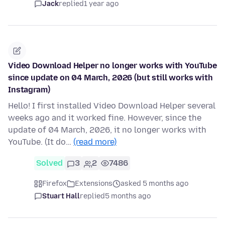
Jack
replied
1 year ago
Video Download Helper no longer works with YouTube
since update on 04 March, 2026 (but still works with
Instagram)
Hello! I first installed Video Download Helper several
weeks ago and it worked fine. However, since the
update of 04 March, 2026, it no longer works with
YouTube. (It do…
(read more)
Solved
3
2
7486
Firefox
Extensions
asked 5 months ago
Stuart Hall
replied
5 months ago