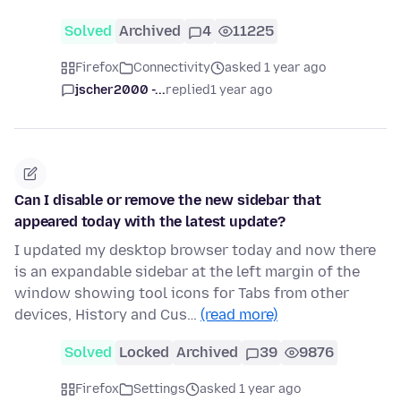
Solved
Archived
4
11225
Firefox
Connectivity
asked 1 year ago
jscher2000 -...
replied
1 year ago
Can I disable or remove the new sidebar that
appeared today with the latest update?
I updated my desktop browser today and now there
is an expandable sidebar at the left margin of the
window showing tool icons for Tabs from other
devices, History and Cus…
(read more)
Solved
Locked
Archived
39
9876
Firefox
Settings
asked 1 year ago