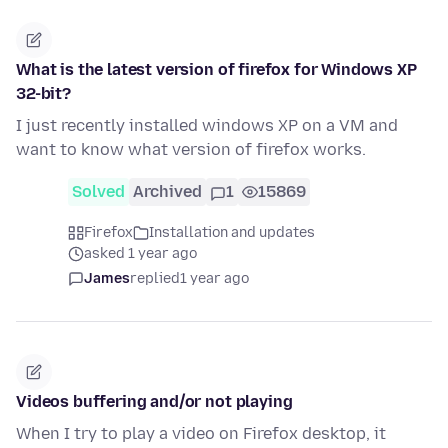
What is the latest version of firefox for Windows XP
32-bit?
I just recently installed windows XP on a VM and
want to know what version of firefox works.
Solved
Archived
1
15869
Firefox
Installation and updates
asked 1 year ago
James
replied
1 year ago
Videos buffering and/or not playing
When I try to play a video on Firefox desktop, it