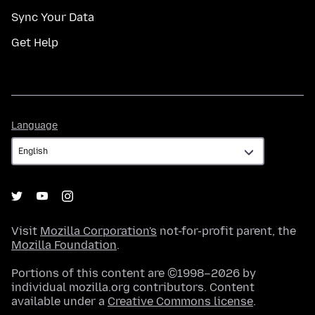
Sync Your Data
Get Help
Language
Language
Visit
Mozilla Corporation's
not-for-profit parent, the
Mozilla Foundation
.
Portions of this content are ©1998–2026 by
individual mozilla.org contributors. Content
available under a
Creative Commons license
.