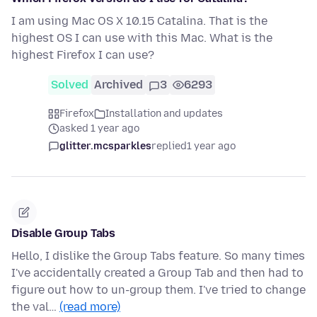
I am using Mac OS X 10.15 Catalina. That is the
highest OS I can use with this Mac. What is the
highest Firefox I can use?
Solved
Archived
3
6293
Firefox
Installation and updates
asked 1 year ago
glitter.mcsparkles
replied
1 year ago
Disable Group Tabs
Hello, I dislike the Group Tabs feature. So many times
I've accidentally created a Group Tab and then had to
figure out how to un-group them. I've tried to change
the val…
(read more)