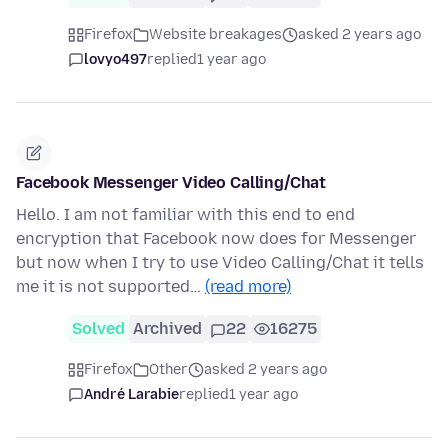
Firefox
Website breakages
asked 2 years ago
lovyo497
replied
1 year ago
Facebook Messenger Video Calling/Chat
Hello. I am not familiar with this end to end
encryption that Facebook now does for Messenger
but now when I try to use Video Calling/Chat it tells
me it is not supported…
(read more)
Solved
Archived
22
16275
Firefox
Other
asked 2 years ago
André Larabie
replied
1 year ago