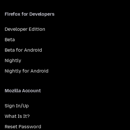
Firefox for Developers
Developer Edition
Beta
Beta for Android
Nightly
Nightly for Android
Mozilla Account
Sign In/Up
What Is It?
Reset Password