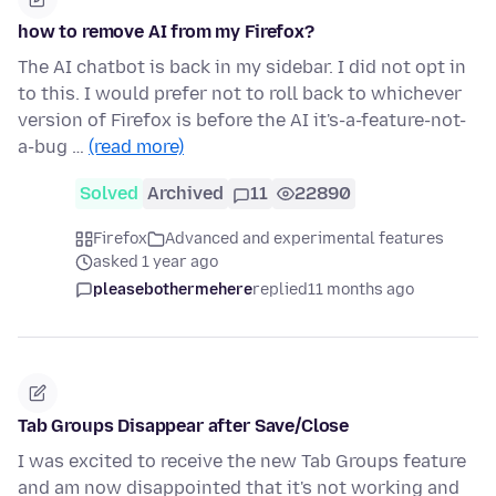
how to remove AI from my Firefox?
The AI chatbot is back in my sidebar. I did not opt in
to this. I would prefer not to roll back to whichever
version of Firefox is before the AI it's-a-feature-not-
a-bug …
(read more)
Solved
Archived
11
22890
Firefox
Advanced and experimental features
asked 1 year ago
pleasebothermehere
replied
11 months ago
Tab Groups Disappear after Save/Close
I was excited to receive the new Tab Groups feature
and am now disappointed that it's not working and