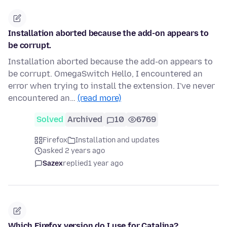
Installation aborted because the add-on appears to
be corrupt.
Installation aborted because the add-on appears to
be corrupt. OmegaSwitch Hello, I encountered an
error when trying to install the extension. I've never
encountered an…
(read more)
Solved
Archived
10
6769
Firefox
Installation and updates
asked 2 years ago
Sazex
replied
1 year ago
Which Firefox version do I use for Catalina?