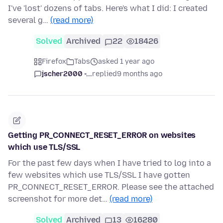
I've 'lost' dozens of tabs. Here's what I did: I created
several g…
(read more)
Solved
Archived
22
18426
Firefox
Tabs
asked 1 year ago
jscher2000 -...
replied
9 months ago
Getting PR_CONNECT_RESET_ERROR on websites
which use TLS/SSL
For the past few days when I have tried to log into a
few websites which use TLS/SSL I have gotten
PR_CONNECT_RESET_ERROR. Please see the attached
screenshot for more det…
(read more)
Solved
Archived
13
16280