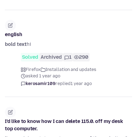
english
bold text
hi
Solved
Archived
1
290
Firefox
Installation and updates
asked 1 year ago
kerosamir109
replied
1 year ago
I'd like to know how I can delete 115.0. off my desk
top computer.