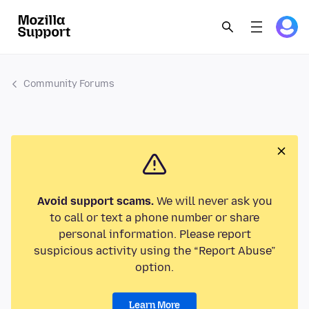
Community Forums
Avoid support scams.
We will never ask you
to call or text a phone number or share
personal information. Please report
suspicious activity using the “Report Abuse”
option.
Learn More