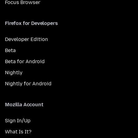
Focus Browser
Firefox for Developers
Developer Edition
Beta
Beta for Android
Nightly
Nightly for Android
Mozilla Account
Sign In/Up
What Is It?