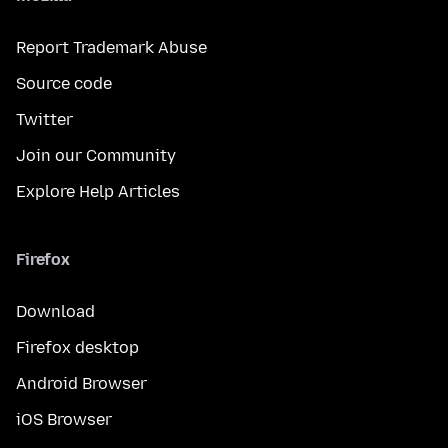
Report Trademark Abuse
Source code
Twitter
Join our Community
Explore Help Articles
Firefox
Download
Firefox desktop
Android Browser
iOS Browser