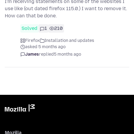
I'm receiving statements on some of the websites I
use like (out dated firefox 115.0.) I want to remove it.
How can that be done.
Solved
1
210
Firefox
Installation and updates
asked 5 months ago
James
replied
5 months ago
Mozilla