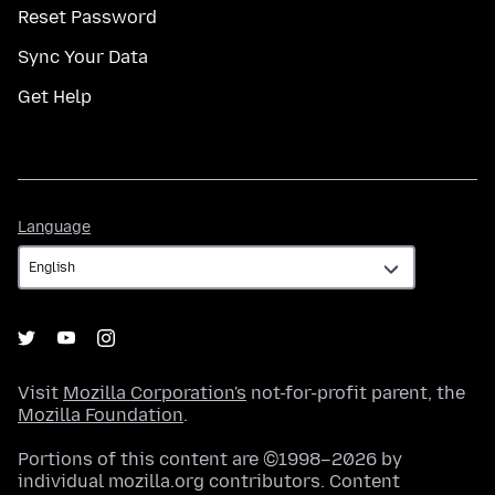
Reset Password
Sync Your Data
Get Help
Language
Language
Visit
Mozilla Corporation's
not-for-profit parent, the
Mozilla Foundation
.
Portions of this content are ©1998–2026 by
individual mozilla.org contributors. Content