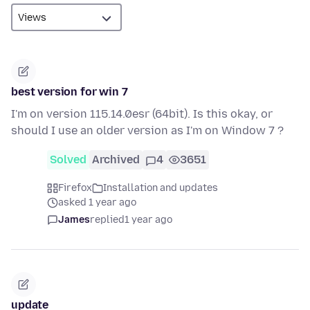
best version for win 7
I'm on version 115.14.0esr (64bit). Is this okay, or
should I use an older version as I'm on Window 7 ?
Solved
Archived
4
3651
Firefox
Installation and updates
asked 1 year ago
James
replied
1 year ago
update