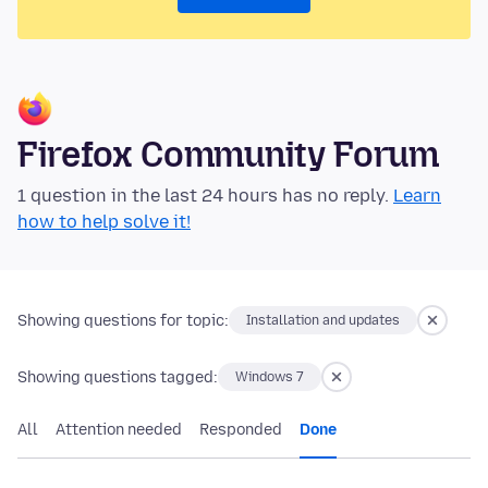
Firefox Community Forum
1 question in the last 24 hours has no reply.
Learn
how to help solve it!
Showing questions for topic:
Installation and updates
Showing questions tagged:
Windows 7
All
Attention needed
Responded
Done