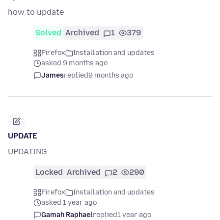
how to update
Solved
Archived
1
379
Firefox
Installation and updates
asked 9 months ago
James
replied
9 months ago
UPDATE
UPDATING
Locked
Archived
2
290
Firefox
Installation and updates
asked 1 year ago
Gamah Raphael
replied
1 year ago