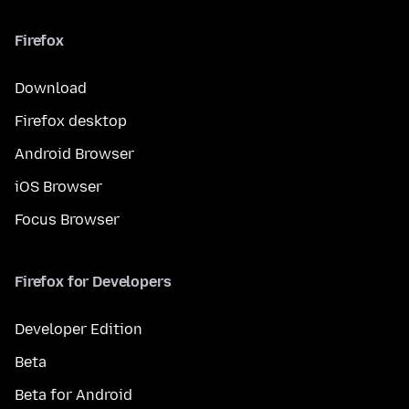
Firefox
Download
Firefox desktop
Android Browser
iOS Browser
Focus Browser
Firefox for Developers
Developer Edition
Beta
Beta for Android