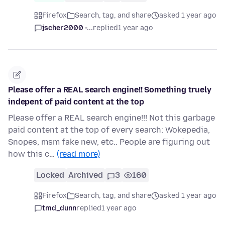
Firefox
Search, tag, and share
asked 1 year ago
jscher2000 -...
replied
1 year ago
Please offer a REAL search engine!! Something truely
indepent of paid content at the top
Please offer a REAL search engine!!! Not this garbage
paid content at the top of every search: Wokepedia,
Snopes, msm fake new, etc.. People are figuring out
how this c…
(read more)
Locked
Archived
3
160
Firefox
Search, tag, and share
asked 1 year ago
tmd_dunn
replied
1 year ago