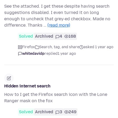
See the attached. I get these despite having search
suggestions disabled. I even turned it on long
enough to uncheck that grey-ed checkbox. Made no
difference. Thanks …
(read more)
Solved
Archived
4
168
Firefox
Search, tag, and share
asked 1 year ago
whitedavidp
replied
1 year ago
Hidden internet search
How to I get the Firefox search icon with the Lone
Ranger mask on the fox
Solved
Archived
3
249