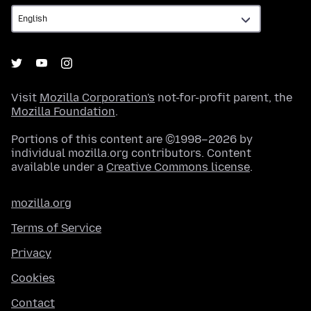
Visit
Mozilla Corporation's
not-for-profit parent, the
Mozilla Foundation
.
Portions of this content are ©1998–2026 by
individual mozilla.org contributors. Content
available under a
Creative Commons license
.
mozilla.org
Terms of Service
Privacy
Cookies
Contact