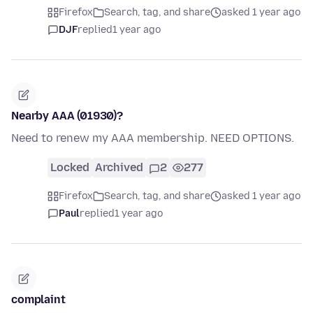
Firefox
Search, tag, and share
asked 1 year ago
DJF
replied
1 year ago
Nearby AAA (01930)?
Need to renew my AAA membership. NEED OPTIONS.
Locked
Archived
2
277
Firefox
Search, tag, and share
asked 1 year ago
Paul
replied
1 year ago
complaint