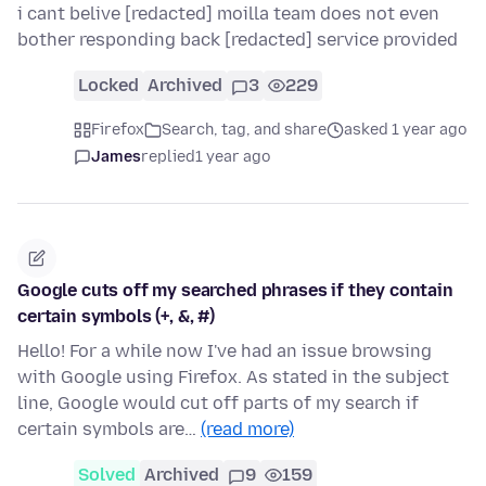
i cant belive [redacted] moilla team does not even
bother responding back [redacted] service provided
Locked
Archived
3
229
Firefox
Search, tag, and share
asked 1 year ago
James
replied
1 year ago
Google cuts off my searched phrases if they contain
certain symbols (+, &, #)
Hello! For a while now I've had an issue browsing
with Google using Firefox. As stated in the subject
line, Google would cut off parts of my search if
certain symbols are…
(read more)
Solved
Archived
9
159