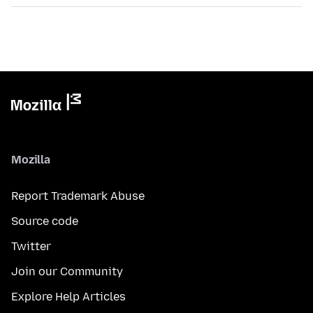
Mozilla
Report Trademark Abuse
Source code
Twitter
Join our Community
Explore Help Articles