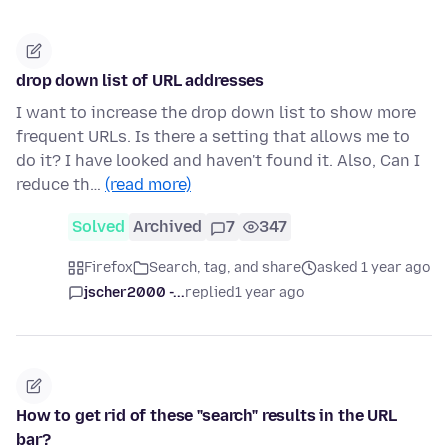
drop down list of URL addresses
I want to increase the drop down list to show more
frequent URLs. Is there a setting that allows me to
do it? I have looked and haven't found it. Also, Can I
reduce th…
(read more)
Solved
Archived
7
347
Firefox
Search, tag, and share
asked 1 year ago
jscher2000 -...
replied
1 year ago
How to get rid of these "search" results in the URL
bar?