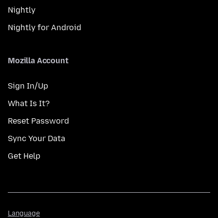
Nightly
Nightly for Android
Mozilla Account
Sign In/Up
What Is It?
Reset Password
Sync Your Data
Get Help
Language
Language