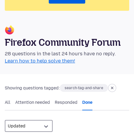
Firefox Community Forum
28 questions in the last 24 hours have no reply.
Learn how to help solve them!
Showing questions tagged:
search-tag-and-share
All
Attention needed
Responded
Done