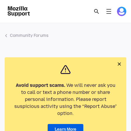
Community Forums
Avoid support scams.
We will never ask you
to call or text a phone number or share
personal information. Please report
suspicious activity using the “Report Abuse”
option.
Learn More