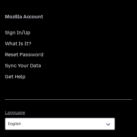
Mozilla Account
Sign In/Up
What Is It?
Reset Password
Sync Your Data
Get Help
Language
Language