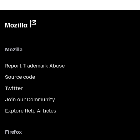
Mozilla
Report Trademark Abuse
Source code
Twitter
Join our Community
Explore Help Articles
Firefox