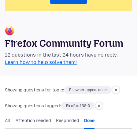
Firefox Community Forum
12 questions in the last 24 hours have no reply.
Learn how to help solve them!
Showing questions for topic:
Browser appearance
Showing questions tagged:
Firefox 138.0
All
Attention needed
Responded
Done