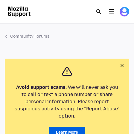
Community Forums
Avoid support scams.
We will never ask you
to call or text a phone number or share
personal information. Please report
suspicious activity using the “Report Abuse”
option.
Learn More