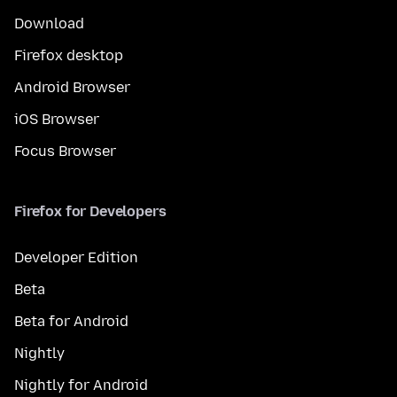
Download
Firefox desktop
Android Browser
iOS Browser
Focus Browser
Firefox for Developers
Developer Edition
Beta
Beta for Android
Nightly
Nightly for Android