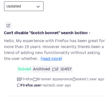
Can't disable "Scotch bonnet" search button -
Hello, My experience with Firefox has been great for
more than 15 years. However recently there's been a
trend of adding new functionality without asking
the user whether…
(read more)
Solved
Archived
2
457
Firefox
Browser appearance
asked 1 year ago
Firefox user
replied
1 year ago