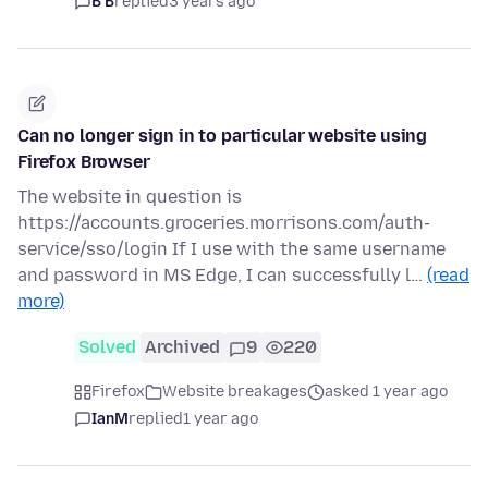
B B
replied
3 years ago
Can no longer sign in to particular website using
Firefox Browser
The website in question is
https://accounts.groceries.morrisons.com/auth-
service/sso/login If I use with the same username
and password in MS Edge, I can successfully l…
(read
more)
Solved
Archived
9
220
Firefox
Website breakages
asked 1 year ago
IanM
replied
1 year ago