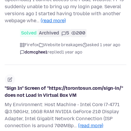
suddenly unable to bring up my login page. Several
versions ago I started having trouble with another
webpage whe…
(read more)
Solved
Archived
5
200
Firefox
Website breakages
asked 1 year ago
dcmcghee1
replied
1 year ago
"Sign In" Screen of "https://torontosun.com/sign-in/"
does not Load in Virtual Box VM
My Environment: Host Machine - Intel Core i7-4771
@3.50GHz, 16GB RAM NVIDIA GeForce 210 Display
Adapter, Intel Gigabit Network Connection (ISP
connection is around 700MBp…
(read more)