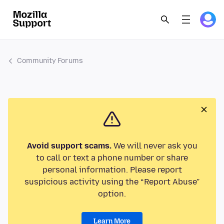
Community Forums
Avoid support scams.
We will never ask you
to call or text a phone number or share
personal information. Please report
suspicious activity using the “Report Abuse”
option.
Learn More