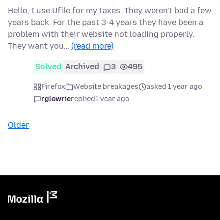
Hello, I use Ufile for my taxes. They weren't bad a few
years back. For the past 3-4 years they have been a
problem with their website not loading properly.
They want you…
(read more)
Solved
Archived
3
495
Firefox
Website breakages
asked 1 year ago
rglowrie
replied
1 year ago
Older