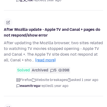
g_e_fox
replied
1 year ago
After Mozilla update - Apple TV and Canal + pages do
not respond/show error
After updating the Mozilla browser, two sites related
to watching TV movies stopped opening - Apple TV
and Canal +. The Apple TV site does not respond at
all, Canal + sho…
(read more)
Solved
Archived
5
398
Firefox
Website breakages
asked 1 year ago
ewamitrega
replied
1 year ago