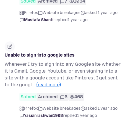
Solved
Archived
7
1054
Firefox
Website breakages
asked 1 year ago
Mustafa Shanti
replied
1 year ago
Unable to sign into google sites
Whenever I try to sign into any Google site whether
it is Gmail, Google, Youtube. or even signing into a
site with a google account like Pinterest I get sent
to the googl…
(read more)
Solved
Archived
6
468
Firefox
Website breakages
asked 1 year ago
Yassinrashwan1998
replied
1 year ago