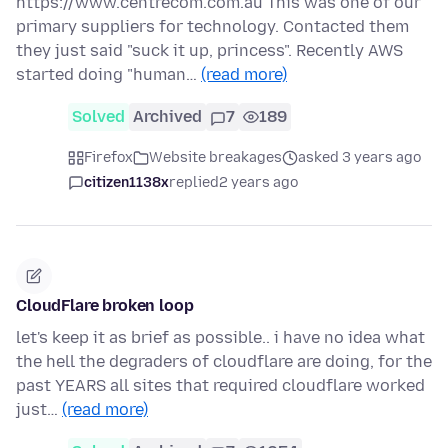
https://www.centrecom.com.au This was one of our
primary suppliers for technology. Contacted them
they just said "suck it up, princess". Recently AWS
started doing "human…
(read more)
Solved
Archived
7
189
Firefox
Website breakages
asked 3 years ago
citizen1138x
replied
2 years ago
CloudFlare broken loop
let's keep it as brief as possible.. i have no idea what
the hell the degraders of cloudflare are doing, for the
past YEARS all sites that required cloudflare worked
just…
(read more)