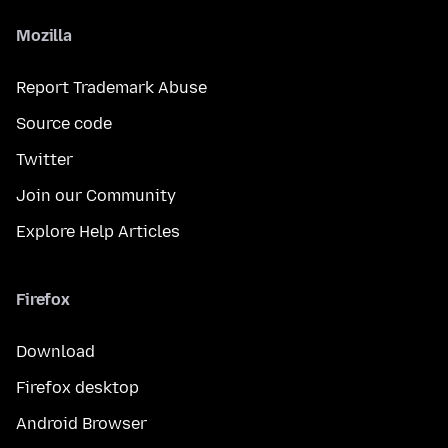
Mozilla
Report Trademark Abuse
Source code
Twitter
Join our Community
Explore Help Articles
Firefox
Download
Firefox desktop
Android Browser