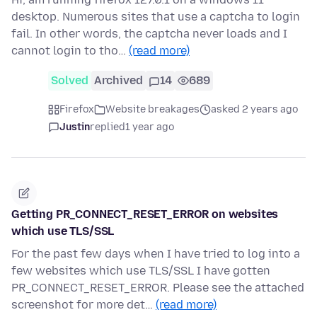
desktop. Numerous sites that use a captcha to login
fail. In other words, the captcha never loads and I
cannot login to tho…
(read more)
Solved
Archived
14
689
Firefox
Website breakages
asked 2 years ago
Justin
replied
1 year ago
Getting PR_CONNECT_RESET_ERROR on websites
which use TLS/SSL
For the past few days when I have tried to log into a
few websites which use TLS/SSL I have gotten
PR_CONNECT_RESET_ERROR. Please see the attached
screenshot for more det…
(read more)