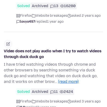
Solved
Archived
13
16280
Firefox
Website breakages
asked 2 years ago
lovyo497
replied
1 year ago
Video does not play audio when I try to watch videos
through duck duck go
I have tried watching videos through chrome and
other browsers by searching something via duck
duck go and watching that video on duck duck go,
and it works on other brow…
(read more)
Solved
Archived
11
2424
Firefox
Website breakages
asked 3 years ago