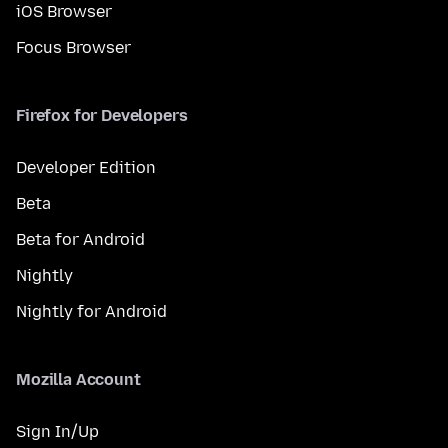
iOS Browser
Focus Browser
Firefox for Developers
Developer Edition
Beta
Beta for Android
Nightly
Nightly for Android
Mozilla Account
Sign In/Up