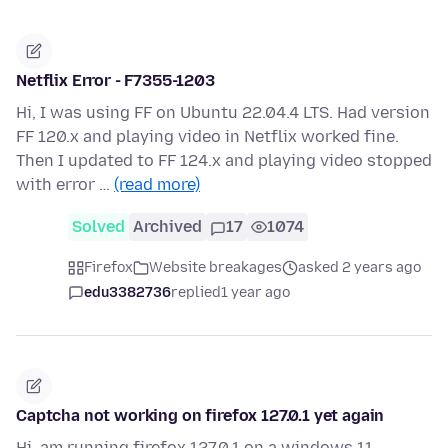
Netflix Error - F7355-1203
Hi, I was using FF on Ubuntu 22.04.4 LTS. Had version
FF 120.x and playing video in Netflix worked fine.
Then I updated to FF 124.x and playing video stopped
with error …
(read more)
Solved
Archived
17
1074
Firefox
Website breakages
asked 2 years ago
edu3382736
replied
1 year ago
Captcha not working on firefox 127.0.1 yet again
Hi, am running firefox 127.0.1 on a windows 11