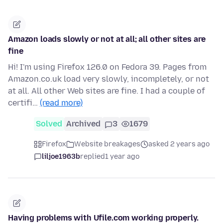
Amazon loads slowly or not at all; all other sites are
fine
Hi! I'm using Firefox 126.0 on Fedora 39. Pages from
Amazon.co.uk load very slowly, incompletely, or not
at all. All other Web sites are fine. I had a couple of
certifi…
(read more)
Solved
Archived
3
1679
Firefox
Website breakages
asked 2 years ago
liljoe1963b
replied
1 year ago
Having problems with Ufile.com working properly.