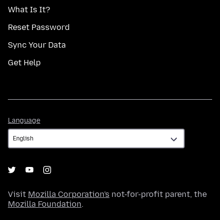
What Is It?
Reset Password
Sync Your Data
Get Help
Language
Language
Visit
Mozilla Corporation's
not-for-profit parent, the
Mozilla Foundation
.