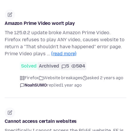
Amazon Prime Video won't play
The 125.0.2 update broke Amazon Prime Video.
Firefox refuses to play ANY video, causes website to
return a "That shouldn't have happened" error page.
Prime Video plays …
(read more)
Solved
Archived
5
504
Firefox
Website breakages
asked 2 years ago
NoahSUMO
replied
1 year ago
Cannot access certain websites
Specifically I cannot access the PG&E website. FF is