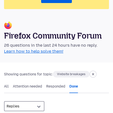
Firefox Community Forum
26 questions in the last 24 hours have no reply.
Learn how to help solve them!
Showing questions for topic:
Website breakages
All
Attention needed
Responded
Done