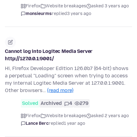
Firefox
Website breakages
asked 3 years ago
monsieurms
replied
3 years ago
Cannot log into Logitec Media Server
http://127.0.0.1:9001/
Hi, Firefox Developer Edition 126.0b7 (64-bit) shows
a perpetual "Loading" screen when trying to access
my internal Logitec Media Server at 127.0.0.1:9001.
Other browsers…
(read more)
Solved
Archived
4
279
Firefox
Website breakages
asked 2 years ago
Lance Berc
replied
1 year ago