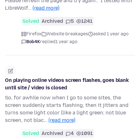
Please refresh the page and try again.." I tested with
LibreWolf…
(read more)
Solved
Archived
5
1241
Firefox
Website breakages
asked 1 year ago
Bob4K
replied
1 year ago
On playing online videos screen flashes, goes blank
until site / video is closed
So, for awhile now when I go to some sites, the
screen suddenly starts flashing, then it jitters and
turns some light color (like a light green; not blue
screen, not blac…
(read more)
Solved
Archived
4
1091