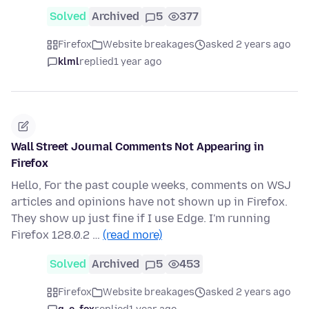
Solved
Archived
5
377
Firefox
Website breakages
asked 2 years ago
klml
replied
1 year ago
Wall Street Journal Comments Not Appearing in
Firefox
Hello, For the past couple weeks, comments on WSJ
articles and opinions have not shown up in Firefox.
They show up just fine if I use Edge. I'm running
Firefox 128.0.2 …
(read more)
Solved
Archived
5
453
Firefox
Website breakages
asked 2 years ago