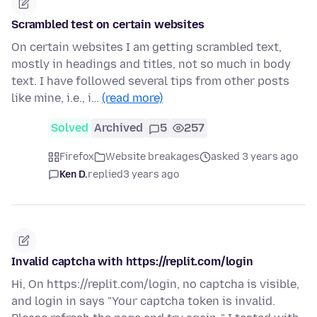
Scrambled test on certain websites
On certain websites I am getting scrambled text,
mostly in headings and titles, not so much in body
text. I have followed several tips from other posts
like mine, i.e., i…
(read more)
Solved
Archived
5
257
Firefox
Website breakages
asked 3 years ago
Ken D.
replied
3 years ago
Invalid captcha with https://replit.com/login
Hi, On https://replit.com/login, no captcha is visible,
and login in says "Your captcha token is invalid.