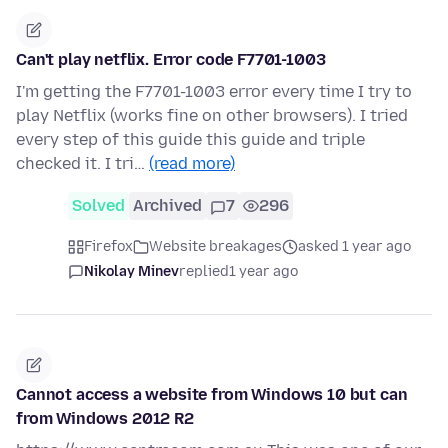
Can't play netflix. Error code F7701-1003
I'm getting the F7701-1003 error every time I try to
play Netflix (works fine on other browsers). I tried
every step of this guide this guide and triple
checked it. I tri…
(read more)
Solved
Archived
7
296
Firefox
Website breakages
asked 1 year ago
Nikolay Minev
replied
1 year ago
Cannot access a website from Windows 10 but can
from Windows 2012 R2