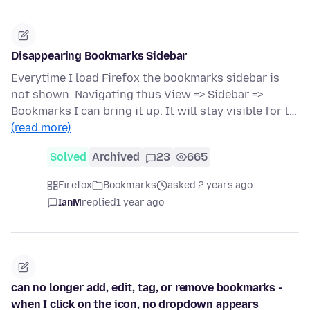
Disappearing Bookmarks Sidebar
Everytime I load Firefox the bookmarks sidebar is
not shown. Navigating thus View => Sidebar =>
Bookmarks I can bring it up. It will stay visible for t…
(read more)
Solved
Archived
23
665
Firefox
Bookmarks
asked 2 years ago
IanM
replied
1 year ago
can no longer add, edit, tag, or remove bookmarks -
when I click on the icon, no dropdown appears