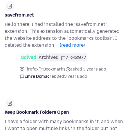
savefrom.net
Hello there; I had installed the "savefrom.net"
extension. This extension automatically generated
the website address to the "bookmarks toolbar". I
deleted the extension …
(read more)
Solved
Archived
7
2977
Firefox
Bookmarks
asked 3 years ago
Emre Domaç
replied
3 years ago
Keep Bookmark Folders Open
I have a folder with many bookmarks in it, and when
I want to open multiple links in the folder but not