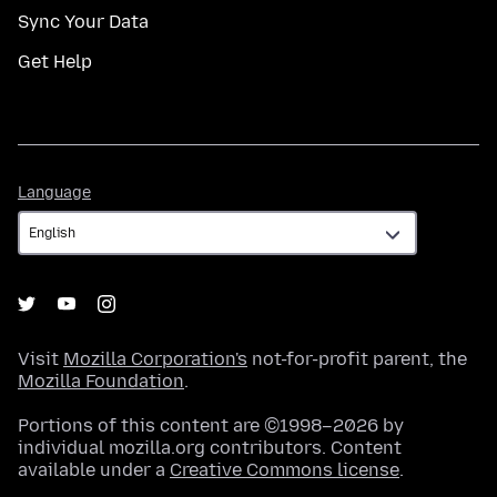
Sync Your Data
Get Help
Language
Language
Visit
Mozilla Corporation's
not-for-profit parent, the
Mozilla Foundation
.
Portions of this content are ©1998–2026 by
individual mozilla.org contributors. Content
available under a
Creative Commons license
.