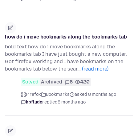
how do i move bookmarks along the bookmarks tab
bold text how do i move bookmarks along the
bookmarks tab I have just bought a new computer.
Got firefox working and I have bookmarks on the
bookmarks tab below the sear…
(read more)
Solved
Archived
6
420
Firefox
Bookmarks
asked 8 months ago
kpflude
replied
8 months ago