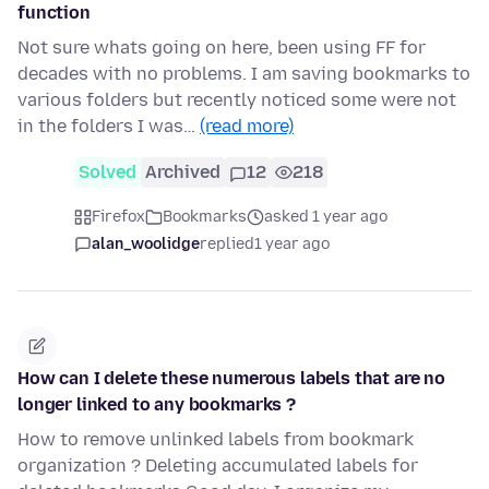
function
Not sure whats going on here, been using FF for
decades with no problems. I am saving bookmarks to
various folders but recently noticed some were not
in the folders I was…
(read more)
Solved
Archived
12
218
Firefox
Bookmarks
asked 1 year ago
alan_woolidge
replied
1 year ago
How can I delete these numerous labels that are no
longer linked to any bookmarks ?
How to remove unlinked labels from bookmark
organization ? Deleting accumulated labels for