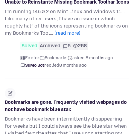
Unable to Reinstante Missing Bookmark Toolbar Icons
I'm running 145.0.2 on Mint Linux and Windows 11...
Like many other users, I have an issue in which
roughly half of the icons representing bookmarks on
my Bookmarks Tool…
(read more)
Solved
Archived
6
268
Firefox
Bookmarks
asked 8 months ago
SuMo Bot
replied
8 months ago
Bookmarks are gone. Frequently visited webpages do
not have bookmark blue star.
Bookmarks have been intermittently disappearing
for weeks but I could always see the blue star when
I visited favorite sites that I use upon starting my