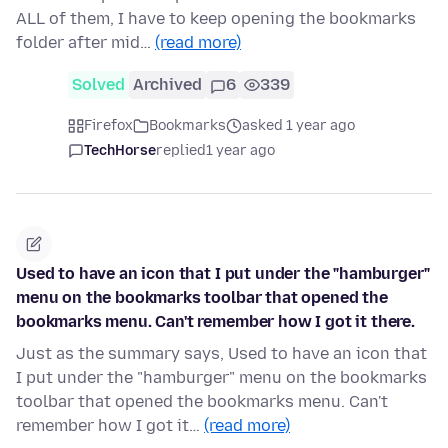
ALL of them, I have to keep opening the bookmarks
folder after mid…
(read more)
Solved
Archived
6
339
Firefox
Bookmarks
asked 1 year ago
TechHorse
replied
1 year ago
Used to have an icon that I put under the "hamburger"
menu on the bookmarks toolbar that opened the
bookmarks menu. Can't remember how I got it there.
Just as the summary says, Used to have an icon that
I put under the "hamburger" menu on the bookmarks
toolbar that opened the bookmarks menu. Can't
remember how I got it…
(read more)