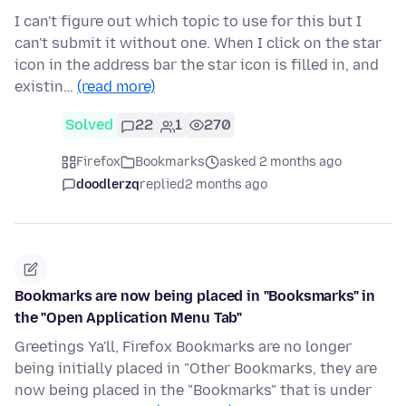
I can't figure out which topic to use for this but I
can't submit it without one. When I click on the star
icon in the address bar the star icon is filled in, and
existin…
(read more)
Solved
22
1
270
Firefox
Bookmarks
asked 2 months ago
doodlerzq
replied
2 months ago
Bookmarks are now being placed in "Booksmarks" in
the "Open Application Menu Tab"
Greetings Ya'll, Firefox Bookmarks are no longer
being initially placed in "Other Bookmarks, they are
now being placed in the "Bookmarks" that is under