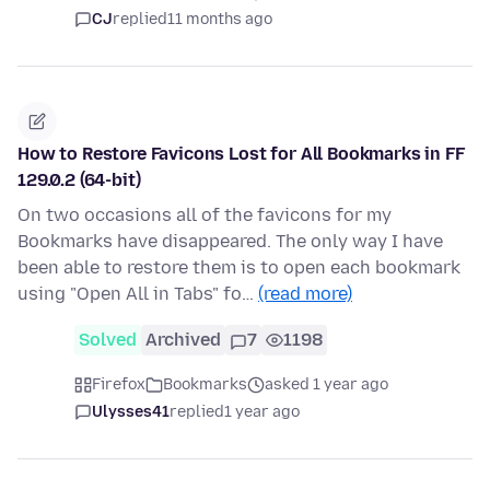
CJ
replied
11 months ago
How to Restore Favicons Lost for All Bookmarks in FF
129.0.2 (64-bit)
On two occasions all of the favicons for my
Bookmarks have disappeared. The only way I have
been able to restore them is to open each bookmark
using "Open All in Tabs" fo…
(read more)
Solved
Archived
7
1198
Firefox
Bookmarks
asked 1 year ago
Ulysses41
replied
1 year ago