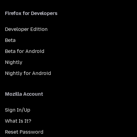
Firefox for Developers
Developer Edition
Beta
Beta for Android
Nightly
Nightly for Android
Mozilla Account
Sign In/Up
What Is It?
Reset Password