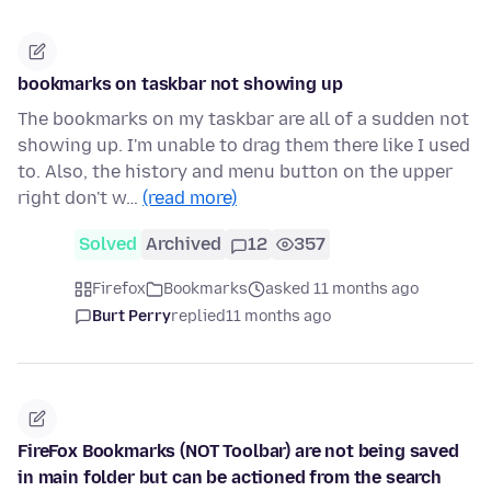
bookmarks on taskbar not showing up
The bookmarks on my taskbar are all of a sudden not
showing up. I'm unable to drag them there like I used
to. Also, the history and menu button on the upper
right don't w…
(read more)
Solved
Archived
12
357
Firefox
Bookmarks
asked 11 months ago
Burt Perry
replied
11 months ago
FireFox Bookmarks (NOT Toolbar) are not being saved
in main folder but can be actioned from the search