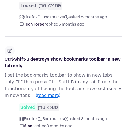
Locked
6
150
Firefox
Bookmarks
asked 5 months ago
TechHorse
replied
5 months ago
Ctrl-Shift-B destroys show bookmarks toolbar in new
tab only.
I set the bookmarks toolbar to show in new tabs
only. If I then press Ctrl-Shift-B in any tab I lose the
functionality of having the toolbar show exclusively
in new tabs.…
(read more)
Solved
6
80
Firefox
Bookmarks
asked 3 months ago
Alan
replied
3 months ago