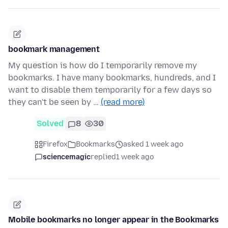
bookmark management
My question is how do I temporarily remove my
bookmarks. I have many bookmarks, hundreds, and I
want to disable them temporarily for a few days so
they can't be seen by …
(read more)
Solved
8
30
Firefox
Bookmarks
asked 1 week ago
sciencemagic
replied
1 week ago
Mobile bookmarks no longer appear in the Bookmarks