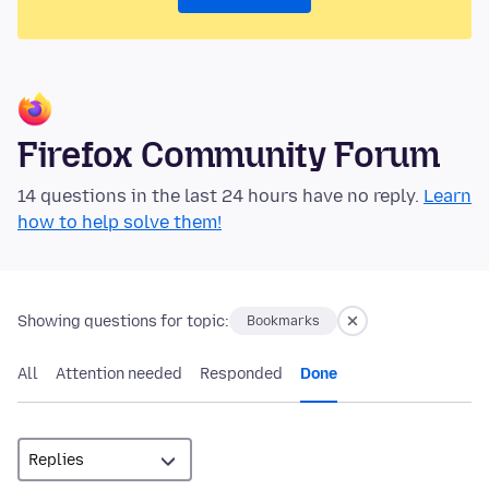
Firefox Community Forum
14 questions in the last 24 hours have no reply.
Learn
how to help solve them!
Showing questions for topic:
Bookmarks
All
Attention needed
Responded
Done