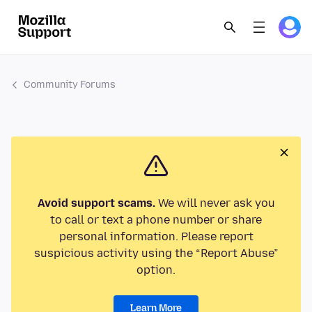
Community Forums
Avoid support scams.
We will never ask you
to call or text a phone number or share
personal information. Please report
suspicious activity using the “Report Abuse”
option.
Learn More