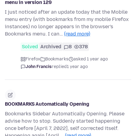
menu in version 129
I just noticed after an update today that the Mobile
menu entry (with bookmarks from my mobile Firefox
instances) no longer appears in the browser's
Bookmarks menu. I can…
(read more)
Solved
Archived
8
378
Firefox
Bookmarks
asked 1 year ago
John Francis
replied
1 year ago
BOOKMARKS Automatically Opening
Bookmarks Sidebar Automatically Opening. Please
advise how to stop. Suddenly started happening
once before [April 7, 2022], self corrected itself.
Happening again [April …
(read more)