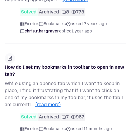
Solved
Archived
8
773
Firefox
Bookmarks
asked 2 years ago
chris.r.hargrave
replied
1 year ago
How do I set my bookmarks in toolbar to open in new
tab?
While using an opened tab which I want to keep in
place, I find it frustrating that if I want to click on
one of my bookmarks in my toolbar, it uses the tab I
am currentl…
(read more)
Solved
Archived
7
967
Firefox
Bookmarks
asked 11 months ago