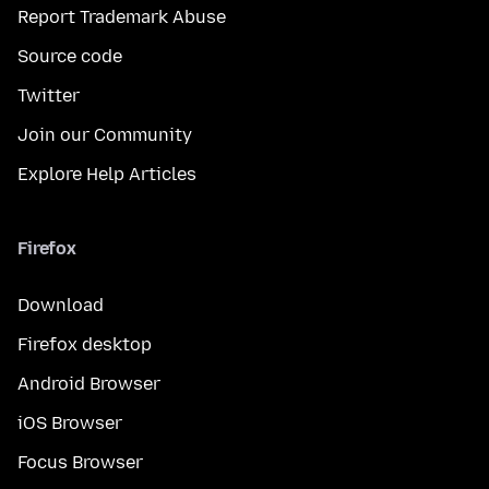
Report Trademark Abuse
Source code
Twitter
Join our Community
Explore Help Articles
Firefox
Download
Firefox desktop
Android Browser
iOS Browser
Focus Browser