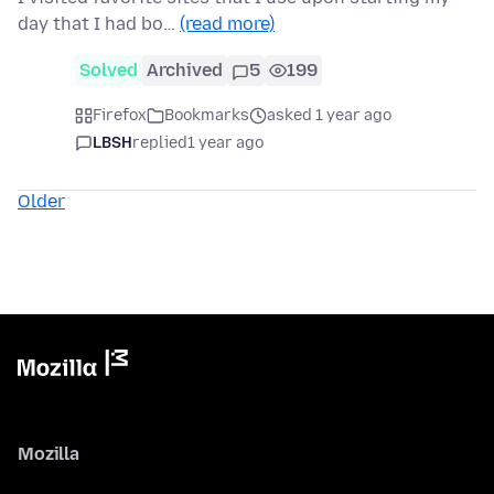
day that I had bo…
(read more)
Solved
Archived
5
199
Firefox
Bookmarks
asked 1 year ago
LBSH
replied
1 year ago
Older
Mozilla