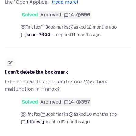
the "Open Applica…
(read more)
Solved
Archived
14
556
Firefox
Bookmarks
asked 12 months ago
jscher2000 -...
replied
11 months ago
I can't delete the bookmark
I didn't have this problem before. Was there
malfunction in firefox?
Solved
Archived
14
357
Firefox
Bookmarks
asked 10 months ago
ddfdesign
replied
5 months ago