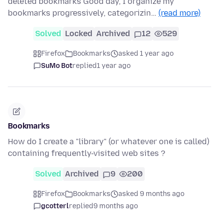
deleted bookmarks Good day, I organize my
bookmarks progressively, categorizin…
(read more)
Solved
Locked
Archived
12
529
Firefox
Bookmarks
asked 1 year ago
SuMo Bot
replied
1 year ago
Bookmarks
How do I create a "library" (or whatever one is called)
containing frequently-visited web sites ?
Solved
Archived
9
200
Firefox
Bookmarks
asked 9 months ago
gcotterl
replied
9 months ago